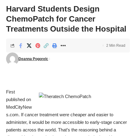
Harvard Students Design
ChemoPatch for Cancer
Treatments Outside the Hospital
2 Min Read
Deanna Pogorelc
First
published on
MedCityNew
s.com
. If cancer treatment were cheaper and easier to
administer, it would be more accessible to early-stage cancer
patients across the world. That’s the reasoning behind a