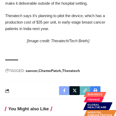
make it deliverable outside of the hospital setting.
Theratech says it’s planning to pilot the device, which has a
production cost of $35 per unit, in early-stage breast cancer
patients in India next year.
[Image credit:
Theratech/Tech Briefs
]
TAGGED:
cancer
ChemoPatch
Theratech
BUSINESS
FINANCE
GLOBAL
HEALTHCARE
You Might also Like
HOSPITAL
ADMINISTRATION