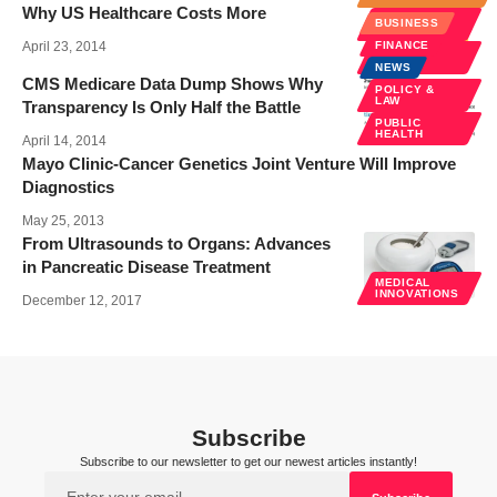
Why US Healthcare Costs More
POLICY &
BUSINESS
LAW
April 23, 2014
FINANCE
PUBLIC
HEALTH
NEWS
CMS Medicare Data Dump Shows Why
POLICY &
LAW
Transparency Is Only Half the Battle
PUBLIC
HEALTH
April 14, 2014
Mayo Clinic-Cancer Genetics Joint Venture Will Improve
Diagnostics
May 25, 2013
From Ultrasounds to Organs: Advances
in Pancreatic Disease Treatment
MEDICAL
INNOVATIONS
December 12, 2017
Subscribe
Subscribe to our newsletter to get our newest articles instantly!