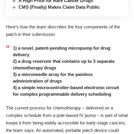
A High Price for Rare Cancer Drugs
CMS (Finally) Makes Claim Data Public
Here’s how the team describes the four components of the
patch
in their submission
:
1) a novel, patent-pending micropump for drug
delivery
2) a drug reservoir that contains up to 3 separate
chemotherapy drugs
3) a microneedle array for the painless
administration of drugs
4) a simple microcontroller-based electronic circuit
for complex programmable delivery scheduling
The current process for chemotherapy – delivered on a
complex schedule from a pole-based IV pump – is part of what
keeps it from being widely accessible for early-stage cancers,
the team says. An automated, portable patch device could