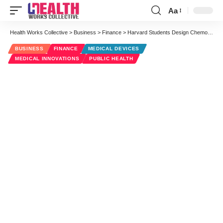
Aa
Font
Resizer
Health Works Collective
>
Business
>
Finance
>
Harvard Students Design ChemoPatch for Cancer Treatments Outside the Hospital
BUSINESS
FINANCE
MEDICAL DEVICES
MEDICAL INNOVATIONS
PUBLIC HEALTH