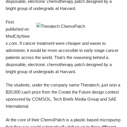
disposable, electronic chemotherapy patch designed by a
bright group of undergrads at Harvard.
First
published on
MedCityNew
s.com
. If cancer treatment were cheaper and easier to
administer, it would be more accessible to early-stage cancer
patients across the world. That’s the reasoning behind a
disposable, electronic chemotherapy patch designed by a
bright group of undergrads at Harvard.
The students, under the company name
Theratech
, just won a
$20,000 cash prize from the
Create the Future
design contest
sponsored by COMSOL, Tech Briefs Media Group and SAE
International.
At the core of their ChemoPatch is a plastic-based micropump
that they say could automatically deliver up to three different