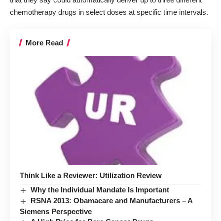
chemotherapy drugs in select doses at specific time intervals.
More Read
Think Like a Reviewer: Utilization Review
Why the Individual Mandate Is Important
RSNA 2013: Obamacare and Manufacturers – A
Siemens Perspective