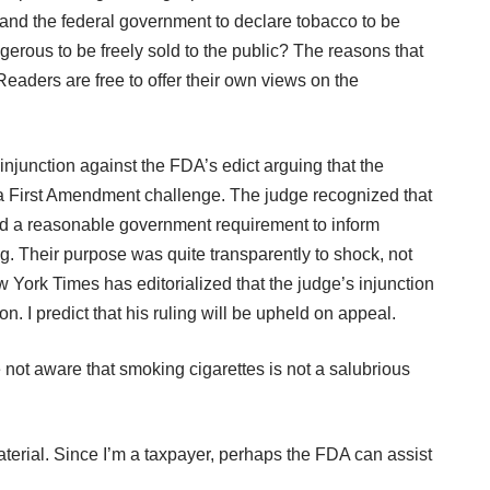
A and the federal government to declare tobacco to be
gerous to be freely sold to the public? The reasons that
Readers are free to offer their own views on the
injunction against the FDA’s edict arguing that the
n a First Amendment challenge. The judge recognized that
d a reasonable government requirement to inform
g. Their purpose was quite transparently to shock, not
New York Times has
editorialized
that the judge’s injunction
. I predict that his ruling will be upheld on appeal.
e not aware that smoking cigarettes is not a salubrious
erial. Since I’m a taxpayer, perhaps the FDA can assist