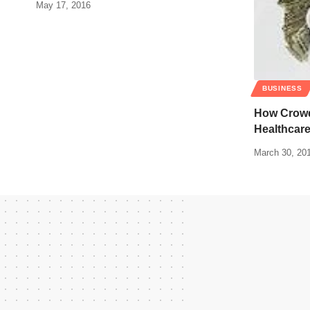
May 17, 2016
BUSINESS
How Crowd
Healthcare
March 30, 20