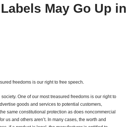
g Labels May Go Up i
asured freedoms is our right to free speech.
e society. One of our most treasured freedoms is our right to
dvertise goods and services to potential customers,
the same constitutional protection as does noncommercial
r us and others aren’t. In many cases, the worth and