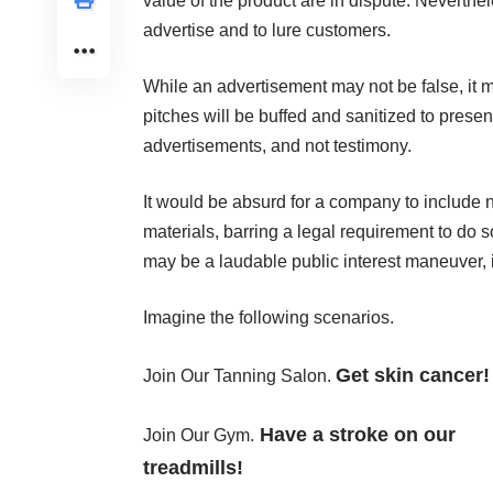
value of the product are in dispute. Neverthele
advertise and to lure customers.
While an advertisement may not be false, it m
pitches will be buffed and sanitized to present
advertisements, and not testimony.
It would be absurd for a company to include n
materials, barring a legal requirement to do 
may be a laudable public interest maneuver, i
Imagine the following scenarios.
Get skin cancer!
Join Our Tanning Salon.
Have a stroke on our
Join Our Gym.
treadmills!