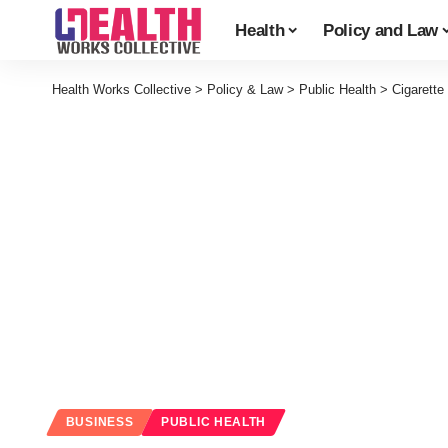
Health
Policy and Law
Health Works Collective
>
Policy & Law
>
Public Health
>
Cigarett
BUSINESS
PUBLIC HEALTH