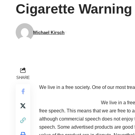
Cigarette Warnin
Michael Kirsch
SHARE
We live in a free society. One of our most tre
We live in a fre
free speech. This means that we are free to a
although commercial speech does not enjoy 
speech. Some advertised products are good fo