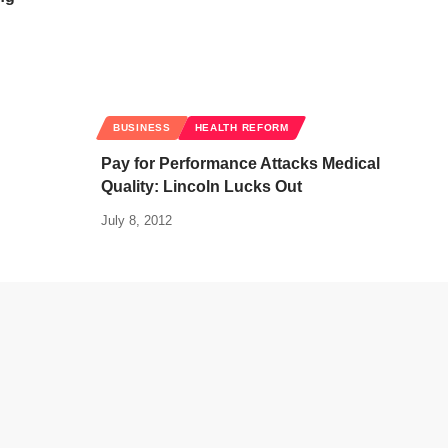
BUSINESS
HEALTH REFORM
Pay for Performance Attacks Medical
Quality: Lincoln Lucks Out
July 8, 2012