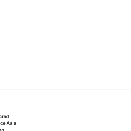
ared
ce As a
ng