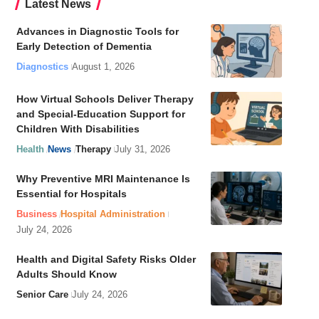
Latest News
Advances in Diagnostic Tools for
Early Detection of Dementia
Diagnostics
August 1, 2026
How Virtual Schools Deliver Therapy
and Special-Education Support for
Children With Disabilities
Health
News
Therapy
July 31, 2026
Why Preventive MRI Maintenance Is
Essential for Hospitals
Business
Hospital Administration
July 24, 2026
Health and Digital Safety Risks Older
Adults Should Know
Senior Care
July 24, 2026