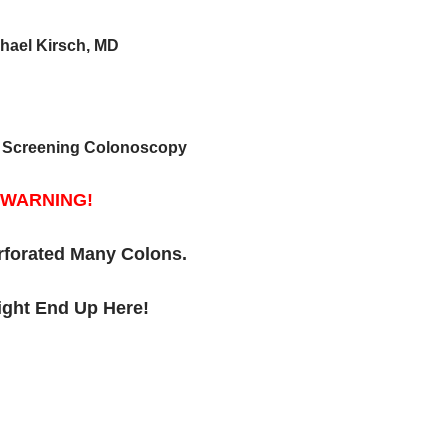
hael Kirsch, MD
in Screening Colonoscopy
WARNING!
rforated Many Colons.
ght End Up Here!