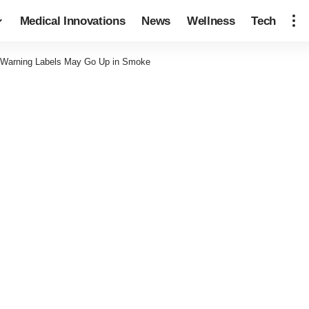
Medical Innovations
News
Wellness
Tech
e Warning Labels May Go Up in Smoke