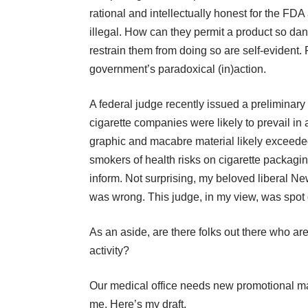
rational and intellectually honest for the FD
illegal. How can they permit a product so dan
restrain them from doing so are self-evident. 
government’s paradoxical (in)action.
A federal judge recently issued a preliminary 
cigarette companies were likely to prevail i
graphic and macabre material likely exceede
smokers of health risks on cigarette packagin
inform. Not surprising, my beloved liberal 
was wrong. This judge, in my view, was spot on
As an aside, are there folks out there who ar
activity?
Our medical office needs new promotional mat
me. Here’s my draft.