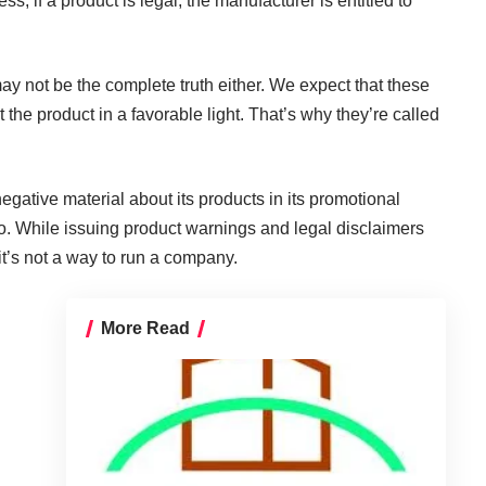
ss, if a product is legal, the manufacturer is entitled to
ay not be the complete truth either. We expect that these
 the product in a favorable light. That’s why they’re called
egative material about its products in its promotional
so. While issuing product warnings and legal disclaimers
t’s not a way to run a company.
More Read