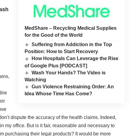
ash
MedShare – Recycling Medical Supplies
for the Good of the World
Suffering from Addiction in the Top
Position: How to Start Recovery
How Hospitals Can Leverage the Rise
of Google Plus [PODCAST]
Wash Your Hands? The Video is
ains,
Watching
Gun Violence Restraining Order: An
dire
Idea Whose Time Has Come?
eir
pse
I don’t dispute the accuracy of the health claims. Indeed,
n my office. But is it fair, reasonable and necessary to
om purchasing their legal products? It would be more