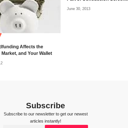
June 30, 2013
funding Affects the
 Market, and Your Wallet
12
Subscribe
Subscribe to our newsletter to get our newest
articles instantly!