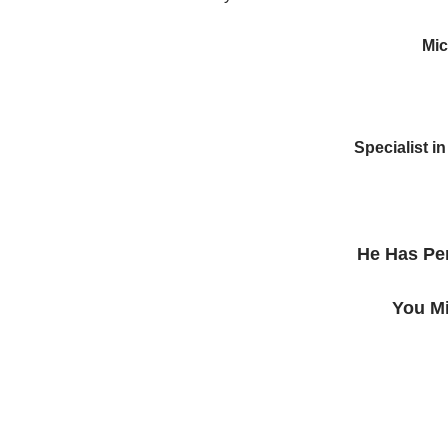
Mic
Specialist 
He Has Pe
You Mi