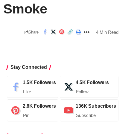
n Smoke
4 Min Read
Share
Stay Connected
1.5K
Followers
4.5K
Followers
Like
Follow
2.8K
Followers
136K
Subscribers
Pin
Subscribe