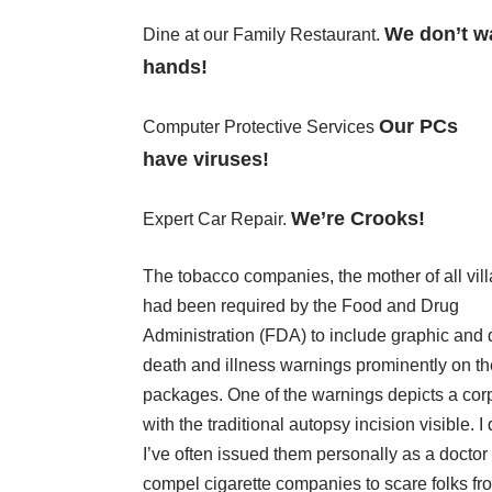
We don’t w
Dine at our Family Restaurant.
hands!
Our PCs
Computer Protective Services
have viruses!
We’re Crooks!
Expert Car Repair.
The tobacco companies, the mother of all vill
had been required by the Food and Drug
Administration (FDA) to include graphic and 
death and illness warnings prominently on th
packages. One of the warnings depicts a cor
with the traditional autopsy incision visible. 
I’ve often issued them personally as a doctor i
compel cigarette companies to scare folks fr