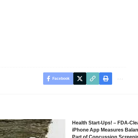
Facebook
Health Start-Ups! – FDA-Cle
iPhone App Measures Balan
Part of Concussion Screeni