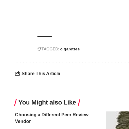
TAGGED:
cigarettes
Share This Article
You Might also Like
Choosing a Different Peer Review
Vendor