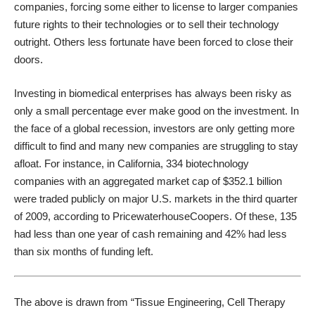
companies, forcing some either to license to larger companies
future rights to their technologies or to sell their technology
outright. Others less fortunate have been forced to close their
doors.
Investing in biomedical enterprises has always been risky as
only a small percentage ever make good on the investment. In
the face of a global recession, investors are only getting more
difficult to find and many new companies are struggling to stay
afloat. For instance, in California, 334 biotechnology
companies with an aggregated market cap of $352.1 billion
were traded publicly on major U.S. markets in the third quarter
of 2009, according to PricewaterhouseCoopers. Of these, 135
had less than one year of cash remaining and 42% had less
than six months of funding left.
The above is drawn from “Tissue Engineering, Cell Therapy