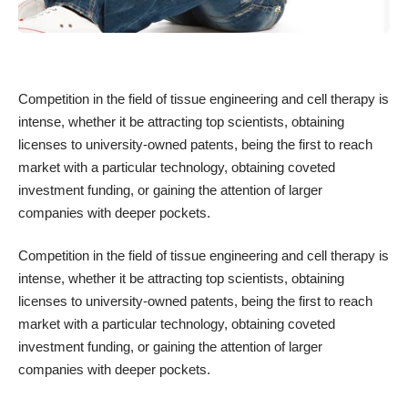
Competition in the field of tissue engineering and cell therapy is
intense, whether it be attracting top scientists, obtaining
licenses to university-owned patents, being the first to reach
market with a particular technology, obtaining coveted
investment funding, or gaining the attention of larger
companies with deeper pockets.
Competition in the field of tissue engineering and cell therapy is
intense, whether it be attracting top scientists, obtaining
licenses to university-owned patents, being the first to reach
market with a particular technology, obtaining coveted
investment funding, or gaining the attention of larger
companies with deeper pockets.