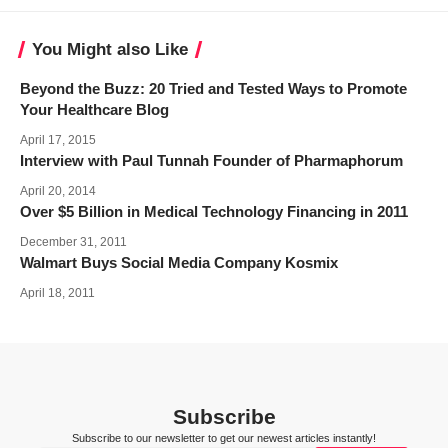
You Might also Like
Beyond the Buzz: 20 Tried and Tested Ways to Promote
Your Healthcare Blog
April 17, 2015
Interview with Paul Tunnah Founder of Pharmaphorum
April 20, 2014
Over $5 Billion in Medical Technology Financing in 2011
December 31, 2011
Walmart Buys Social Media Company Kosmix
April 18, 2011
Subscribe
Subscribe to our newsletter to get our newest articles instantly!