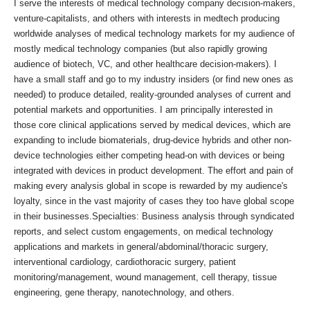
I serve the interests of medical technology company decision-makers,
venture-capitalists, and others with interests in medtech producing
worldwide analyses of medical technology markets for my audience of
mostly medical technology companies (but also rapidly growing
audience of biotech, VC, and other healthcare decision-makers). I
have a small staff and go to my industry insiders (or find new ones as
needed) to produce detailed, reality-grounded analyses of current and
potential markets and opportunities. I am principally interested in
those core clinical applications served by medical devices, which are
expanding to include biomaterials, drug-device hybrids and other non-
device technologies either competing head-on with devices or being
integrated with devices in product development. The effort and pain of
making every analysis global in scope is rewarded by my audience's
loyalty, since in the vast majority of cases they too have global scope
in their businesses.Specialties: Business analysis through syndicated
reports, and select custom engagements, on medical technology
applications and markets in general/abdominal/thoracic surgery,
interventional cardiology, cardiothoracic surgery, patient
monitoring/management, wound management, cell therapy, tissue
engineering, gene therapy, nanotechnology, and others.