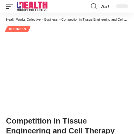
Aa
Health Works Collective
>
Business
>
Competition in Tissue Engineering and Cell Therapy
BUSINESS
Competition in Tissue
Engineering and Cell Therapy