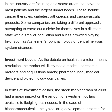
in this industry are focusing on disease areas that have the
most patients and the largest unmet needs. These include
cancer therapies, diabetes, orthopedics and cardiovascular
products. Some companies are taking a different approach,
attempting to carve out a niche for themselves in a disease
state with a smaller population and a less crowded playing
field, such as Alzheimer’s, ophthalmology or central nervous
system disorders.
Investment Levels.
As the debate on health care reform nears
resolution, the market will likely see a modest increase in
mergers and acquisitions among pharmaceutical, medical
device and biotechnology companies.
In terms of investment dollars, the stock market crash of 2008
had a major impact on the amount of investment dollars
available to fledgling businesses. In the case of
biopharmaceuticals, the typical drug development process for