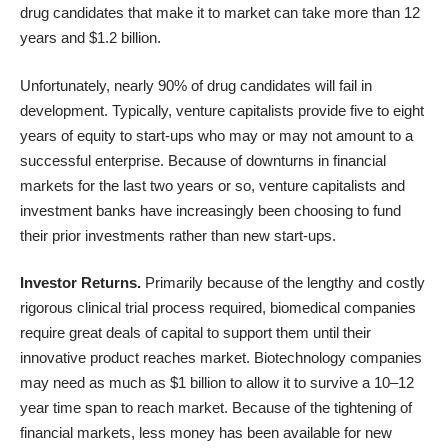
drug candidates that make it to market can take more than 12
years and $1.2 billion.
Unfortunately, nearly 90% of drug candidates will fail in
development. Typically, venture capitalists provide five to eight
years of equity to start-ups who may or may not amount to a
successful enterprise. Because of downturns in financial
markets for the last two years or so, venture capitalists and
investment banks have increasingly been choosing to fund
their prior investments rather than new start-ups.
Investor Returns.
Primarily because of the lengthy and costly
rigorous clinical trial process required, biomedical companies
require great deals of capital to support them until their
innovative product reaches market. Biotechnology companies
may need as much as $1 billion to allow it to survive a 10–12
year time span to reach market. Because of the tightening of
financial markets, less money has been available for new