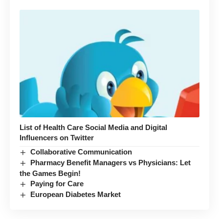
List of Health Care Social Media and Digital
Influencers on Twitter
Collaborative Communication
Pharmacy Benefit Managers vs Physicians: Let
the Games Begin!
Paying for Care
European Diabetes Market