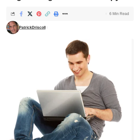
6 Min Read
PatrickDriscoll