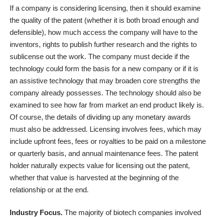
If a company is considering licensing, then it should examine
the quality of the patent (whether it is both broad enough and
defensible), how much access the company will have to the
inventors, rights to publish further research and the rights to
sublicense out the work. The company must decide if the
technology could form the basis for a new company or if it is
an assistive technology that may broaden core strengths the
company already possesses. The technology should also be
examined to see how far from market an end product likely is.
Of course, the details of dividing up any monetary awards
must also be addressed. Licensing involves fees, which may
include upfront fees, fees or royalties to be paid on a milestone
or quarterly basis, and annual maintenance fees. The patent
holder naturally expects value for licensing out the patent,
whether that value is harvested at the beginning of the
relationship or at the end.
Industry Focus.
The majority of biotech companies involved