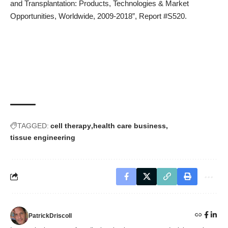
and Transplantation: Products, Technologies & Market
Opportunities, Worldwide, 2009-2018”,
Report #S520
.
TAGGED:
cell therapy
health care business
tissue engineering
PatrickDriscoll