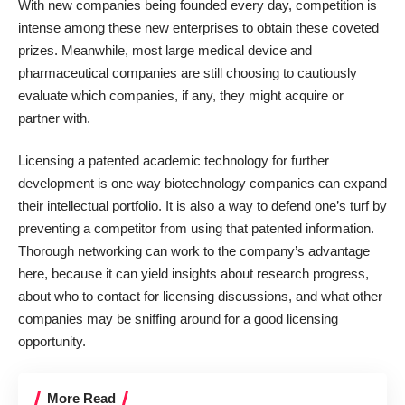
With new companies being founded every day, competition is
intense among these new enterprises to obtain these coveted
prizes. Meanwhile, most large medical device and
pharmaceutical companies are still choosing to cautiously
evaluate which companies, if any, they might acquire or
partner with.
Licensing a patented academic technology for further
development is one way biotechnology companies can expand
their intellectual portfolio. It is also a way to defend one’s turf by
preventing a competitor from using that patented information.
Thorough networking can work to the company’s advantage
here, because it can yield insights about research progress,
about who to contact for licensing discussions, and what other
companies may be sniffing around for a good licensing
opportunity.
More Read