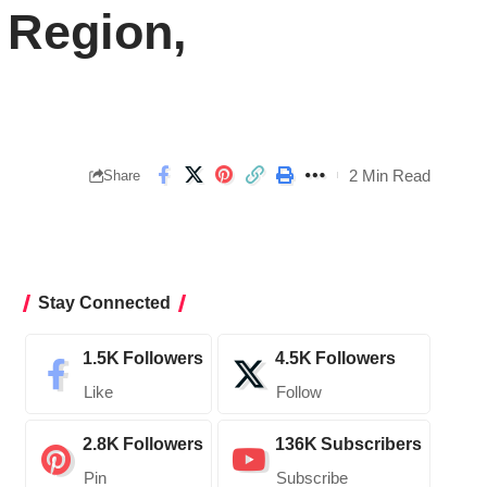
Region,
2 Min Read
Share
Stay Connected
1.5K
Followers
4.5K
Followers
Like
Follow
2.8K
Followers
136K
Subscribers
Pin
Subscribe