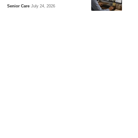
Senior Care
July 24, 2026