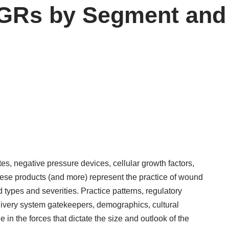
GRs by Segment and 
s, negative pressure devices, cellular growth factors,
these products (and more) represent the practice of wound
types and severities. Practice patterns, regulatory
livery system gatekeepers, demographics, cultural
 in the forces that dictate the size and outlook of the