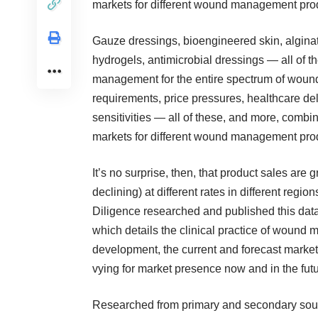
markets for different wound management prod
Gauze dressings, bioengineered skin, alginate
hydrogels, antimicrobial dressings — all of 
management for the entire spectrum of wound 
requirements, price pressures, healthcare de
sensitivities — all of these, and more, combine
markets for different wound management prod
It’s no surprise, then, that product sales ar
declining) at different rates in different regio
Diligence researched and published this da
which details the clinical practice of wound
development, the current and forecast market
vying for market presence now and in the futu
Researched from primary and secondary sou