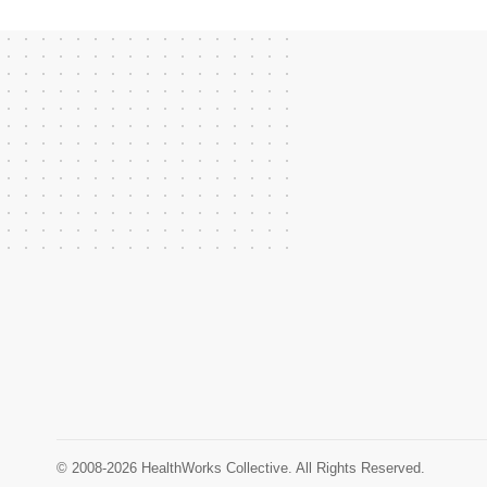
© 2008-2026 HealthWorks Collective. All Rights Reserved.