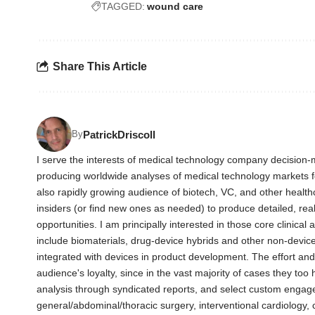
TAGGED:
wound care
Share This Article
PatrickDriscoll
By
I serve the interests of medical technology company decision-m
producing worldwide analyses of medical technology markets 
also rapidly growing audience of biotech, VC, and other health
insiders (or find new ones as needed) to produce detailed, rea
opportunities. I am principally interested in those core clinica
include biomaterials, drug-device hybrids and other non-devic
integrated with devices in product development. The effort an
audience's loyalty, since in the vast majority of cases they too
analysis through syndicated reports, and select custom engag
general/abdominal/thoracic surgery, interventional cardiology