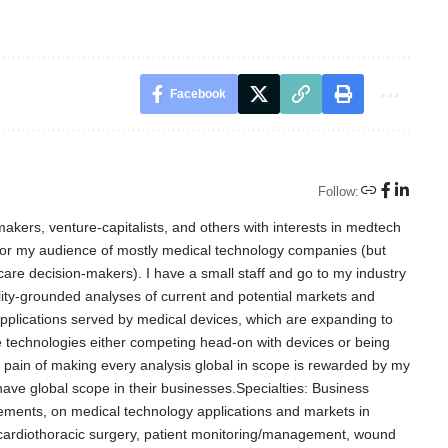
Facebook
Follow:
akers, venture-capitalists, and others with interests in medtech
for my audience of mostly medical technology companies (but
care decision-makers). I have a small staff and go to my industry
lity-grounded analyses of current and potential markets and
l applications served by medical devices, which are expanding to
e technologies either competing head-on with devices or being
d pain of making every analysis global in scope is rewarded by my
 have global scope in their businesses.Specialties: Business
ements, on medical technology applications and markets in
, cardiothoracic surgery, patient monitoring/management, wound