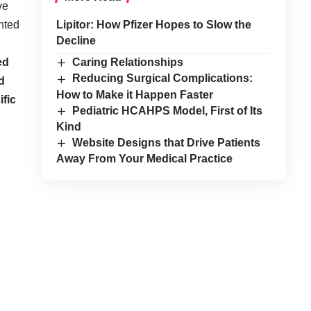
ve
nted
Lipitor: How Pfizer Hopes to Slow the
Decline
ed
Caring Relationships
Reducing Surgical Complications:
d
How to Make it Happen Faster
ific
Pediatric HCAHPS Model, First of Its
Kind
Website Designs that Drive Patients
Away From Your Medical Practice