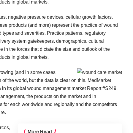
ucts in global markets.
s, negative pressure devices, cellular growth factors,
these products (and more) represent the practice of wound
types and severities. Practice patterns, regulatory
livery system gatekeepers, demographics, cultural
 in the forces that dictate the size and outlook of the
ucts in global markets.
e growing (and in some cases
ns of the world, but the data is clear on this. MedMarket
ta in its global wound management market
Report #S249
,
 management, the products on the market and in
s for each worldwide and regionally and the competitors
re.
rces,
More Read