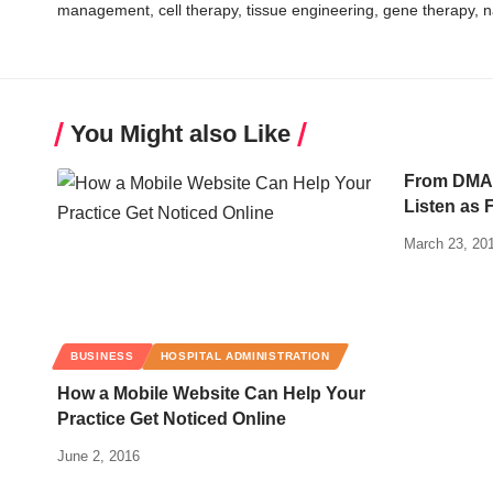
management, cell therapy, tissue engineering, gene therapy, 
You Might also Like
From DMAA
Listen as 
March 23, 20
BUSINESS
HOSPITAL ADMINISTRATION
How a Mobile Website Can Help Your
Practice Get Noticed Online
June 2, 2016