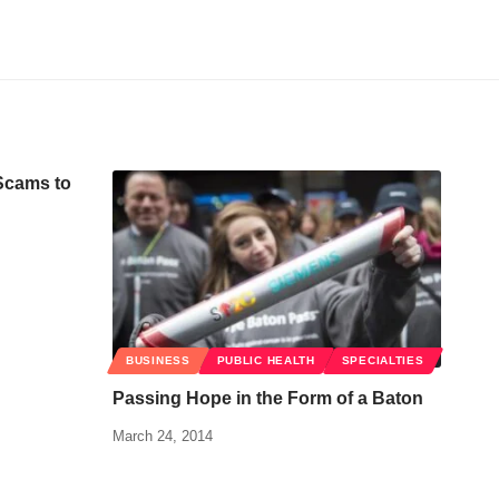
Scams to
BUSINESS
PUBLIC HEALTH
SPECIALTIES
Passing Hope in the Form of a Baton
March 24, 2014