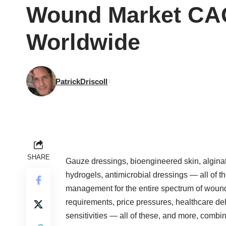
Wound Market CA
Worldwide
PatrickDriscoll
SHARE
Gauze dressings, bioengineered skin, alginate
hydrogels, antimicrobial dressings — all of 
management for the entire spectrum of wound 
requirements, price pressures, healthcare de
sensitivities — all of these, and more, combine