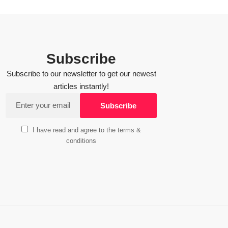
Subscribe
Subscribe to our newsletter to get our newest
articles instantly!
I have read and agree to the terms &
conditions