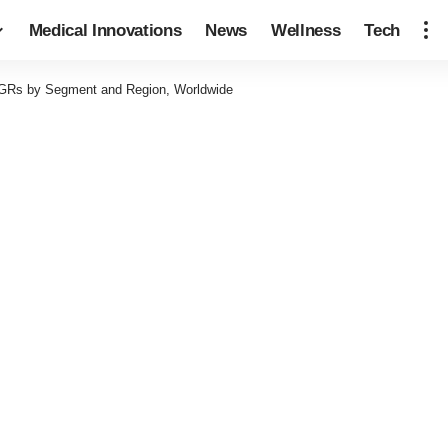
Medical Innovations
News
Wellness
Tech
Rs by Segment and Region, Worldwide