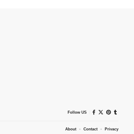
Follow US
About
Contact
Privacy