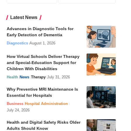
Latest News
Advances in Diagnostic Tools for
Early Detection of Dementia
Diagnostics
August 1, 2026
How Virtual Schools Deliver Therapy
and Special-Education Support for
Children With Disabilities
Health
News
Therapy
July 31, 2026
Why Preventive MRI Maintenance Is
Essential for Hospitals
Business
Hospital Administration
July 24, 2026
Health and Digital Safety Risks Older
Adults Should Know