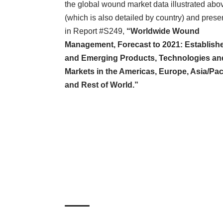
the global wound market data illustrated abo
(which is also detailed by country) and prese
in
Report #S249
,
“Worldwide Wound
Management, Forecast to 2021: Establish
and Emerging Products, Technologies an
Markets in the Americas, Europe, Asia/Pac
and Rest of World.”