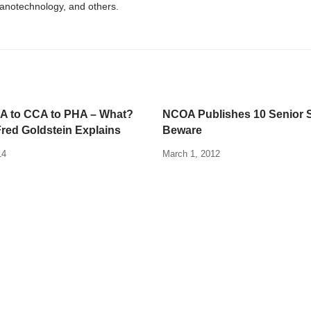
nanotechnology, and others.
 to CCA to PHA – What?
NCOA Publishes 10 Senior 
Fred Goldstein Explains
Beware
14
March 1, 2012