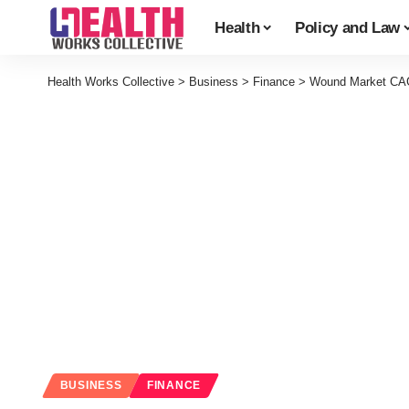
Health
Policy and Law
Health Works Collective
>
Business
>
Finance
>
Wound Market CAG
BUSINESS
FINANCE