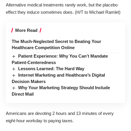
Alternative medical treatments rarely work, but the placebo
effect they induce sometimes does
. (H/T to Michael Ramlet)
More Read
The Much-Neglected Secret to Beating Your
Healthcare Competition Online
Patient Experience: Why You Can’t Mandate
Patient-Centeredness
Lessons Learned: The Hard Way
Internet Marketing and Healthcare’s Digital
Decision Makers
Why Your Marketing Strategy Should Include
Direct Mail
Americans are devoting 2 hours and 13 minutes of every
eight-hour workday to paying taxes
.