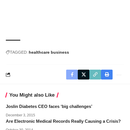
TAGGED:
healthcare business
You Might also Like
Joslin Diabetes CEO faces ‘big challenges’
December 3, 2015
Are Electronic Medical Records Really Causing a Crisis?
October 30, 2014