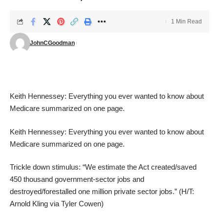
1 Min Read
JohnCGoodman
Keith Hennessey: Everything you ever wanted to know about
Medicare summarized on one page
.
Keith Hennessey: Everything you ever wanted to know about
Medicare summarized on one page
.
Trickle down stimulus
: “We estimate the Act created/saved
450 thousand government-sector jobs and
destroyed/forestalled one million private sector jobs.” (H/T:
Arnold Kling
via
Tyler Cowen
)