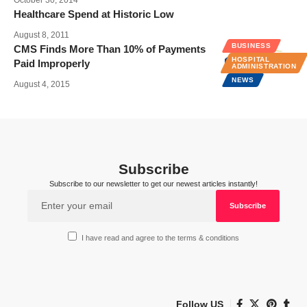
Healthcare Spend at Historic Low
August 8, 2011
BUSINESS
CMS Finds More Than 10% of Payments
HOSPITAL
Paid Improperly
ADMINISTRATION
NEWS
August 4, 2015
Subscribe
Subscribe to our newsletter to get our newest articles instantly!
I have read and agree to the terms & conditions
Follow US