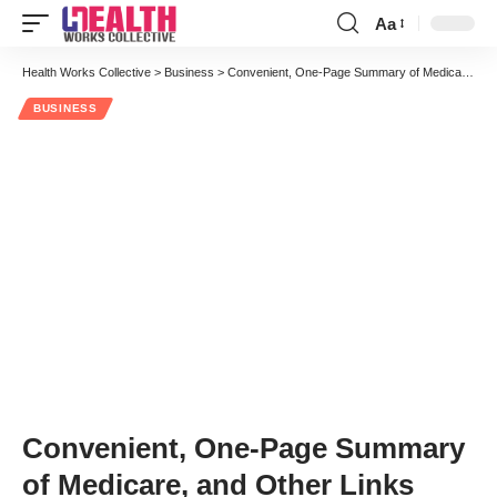
Aa
Font
Resizer
Health Works Collective
>
Business
>
Convenient, One-Page Summary of Medicare, and Other Links
BUSINESS
Convenient, One-Page Summary
of Medicare, and Other Links