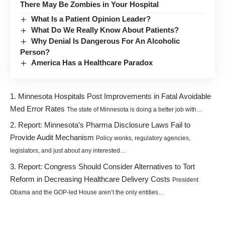
There May Be Zombies in Your Hospital
What Is a Patient Opinion Leader?
What Do We Really Know About Patients?
Why Denial Is Dangerous For An Alcoholic
Person?
America Has a Healthcare Paradox
Minnesota Hospitals Post Improvements in Fatal Avoidable
Med Error Rates
The state of Minnesota is doing a better job with…
Report: Minnesota’s Pharma Disclosure Laws Fail to
Provide Audit Mechanism
Policy wonks, regulatory agencies,
legislators, and just about any interested…
Report: Congress Should Consider Alternatives to Tort
Reform in Decreasing Healthcare Delivery Costs
President
Obama and the GOP-led House aren’t the only entities…