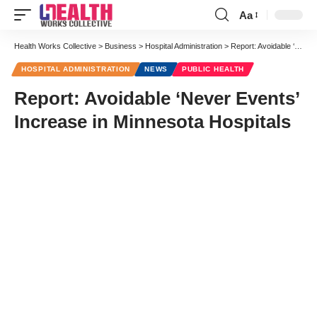
Aa
Font
Resizer
Health Works Collective
>
Business
>
Hospital Administration
>
Report: Avoidable ‘Never Events’ Increase in Minnesota Hospitals
HOSPITAL ADMINISTRATION
NEWS
PUBLIC HEALTH
Report: Avoidable ‘Never Events’
Increase in Minnesota Hospitals