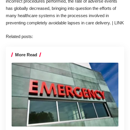
incorrect procedures performed, the rate of adverse events
has globally decreased, bringing into question the efforts of
many healthcare systems in the processes involved in
preventing completely avoidable lapses in care delivery. |
LINK
Related posts:
More Read