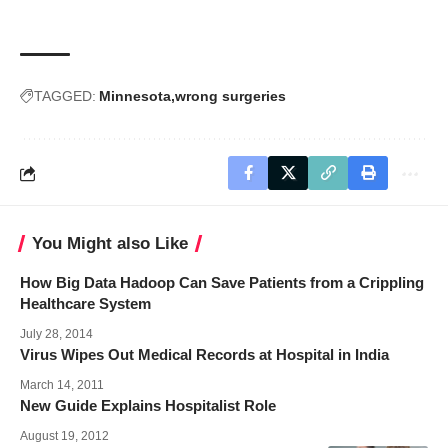
TAGGED:
Minnesota
wrong surgeries
You Might also Like
How Big Data Hadoop Can Save Patients from a Crippling
Healthcare System
July 28, 2014
Virus Wipes Out Medical Records at Hospital in India
March 14, 2011
New Guide Explains Hospitalist Role
August 19, 2012