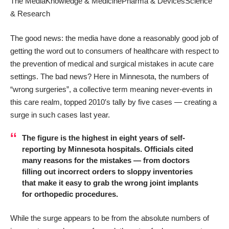
The Media
Knowledge & Medicine
Pharma & Devices
Science
& Research
The good news: the media have done a reasonably good job of
getting the word out to consumers of healthcare with respect to
the prevention of medical and surgical mistakes in acute care
settings. The bad news? Here in Minnesota, the numbers of
“wrong surgeries”, a collective term meaning never-events in
this care realm, topped 2010′s tally by five cases — creating a
surge in such cases last year.
The figure is the highest in eight years of self-
reporting by Minnesota hospitals. Officials cited
many reasons for the mistakes — from doctors
filling out incorrect orders to sloppy inventories
that make it easy to grab the wrong joint implants
for orthopedic procedures.
While the surge appears to be from the absolute numbers of