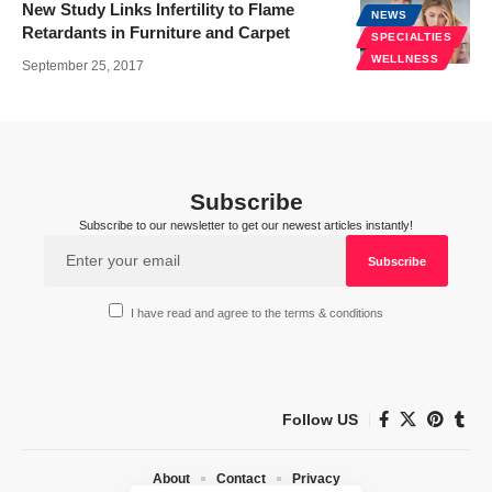
New Study Links Infertility to Flame
NEWS
Retardants in Furniture and Carpet
SPECIALTIES
WELLNESS
September 25, 2017
Subscribe
Subscribe to our newsletter to get our newest articles instantly!
I have read and agree to the terms & conditions
Follow US
About
Contact
Privacy