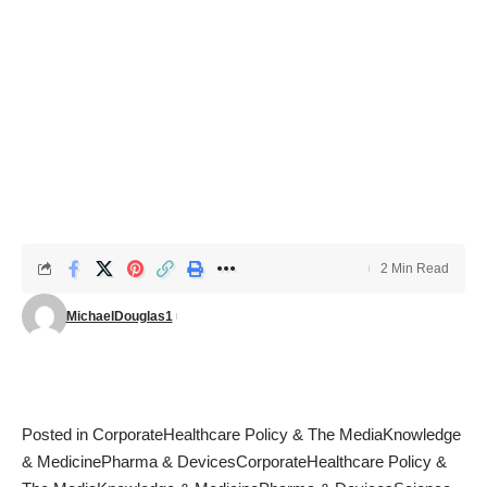
2 Min Read
MichaelDouglas1
Posted in
Corporate
Healthcare Policy & The Media
Knowledge
& Medicine
Pharma & Devices
Corporate
Healthcare Policy &