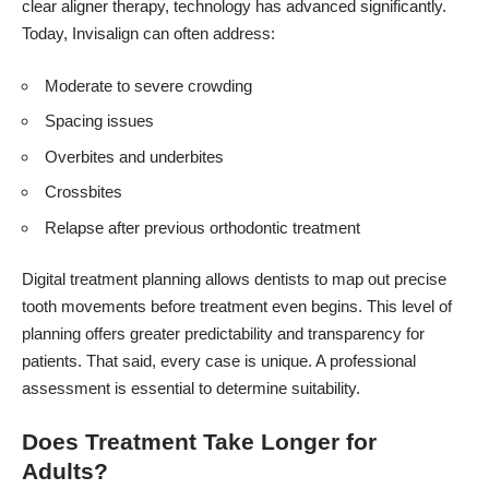
clear aligner therapy, technology has advanced significantly.
Today, Invisalign can often address:
Moderate to severe crowding
Spacing issues
Overbites and underbites
Crossbites
Relapse after previous orthodontic treatment
Digital treatment planning allows dentists to map out precise
tooth movements before treatment even begins. This level of
planning offers greater predictability and transparency for
patients. That said, every case is unique. A professional
assessment is essential to determine suitability.
Does Treatment Take Longer for
Adults?