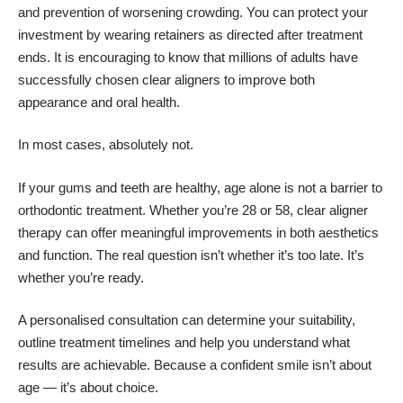
and prevention of worsening crowding. You can protect your
investment by wearing retainers as directed after treatment
ends. It is encouraging to know that millions of adults have
successfully chosen clear aligners to improve both
appearance and oral health.
In most cases, absolutely not.
If your gums and teeth are healthy, age alone is not a barrier to
orthodontic treatment. Whether you’re 28 or 58, clear aligner
therapy can offer meaningful improvements in both aesthetics
and function. The real question isn’t whether it’s too late. It’s
whether you’re ready.
A personalised consultation can determine your suitability,
outline treatment timelines and help you understand what
results are achievable. Because a confident smile isn’t about
age — it’s about choice.