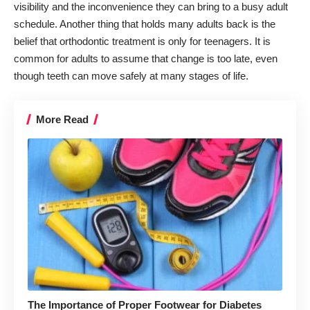
visibility and the inconvenience they can bring to a busy adult
schedule. Another thing that holds many adults back is the
belief that orthodontic treatment is only for teenagers. It is
common for adults to assume that change is too late, even
though teeth can move safely at many stages of life.
More Read
The Importance of Proper Footwear for Diabetes