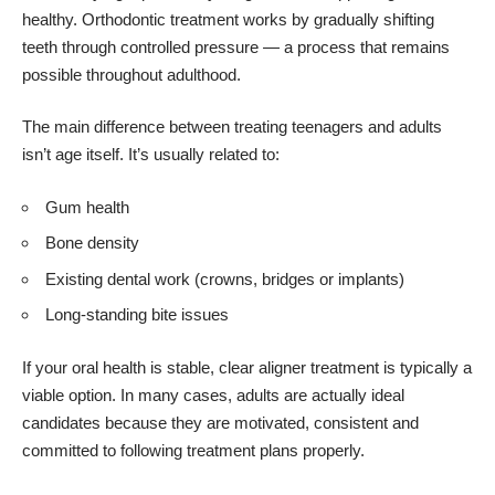
healthy. Orthodontic treatment works by gradually shifting
teeth through controlled pressure — a process that remains
possible throughout adulthood.
The main difference between treating teenagers and adults
isn’t age itself. It’s usually related to:
Gum health
Bone density
Existing dental work (crowns, bridges or implants)
Long-standing bite issues
If your oral health is stable, clear aligner treatment is typically a
viable option. In many cases, adults are actually ideal
candidates because they are motivated, consistent and
committed to following treatment plans properly.