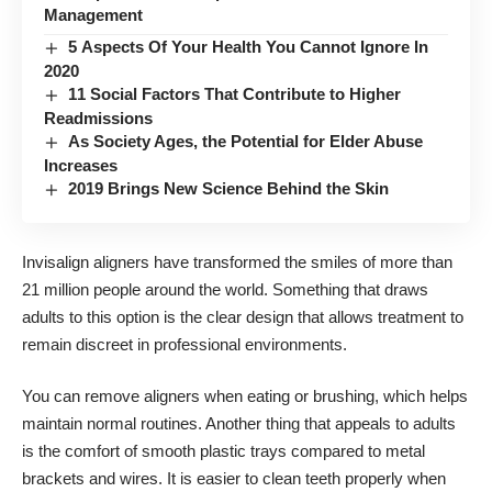
Management
5 Aspects Of Your Health You Cannot Ignore In
2020
11 Social Factors That Contribute to Higher
Readmissions
As Society Ages, the Potential for Elder Abuse
Increases
2019 Brings New Science Behind the Skin
Invisalign aligners have transformed the smiles of
more than
21 million people around the world
. Something that draws
adults to this option is the clear design that allows treatment to
remain discreet in professional environments.
You can remove aligners when eating or brushing, which helps
maintain normal routines. Another thing that appeals to adults
is the comfort of smooth plastic trays compared to metal
brackets and wires. It is easier to clean teeth properly when