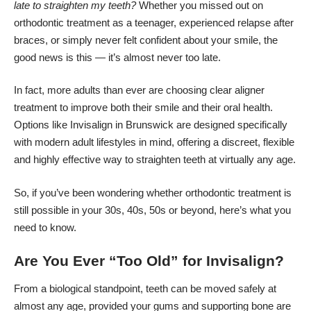
late to straighten my teeth?
Whether you missed out on
orthodontic treatment as a teenager, experienced relapse after
braces, or simply never felt confident about your smile, the
good news is this — it’s almost never too late.
In fact, more adults than ever are choosing clear aligner
treatment to improve both their smile and their oral health.
Options like
Invisalign in Brunswick
are designed specifically
with modern adult lifestyles in mind, offering a discreet, flexible
and highly effective way to straighten teeth at virtually any age.
So, if you’ve been wondering whether orthodontic treatment is
still possible in your 30s, 40s, 50s or beyond, here’s what you
need to know.
Are You Ever “Too Old” for Invisalign?
From a biological standpoint, teeth can be moved safely at
almost any age, provided your gums and supporting bone are