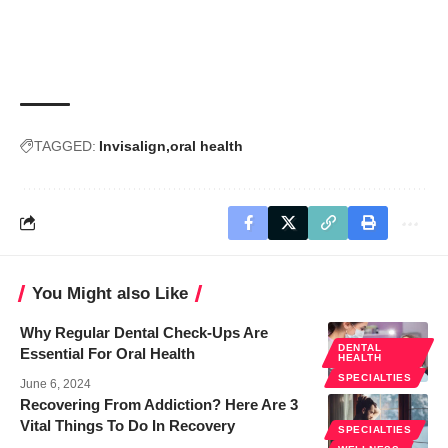
TAGGED:
Invisalign
oral health
You Might also Like
Why Regular Dental Check-Ups Are
DENTAL
Essential For Oral Health
HEALTH
SPECIALTIES
June 6, 2024
Recovering From Addiction? Here Are 3
Vital Things To Do In Recovery
SPECIALTIES