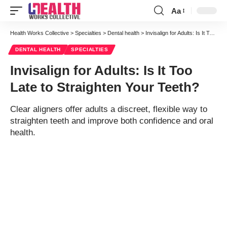
Aa
Font
Resizer
Health Works Collective
>
Specialties
>
Dental health
>
Invisalign for Adults: Is It Too Late to Straighten Your Teeth?
DENTAL HEALTH
SPECIALTIES
Invisalign for Adults: Is It Too
Late to Straighten Your Teeth?
Clear aligners offer adults a discreet, flexible way to
straighten teeth and improve both confidence and oral
health.