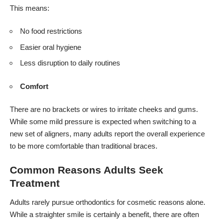
This means:
No food restrictions
Easier oral hygiene
Less disruption to daily routines
Comfort
There are no brackets or wires to irritate cheeks and gums.
While some mild pressure is expected when switching to a
new set of aligners, many adults report the overall experience
to be more comfortable than traditional braces.
Common Reasons Adults Seek
Treatment
Adults rarely pursue orthodontics for cosmetic reasons alone.
While a straighter smile is certainly a benefit, there are often