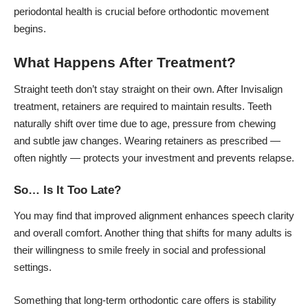
periodontal health is crucial before orthodontic movement
begins.
What Happens After Treatment?
Straight teeth don’t stay straight on their own. After Invisalign
treatment, retainers are required to maintain results. Teeth
naturally shift over time due to age, pressure from chewing
and subtle jaw changes. Wearing retainers as prescribed —
often nightly — protects your investment and prevents relapse.
So… Is It Too Late?
You may find that improved alignment enhances speech clarity
and overall comfort. Another thing that shifts for many adults is
their willingness to smile freely in social and professional
settings.
Something that long-term orthodontic care offers is stability