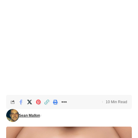
10 Min Read
Sean Mallon