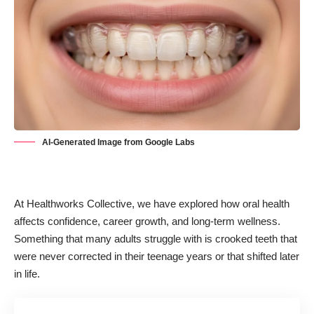
AI-Generated Image from Google Labs
At Healthworks Collective, we have explored how
oral health
affects confidence, career growth, and long-term wellness.
Something that many adults struggle with is crooked teeth that
were never corrected in their teenage years or that shifted later
in life.