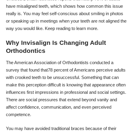
have misaligned teeth, which shows how common this issue
really is. You may feel self-conscious about smiling in photos
or speaking up in meetings when your teeth are not aligned the
way you would like. Keep reading to learn more.
Why Invisalign Is Changing Adult
Orthodontics
The American Association of Orthodontists conducted a
survey that found that
78 percent of Americans perceive adults
with crooked teeth to be unsuccessful
. Something that can
make this perception difficult is knowing that appearance often
influences first impressions in professional and social settings.
There are social pressures that extend beyond vanity and
affect confidence, communication, and even perceived
competence.
You may have avoided traditional braces because of their