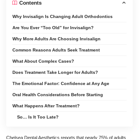
Contents
Why Invisalign Is Changing Adult Orthodontics
Are You Ever “Too Old” for Invisalign?
Why More Adults Are Choosing Invisalign
Common Reasons Adults Seek Treatment
What About Complex Cases?
Does Treatment Take Longer for Adults?
The Emotional Factor: Confidence at Any Age
Oral Health Considerations Before Starting
What Happens After Treatment?
So… Is It Too Late?
Chelsea Dental Aesthetics reports that nearly 75% of adults