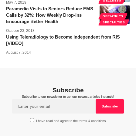
WELLNESS
May 7, 2019
Paramedic Visits to Seniors Reduce EMS
Calls by 32%: How Weekly Drop-Ins
GERIATRICS
Encourage Better Health
SPECIALTIES
October 23, 2013
Using Teleradiology to Become Independent from RIS
[VIDEO]
August 7, 2014
Subscribe
Subscribe to our newsletter to get our newest articles instantly!
I have read and agree to the terms & conditions