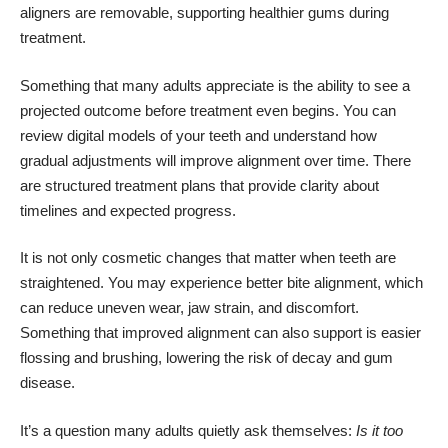
aligners are removable, supporting healthier gums during
treatment.
Something that many adults appreciate is the ability to see a
projected outcome before treatment even begins. You can
review digital models of your teeth and understand how
gradual adjustments will improve alignment over time. There
are structured treatment plans that provide clarity about
timelines and expected progress.
It is not only cosmetic changes that matter when teeth are
straightened. You may experience better bite alignment, which
can reduce uneven wear, jaw strain, and discomfort.
Something that improved alignment can also support is easier
flossing and brushing, lowering the risk of decay and gum
disease.
It’s a question many adults quietly ask themselves:
Is it too