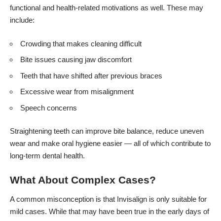
functional and health-related motivations as well. These may
include:
Crowding that makes cleaning difficult
Bite issues causing jaw discomfort
Teeth that have shifted after previous braces
Excessive wear from misalignment
Speech concerns
Straightening teeth can improve bite balance, reduce uneven
wear and make oral hygiene easier — all of which contribute to
long-term dental health.
What About Complex Cases?
A common misconception is that Invisalign is only suitable for
mild cases. While that may have been true in the early days of