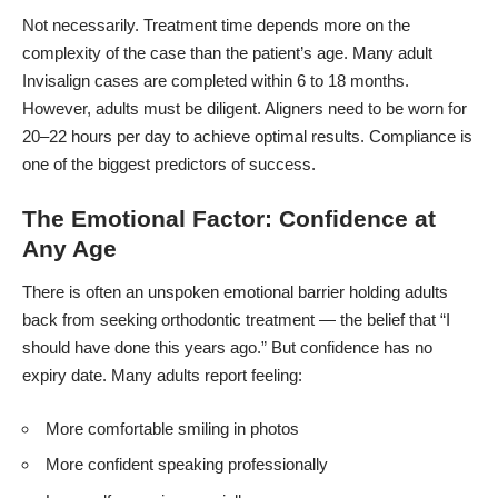
Not necessarily. Treatment time depends more on the
complexity of the case than the patient’s age. Many adult
Invisalign cases are completed within 6 to 18 months.
However, adults must be diligent. Aligners need to be worn for
20–22 hours per day to achieve optimal results. Compliance is
one of the biggest predictors of success.
The Emotional Factor: Confidence at
Any Age
There is often an unspoken emotional barrier holding adults
back from seeking orthodontic treatment — the belief that “I
should have done this years ago.” But confidence has no
expiry date. Many adults report feeling:
More comfortable smiling in photos
More confident speaking professionally