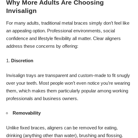
Why More Adults Are Choosing
Invisalign
For many adults, traditional metal braces simply don’t feel like
an appealing option. Professional environments, social
confidence and lifestyle flexibility all matter. Clear aligners
address these concerns by offering:
Discretion
Invisalign
trays are transparent and custom-made to fit snugly
over your teeth. Most people won’t even notice you’re wearing
them, which makes them particularly popular among working
professionals and business owners.
Removability
Unlike fixed braces, aligners can be removed for eating,
drinking (anything other than water), brushing and flossing.