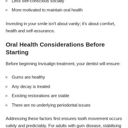
Less self-conscious socially
More motivated to maintain oral health
Investing in your smile isn’t about vanity; it’s about comfort,
health and self-assurance.
Oral Health Considerations Before
Starting
Before beginning Invisalign treatment, your dentist will ensure:
Gums are healthy
Any decay is treated
Existing restorations are stable
There are no underlying periodontal issues
Addressing these factors first ensures tooth movement occurs
safely and predictably. For adults with gum disease, stabilising