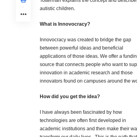
Totterman explains the concept and describes 
autistic children
.
What is Innovocracy?
Innovocracy was created to bridge the gap
between powerful ideas and beneficial
applications of those ideas. We offer a fundi
source that connects people who want to sup
innovation in academic research and those
innovators found on campuses around the wo
How did you get the idea?
I have always been fascinated by how
technologies are often first developed in
academic institutions and then make their wa
transform our daily lives. This is the path that