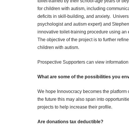
toilet-trained by their school-age years or bey
for children with autism, including communica
deficits in skill-building, and anxiety. Unive
psychologist and autism expert) and Stephe
innovative toilet-training procedure using an
The objective of the project is to further refin
children with autism.
Prospective Supporters can view information
What are some of the possibilities you en
We hope Innovocracy becomes the platform of 
the future this may also span into opportuniti
projects to help increase their profile.
Are donations tax deductible?