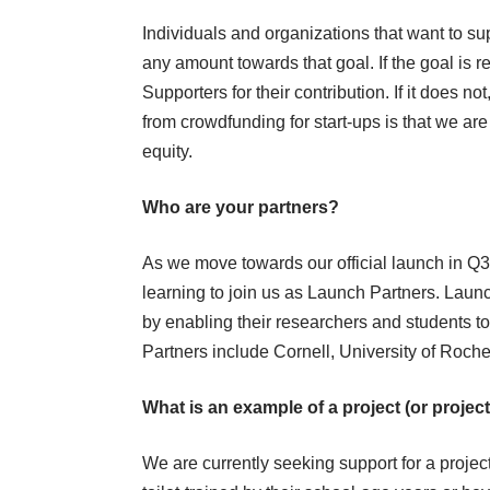
Individuals and organizations that want to s
any amount towards that goal. If the goal is 
Supporters for their contribution. If it does no
from crowdfunding for start-ups is that we are
equity.
Who are your partners?
As we move towards our official launch in Q3 2
learning to join us as Launch Partners. Launc
by enabling their researchers and students t
Partners include Cornell, University of Roche
What is an example of a project (or proje
We are currently seeking support for a projec