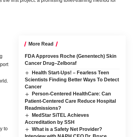
the first project:
a promising toilet-training method for
More Read
ng
FDA Approves Roche (Genentech) Skin
Cancer Drug–Zelboraf
port
Health Start-Ups! – Fearless Teen
Scientists Finding Better Ways To Detect
rld.
Cancer
Person-Centered HealthCare: Can
Patient-Centered Care Reduce Hospital
Readmissions?
MedStar SiTEL Achieves
Accreditation by SSH
y to
What is a Safety Net Provider?
Interview with NAPH CEO Dr. Bruce