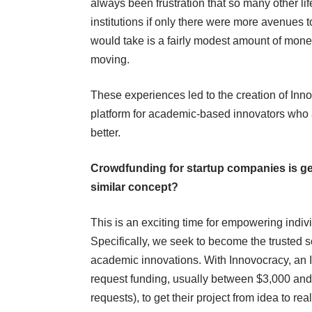
always been frustration that so many other l
institutions if only there were more avenues t
would take is a fairly modest amount of money
moving.
These experiences led to the creation of Inno
platform for academic-based innovators who a
better.
Crowdfunding for startup companies is get
similar concept?
This is an exciting time for empowering indiv
Specifically, we seek to become the trusted s
academic innovations. With Innovocracy, an In
request funding, usually between $3,000 and
requests), to get their project from idea to reali