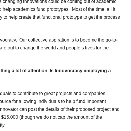
ife changing innovations could be coming out of academic
o help academics fund prototypes. Most of the time, all it
 to help create that functional prototype to get the process
vocracy. Our collective aspiration is to become the go-to-
re out to change the world and people’s lives for the
ting a lot of attention. Is Innovocracy employing a
iduals to contribute to great projects and companies.
ource for allowing individuals to help fund important
novator can post the details of their proposed project and
 $15,000 (though we do not cap the amount of the
ty.