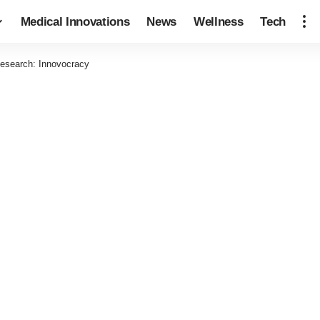
Medical Innovations
News
Wellness
Tech
esearch: Innovocracy