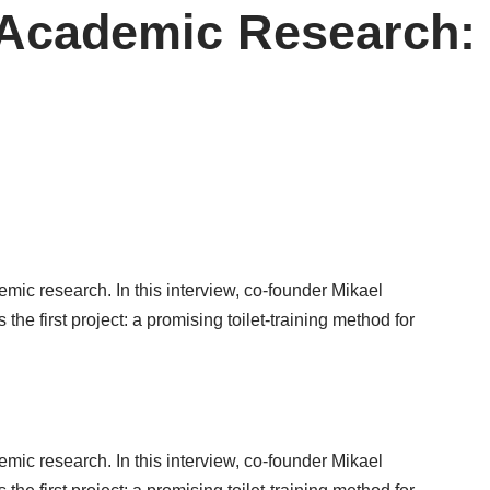
 Academic Research:
mic research. In this interview, co-founder Mikael
the first project:
a promising toilet-training method for
mic research. In this interview, co-founder Mikael