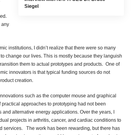
Siegel
led.
t any
ic institutions, I didn’t realize that there were so many
l to change our lives. This is mostly because they languish
transition them to actual prototypes and products. One of
c innovators is that typical funding sources do not
roduct creation.
innovations such as the computer mouse and graphical
 practical approaches to prototyping had not been
 and alternative energy applications. Over the years, I
al projects in arthritis, cancer, and cardiac conditions to
d services. The work has been rewarding, but there has