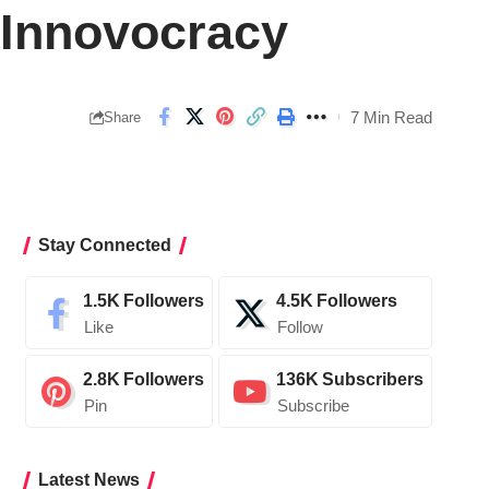
 Innovocracy
7 Min Read
Share
Stay Connected
1.5K
Followers
4.5K
Followers
Like
Follow
2.8K
Followers
136K
Subscribers
Pin
Subscribe
Latest News