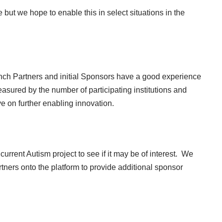
 but we hope to enable this in select situations in the
unch Partners and initial Sponsors have a good experience
easured by the number of participating institutions and
e on further enabling innovation.
 current
Autism project
to see if it may be of interest. We
tners onto the platform to provide additional sponsor