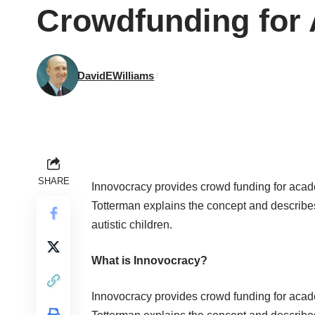
Crowdfunding for
DavidEWilliams
SHARE
Innovocracy
provides crowd funding for acade
Totterman explains the concept and describes 
autistic children
.
What is Innovocracy?
Innovocracy
provides crowd funding for acade