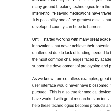
many ground breaking technologies from the
Internet to life saving medications have trave
It is possibility one of the greatest assets tha
developed country can hope to harness.
Until I started working with many great academ
innovations that never achieve their potentia
unattended due to lack of funding needed to 
the most common challenges faced by academi
support the development of prototyping and p
As we know from countless examples, great 
user interface would never have blossomed if
pursued. This is also true for medical devices
have worked with great researchers on individu
help these technologies become products an