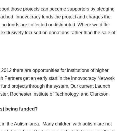
upport those projects can become supporters by pledging
reached, Innovocracy funds the project and charges the
t, no funds are collected or distributed. Where we differ
 exclusively focused on donations rather than the sale of
012 there are opportunities for institutions of higher
h Partners get an early start in the Innovocracy Network
o fund projects through the system. Our current Launch
ster, Rochester Institute of Technology, and Clarkson.
cts) being funded?
t in the Autism area. Many children with autism are not