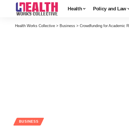
Health
Policy and Law
Health Works Collective
>
Business
>
Crowdfunding for Academic R
BUSINESS