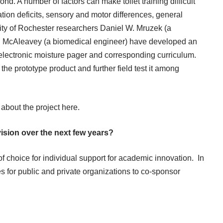
ond. A number of factors can make toilet training difficult
tion deficits, sensory and motor differences, general
rsity of Rochester researchers Daniel W. Mruzek (a
n McAleavey (a biomedical engineer) have developed an
 electronic moisture pager and corresponding curriculum.
e the prototype product and further field test it among
 about the project
here
.
vision over the next few years?
choice for individual support for academic innovation. In
es for public and private organizations to co-sponsor