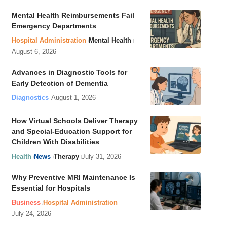
Mental Health Reimbursements Fail
Emergency Departments
Hospital Administration
Mental Health
August 6, 2026
Advances in Diagnostic Tools for
Early Detection of Dementia
Diagnostics
August 1, 2026
How Virtual Schools Deliver Therapy
and Special-Education Support for
Children With Disabilities
Health
News
Therapy
July 31, 2026
Why Preventive MRI Maintenance Is
Essential for Hospitals
Business
Hospital Administration
July 24, 2026