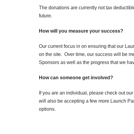
The donations are currently not tax deductible
future.
How will you measure your success?
Our current focus in on ensuring that our La
on the site. Over time, our success will be m
Sponsors as well as the progress that we hav
How can someone get involved?
If you are an individual, please check out our
will also be accepting a few more Launch Par
options.