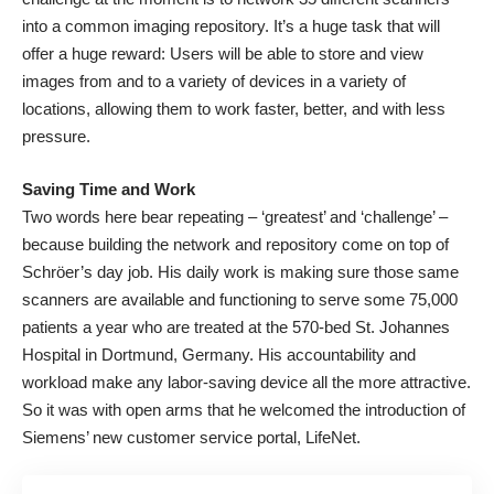
into a common imaging repository. It’s a huge task that will
offer a huge reward: Users will be able to store and view
images from and to a variety of devices in a variety of
locations, allowing them to work faster, better, and with less
pressure.
Saving Time and Work
Two words here bear repeating – ‘greatest’ and ‘challenge’ –
because building the network and repository come on top of
Schröer’s day job. His daily work is making sure those same
scanners are available and functioning to serve some 75,000
patients a year who are treated at the 570-bed St. Johannes
Hospital in Dortmund, Germany. His accountability and
workload make any labor-saving device all the more attractive.
So it was with open arms that he welcomed the introduction of
Siemens’ new customer service portal, LifeNet.