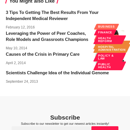
You Might also Like
3 Tips To Getting The Best Results From Your
Independent Medical Reviewer
BUSINESS
February 12, 2016
Leveraging the Power of Peer Coaches,
FINANCE
BUSINESS
HEALTH
Role Models and Grassroots Champions
REFORM
HOSPITAL
ADMINISTRATION
HOSPITAL
May 10, 2014
ADMINISTRATION
Causes of the Crisis in Primary Care
POLICY &
LAW
April 2, 2014
PUBLIC
HEALTH
Scientists Challenge Idea of the Individual Genome
September 24, 2013
Subscribe
Subscribe to our newsletter to get our newest articles instantly!