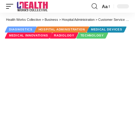
Aa
Font
Resizer
Health Works Collective
>
Business
>
Hospital Administration
>
Customer Service Portal for Medical Equipment Saves Time and Work
DIAGNOSTICS
HOSPITAL ADMINISTRATION
MEDICAL DEVICES
MEDICAL INNOVATIONS
RADIOLOGY
TECHNOLOGY