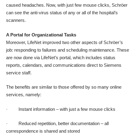
caused headaches. Now, with just few mouse clicks, Schröer
can see the anti-virus status of any or all of the hospital’s
scanners.
A Portal for Organizational Tasks
Moreover, LifeNet improved two other aspects of Schröer’s
job: responding to failures and scheduling maintenance. These
are now done via LifeNet’s portal, which includes status
reports, calendars, and communications direct to Siemens
service staff.
The benefits are similar to those offered by so many online
services, namely:
· Instant information – with just a few mouse clicks
· Reduced repetition, better documentation – all
correspondence is shared and stored