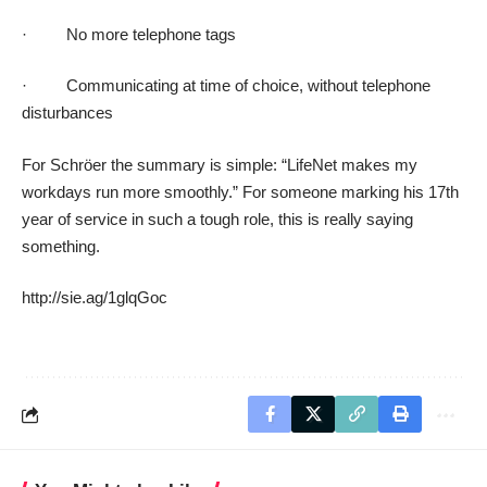
· No more telephone tags
· Communicating at time of choice, without telephone
disturbances
For Schröer the summary is simple: “LifeNet makes my
workdays run more smoothly.” For someone marking his 17th
year of service in such a tough role, this is really saying
something.
http://sie.ag/1glqGoc