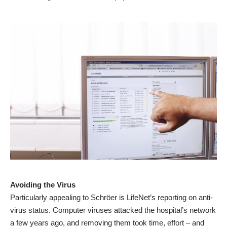
Avoiding the Virus
Particularly appealing to Schröer is LifeNet’s reporting on anti-
virus status. Computer viruses attacked the hospital’s network
a few years ago, and removing them took time, effort – and