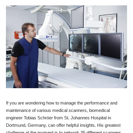
If you are wondering how to manage the performance and
maintenance of various medical scanners, biomedical
engineer Tobias Schröer from St. Johannes Hospital in
Dortmund, Germany, can offer helpful insights. His greatest
challenge at the moment is to network 35 different scanners