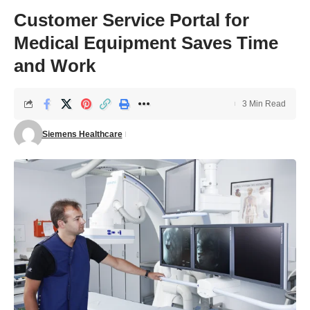
Customer Service Portal for
Medical Equipment Saves Time
and Work
3 Min Read
Siemens Healthcare