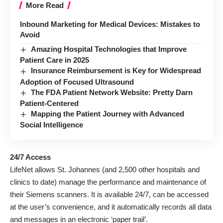
More Read
Inbound Marketing for Medical Devices: Mistakes to
Avoid
Amazing Hospital Technologies that Improve
Patient Care in 2025
Insurance Reimbursement is Key for Widespread
Adoption of Focused Ultrasound
The FDA Patient Network Website: Pretty Darn
Patient-Centered
Mapping the Patient Journey with Advanced
Social Intelligence
24/7 Access
LifeNet allows St. Johannes (and 2,500 other hospitals and
clinics to date) manage the performance and maintenance of
their Siemens scanners. It is available 24/7, can be accessed
at the user’s convenience, and it automatically records all data
and messages in an electronic ‘paper trail’.