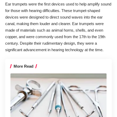
Ear trumpets were the first devices used to help amplify sound
for those with hearing difficulties. These trumpet-shaped
devices were designed to direct sound waves into the ear
canal, making them louder and clearer. Ear trumpets were
made of materials such as animal horns, shells, and even
copper, and were commonly used from the 17th to the 19th
century. Despite their rudimentary design, they were a
significant advancement in hearing technology at the time.
More Read