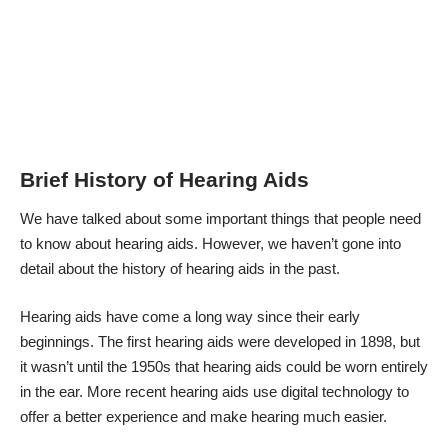
Brief History of Hearing Aids
We have talked about some important
things that people need
to know about hearing aids
. However, we haven’t gone into
detail about the history of hearing aids in the past.
Hearing aids have come a long way since their early
beginnings. The first hearing aids were developed in 1898, but
it wasn’t
until the 1950s that hearing aids could be worn entirely
in the ear
. More recent hearing aids use digital technology to
offer a better experience and make hearing much easier.