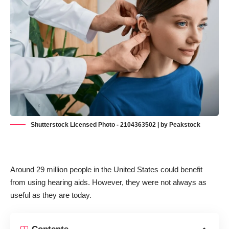
Shutterstock Licensed Photo - 2104363502 | by Peakstock
Around 29 million people in the United States
could benefit
from using hearing aids
. However, they were not always as
useful as they are today.