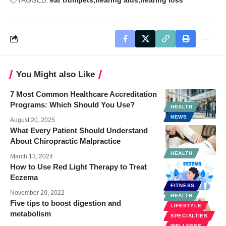
You Might also Like
7 Most Common Healthcare Accreditation
Programs: Which Should You Use?
HEALTH
NEWS
August 20, 2025
What Every Patient Should Understand
About Chiropractic Malpractice
HEALTH
March 13, 2024
How to Use Red Light Therapy to Treat
Eczema
FITNESS
HEALTH
November 20, 2022
HEALTH
Five tips to boost digestion and
LIFESTYLE
metabolism
SPECIALTIES
WELLNESS