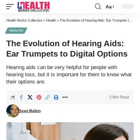
Aa
Font
Resizer
Health Works Collective
>
Health
>
The Evolution of Hearing Aids: Ear Trumpets to Digital Options
HEALTH
The Evolution of Hearing Aids:
Ear Trumpets to Digital Options
Hearing aids can be very helpful for people with
hearing loss, but it is important for them to know what
their options are.
5 Min Read
Sean Mallon