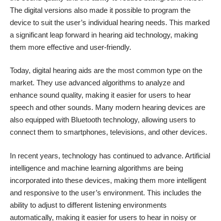
The digital versions also made it possible to program the
device to suit the user’s individual hearing needs. This marked
a significant leap forward in hearing aid technology, making
them more effective and user-friendly.
Today, digital hearing aids are the most common type on the
market. They use advanced algorithms to analyze and
enhance sound quality, making it easier for users to hear
speech and other sounds. Many modern hearing devices are
also equipped with Bluetooth technology, allowing users to
connect them to smartphones, televisions, and other devices.
In recent years, technology has continued to advance. Artificial
intelligence and machine learning algorithms are being
incorporated into these devices, making them more intelligent
and responsive to the user’s environment. This includes the
ability to adjust to different listening environments
automatically, making it easier for users to hear in noisy or