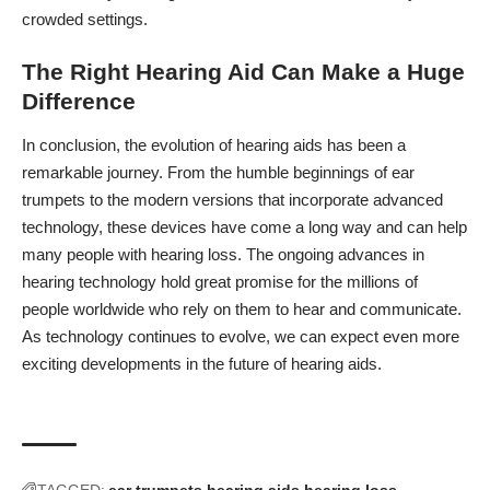
crowded settings.
The Right Hearing Aid Can Make a Huge
Difference
In conclusion, the evolution of hearing aids has been a
remarkable journey. From the humble beginnings of ear
trumpets to the modern versions that incorporate advanced
technology, these devices have come a long way and can
help
many people with hearing loss
. The ongoing advances in
hearing technology hold great promise for the millions of
people worldwide who rely on them to hear and communicate.
As technology continues to evolve, we can expect even more
exciting developments in the future of hearing aids.
TAGGED:
ear trumpets
hearing aids
hearing loss