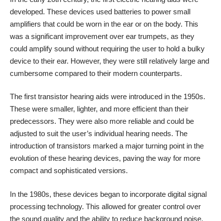
developed. These devices used batteries to power small
amplifiers that could be worn in the ear or on the body. This
was a significant improvement over ear trumpets, as they
could amplify sound without requiring the user to hold a bulky
device to their ear. However, they were still relatively large and
cumbersome compared to their modern counterparts.
The first transistor hearing aids were introduced in the 1950s.
These were smaller, lighter, and more efficient than their
predecessors. They were also more reliable and could be
adjusted to suit the user’s individual hearing needs. The
introduction of transistors marked a major turning point in the
evolution of these hearing devices, paving the way for more
compact and sophisticated versions.
In the 1980s, these devices began to incorporate digital signal
processing technology. This allowed for greater control over
the sound quality and the ability to reduce background noise.