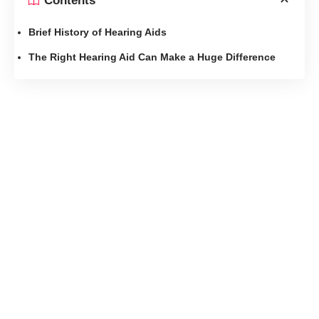
Contents
Brief History of Hearing Aids
The Right Hearing Aid Can Make a Huge Difference