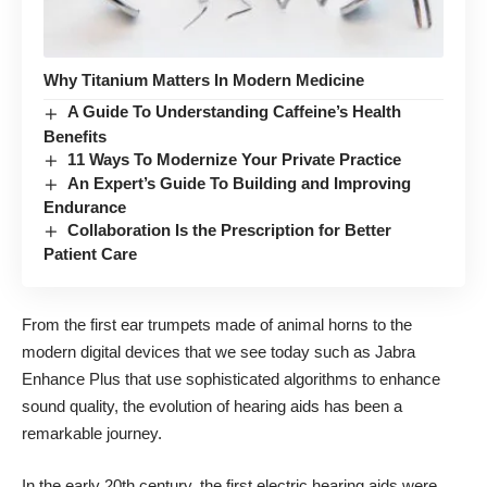
Why Titanium Matters In Modern Medicine
A Guide To Understanding Caffeine’s Health
Benefits
11 Ways To Modernize Your Private Practice
An Expert’s Guide To Building and Improving
Endurance
Collaboration Is the Prescription for Better
Patient Care
From the first ear trumpets made of animal horns to the
modern digital devices that we see today such as
Jabra
Enhance Plus
that use sophisticated algorithms to enhance
sound quality, the evolution of hearing aids has been a
remarkable journey.
In the early 20th century, the first electric hearing aids were