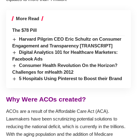
More Read
The $78 Pill
Harvard Pilgrim CEO Eric Schultz on Consumer
Engagement and Transparency [TRANSCRIPT]
Digital Analytics 101 for Healthcare Marketers:
Facebook Ads
Consumer Health Revolution On the Horizon?
Challenges for mHealth 2012
5 Hospitals Using Pinterest to Boost their Brand
Why Were ACOs created?
ACOs are a result of the Affordable Care Act (ACA).
Lawmakers have been scrutinizing potential solutions to
reducing the national deficit, which is currently in the trillions.
With the aging population and the addition of Medicare