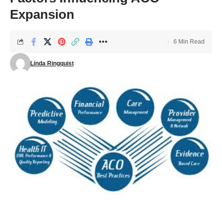
Expansion
6 Min Read
Linda Ringquist