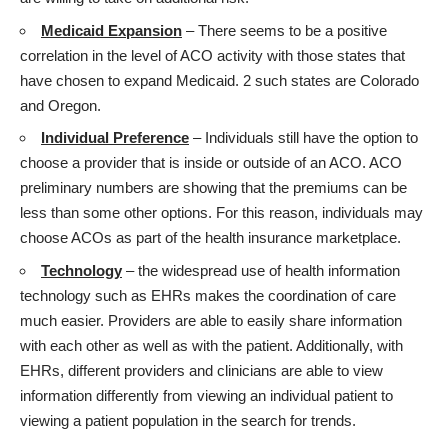
Medicaid Expansion
– There seems to be a positive
correlation in the level of ACO activity with those states that
have chosen to expand Medicaid. 2 such states are Colorado
and Oregon.
Individual Preference
– Individuals still have the option to
choose a provider that is inside or outside of an ACO. ACO
preliminary numbers are showing that the premiums can be
less than some other options. For this reason, individuals may
choose ACOs as part of the health insurance marketplace.
Technology
– the widespread use of health information
technology such as EHRs makes the coordination of care
much easier. Providers are able to easily share information
with each other as well as with the patient. Additionally, with
EHRs, different providers and clinicians are able to view
information differently from viewing an individual patient to
viewing a patient population in the search for trends.