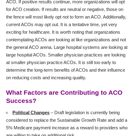
ACO. If positive results continue, more organizations will opt
for ACO creation. If results are neutral or negative, those on
the fence will most likely opt not to form an ACO. Additionally,
current ACOs may opt out. It is a tentative time, yet very
exciting for healthcare. It is worth noting that organizations
contemplating ACOs are looking at like organizations and not
the general ACO arena. Large hospital systems are looking at
large hospital ACOs. Smaller physician practices are looking
at smaller physician practice ACOs. It is still too early to
determine the long-term benefits of ACOs and their influence
on reducing costs and increasing quality.
What Factors are Contributing to ACO
Success?
Political Changes
– Draft legislation is currently being
considered to replace the Sustainable Growth Rate and add a
5% Medicare payment increase as a reward to providers who
are willing to take on additional risk.