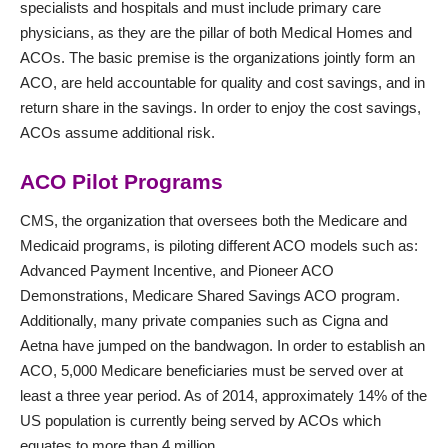
specialists and hospitals and must include primary care
physicians, as they are the pillar of both Medical Homes and
ACOs. The basic premise is the organizations jointly form an
ACO, are held accountable for quality and cost savings, and in
return share in the savings. In order to enjoy the cost savings,
ACOs assume additional risk.
ACO Pilot Programs
CMS
, the organization that oversees both the Medicare and
Medicaid programs, is piloting different ACO models such as:
Advanced Payment Incentive, and Pioneer ACO
Demonstrations, Medicare Shared Savings ACO program.
Additionally, many private companies such as Cigna and
Aetna have jumped on the bandwagon. In order to establish an
ACO, 5,000 Medicare beneficiaries must be served over at
least a three year period. As of 2014, approximately 14% of the
US population is currently being served by ACOs which
equates to more than 4 million.