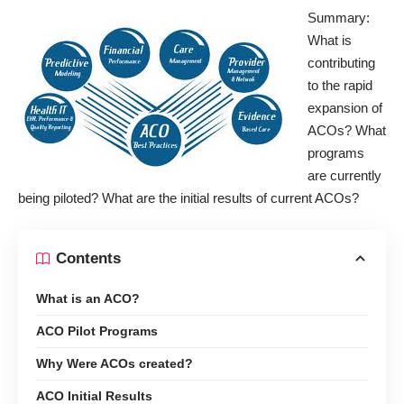
Summary:
What is
contributing
to the rapid
expansion of
ACOs? What
programs
are currently
being piloted? What are the initial results of current ACOs?
Contents
What is an ACO?
ACO Pilot Programs
Why Were ACOs created?
ACO Initial Results