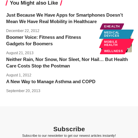
You Might also Like
Just Because We Have Apps for Smartphones Doesn’t
Mean We Have Real Mobility in Healthcare
EHEALTH
December 22, 2012
MEDICAL
DEVICES
Boomer Voice: Fitness and Fitness
MOBILE
Gadgets for Boomers
HEALTH
WELLNESS
August 21, 2013
Neither Rain, Nor Snow, Nor Sleet, Nor Hail… But Health
Care Costs Stop the Postman
August 1, 2012
A New Way to Manage Asthma and COPD
September 20, 2013
Subscribe
Subscribe to our newsletter to get our newest articles instantly!