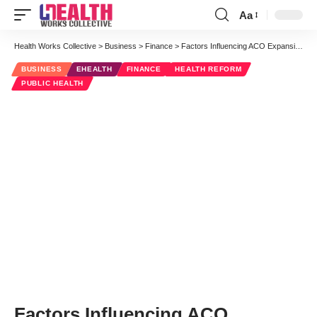
Aa
Font
Resizer
Health Works Collective
>
Business
>
Finance
>
Factors Influencing ACO Expansion
BUSINESS
EHEALTH
FINANCE
HEALTH REFORM
PUBLIC HEALTH
Factors Influencing ACO