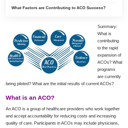
What Factors are Contributing to ACO Success?
Summary:
What is
contributing
to the rapid
expansion of
ACOs? What
programs
are currently
being piloted? What are the initial results of current ACOs?
What is an ACO?
An ACO is a group of healthcare providers who work together
and accept accountability for reducing costs and increasing
quality of care. Participants in ACOs may include physicians,