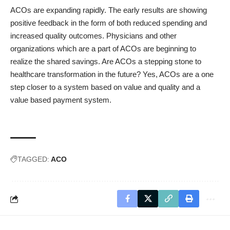
ACOs are expanding rapidly. The early results are showing
positive feedback in the form of both reduced spending and
increased quality outcomes. Physicians and other
organizations which are a part of ACOs are beginning to
realize the shared savings. Are ACOs a stepping stone to
healthcare transformation in the future? Yes, ACOs are a one
step closer to a system based on value and quality and a
value based payment system.
TAGGED:
ACO