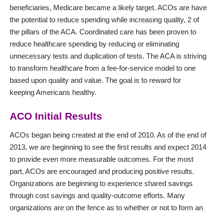
beneficiaries, Medicare became a likely target. ACOs are have
the potential to reduce spending while increasing quality, 2 of
the pillars of the ACA. Coordinated care has been proven to
reduce healthcare spending by reducing or eliminating
unnecessary tests and duplication of tests. The ACA is striving
to transform healthcare from a fee-for-service model to one
based upon quality and value. The goal is to reward for
keeping Americans healthy.
ACO Initial Results
ACOs began being created at the end of 2010. As of the end of
2013, we are beginning to see the first results and expect 2014
to provide even more measurable outcomes. For the most
part, ACOs are encouraged and producing positive results.
Organizations are beginning to experience shared savings
through cost savings and quality-outcome efforts. Many
organizations are on the fence as to whether or not to form an