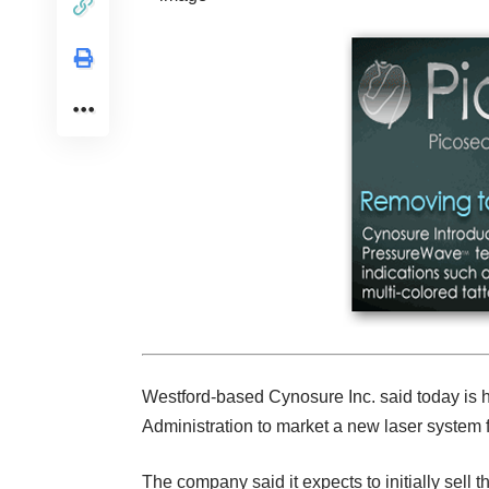
Westford-based Cynosure Inc. said today is 
Administration to market a new laser system f
The company said it expects to initially sell 