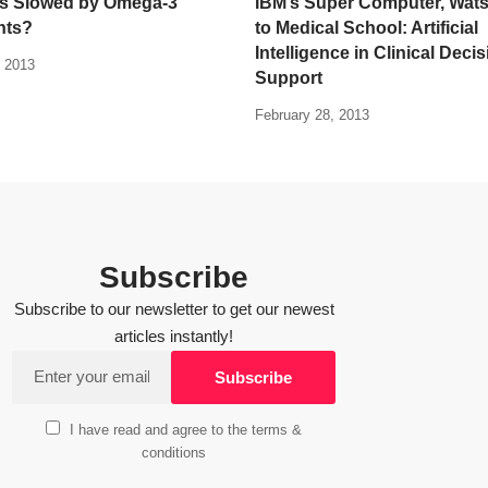
’s Slowed by Omega-3
IBM’s Super Computer, Wats
nts?
to Medical School: Artificial
Intelligence in Clinical Deci
 2013
Support
February 28, 2013
Subscribe
Subscribe to our newsletter to get our newest
articles instantly!
I have read and agree to the terms &
conditions