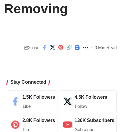
r Removing
0 Min Read
Share
Stay Connected
1.5K
Followers
4.5K
Followers
Like
Follow
2.8K
Followers
136K
Subscribers
Pin
Subscribe