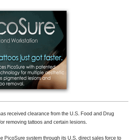
has received clearance from the U.S. Food and Drug
or removing tattoos and certain lesions.
the PicoSure system through its U.S. direct sales force to