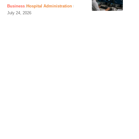
Business
Hospital Administration
July 24, 2026