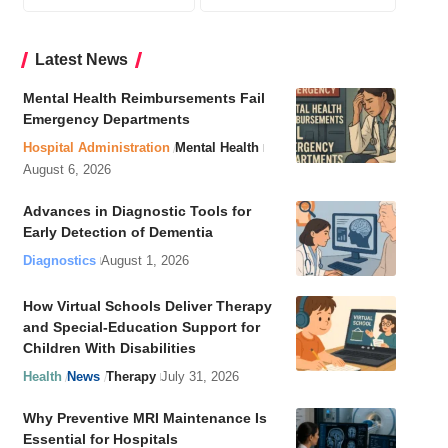
Latest News
Mental Health Reimbursements Fail
Emergency Departments
Hospital Administration
Mental Health
August 6, 2026
Advances in Diagnostic Tools for
Early Detection of Dementia
Diagnostics
August 1, 2026
How Virtual Schools Deliver Therapy
and Special-Education Support for
Children With Disabilities
Health
News
Therapy
July 31, 2026
Why Preventive MRI Maintenance Is
Essential for Hospitals