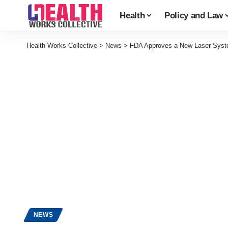
Health
Policy and Law
Health Works Collective
>
News
>
FDA Approves a New Laser Syst
NEWS