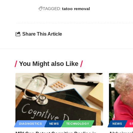
TAGGED:
tatoo removal
Share This Article
You Might also Like
DIAGNOSTICS
NEWS
TECHNOLOGY
NEWS
S