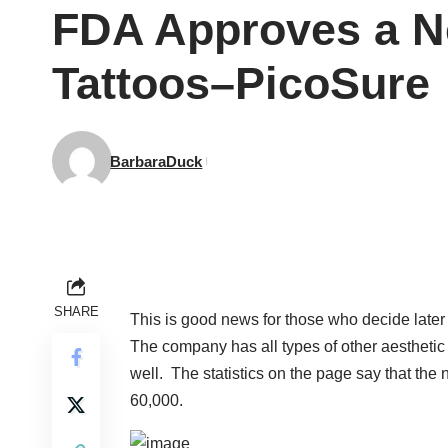
FDA Approves a N
Tattoos–PicoSure
BarbaraDuck
SHARE
This is good news for those who decide later t
The company has all types of other aesthetic 
well. The statistics on the page say that the
60,000.