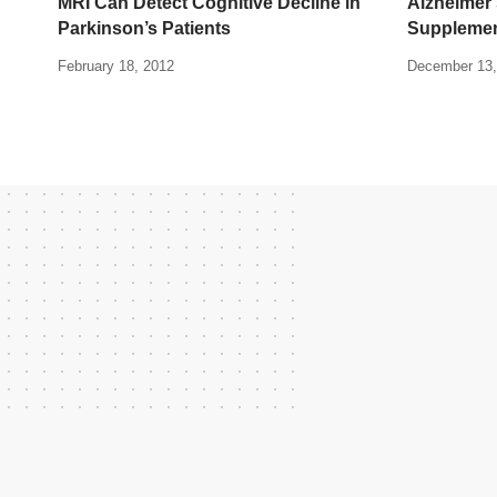
MRI Can Detect Cognitive Decline in
Alzheimer
Parkinson’s Patients
Suppleme
February 18, 2012
December 13,