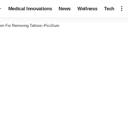
Medical Innovations
News
Wellness
Tech
em For Removing Tattoos–PicoSure