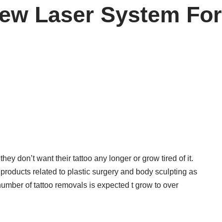
ew Laser System Fo
hey don’t want their tattoo any longer or grow tired of it.
products related to plastic surgery and body sculpting as
 number of tattoo removals is expected t grow to over