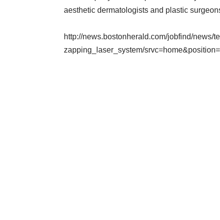
aesthetic dermatologists and plastic surgeons 
http://news.bostonherald.com/jobfind/news
zapping_laser_system/srvc=home&position=