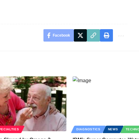
Facebook
PECIALTIES
DIAGNOSTICS
NEWS
TECHN