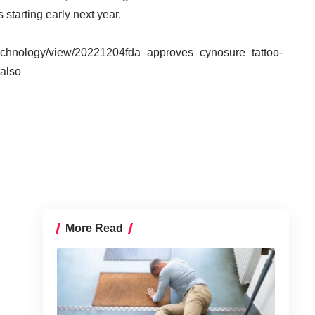
starting early next year.
/technology/view/20221204fda_approves_cynosure_tattoo-
also
More Read