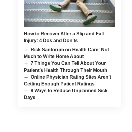
How to Recover After a Slip and Fall
Injury: 4 Dos and Don’ts
Rick Santorum on Health Care: Not
Much to Write Home About
7 Things You Can Tell About Your
Patient’s Health Through Their Mouth
Online Physician Rating Sites Aren’t
Getting Enough Patient Ratings
8 Ways to Reduce Unplanned Sick
Days