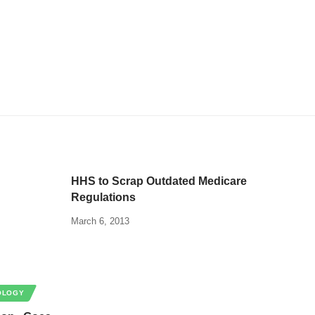
HHS to Scrap Outdated Medicare
Regulations
March 6, 2013
OLOGY