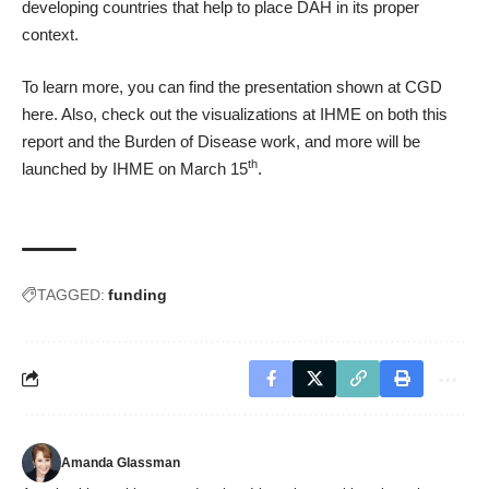
developing countries that help to place DAH in its proper
context.
To learn more, you can find the presentation shown at CGD
here
. Also, check out the
visualizations
at IHME on both this
report and the Burden of Disease work, and more will be
th
launched by IHME on March 15
.
TAGGED:
funding
Amanda Glassman