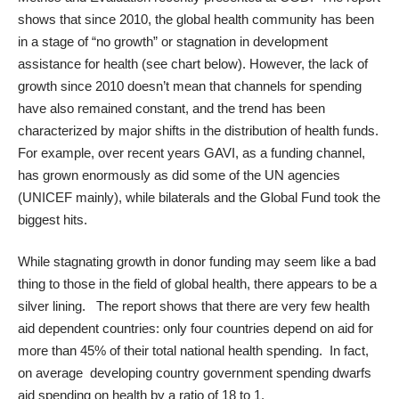
shows that since 2010, the global health community has been
in a stage of “no growth” or stagnation in development
assistance for health (see chart below). However, the lack of
growth since 2010 doesn’t mean that channels for spending
have also remained constant, and the trend has been
characterized by major shifts in the distribution of health funds.
For example, over recent years GAVI, as a funding channel,
has grown enormously as did some of the UN agencies
(UNICEF mainly), while bilaterals and the Global Fund took the
biggest hits.
While stagnating growth in donor funding may seem like a bad
thing to those in the field of global health, there appears to be a
silver lining. The report shows that there are very few health
aid dependent countries: only four countries depend on aid for
more than 45% of their total national health spending. In fact,
on average developing country government spending dwarfs
aid spending on health by a ratio of 18 to 1.