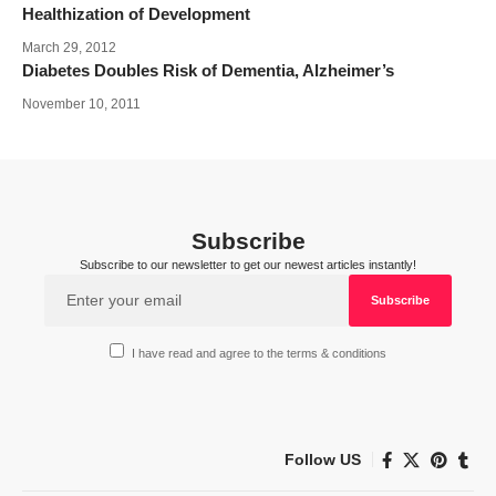
Healthization of Development
March 29, 2012
Diabetes Doubles Risk of Dementia, Alzheimer’s
November 10, 2011
Subscribe
Subscribe to our newsletter to get our newest articles instantly!
I have read and agree to the terms & conditions
Follow US