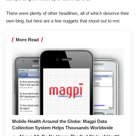
There were plenty of other headlines, all of which deserve their
own blog, but here are a few nuggets that stood out to me:
More Read
Mobile Health Around the Globe: Magpi Data
Collection System Helps Thousands Worldwide