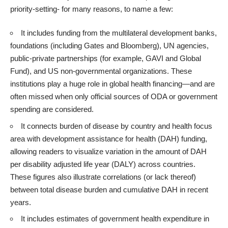
priority-setting- for many reasons, to name a few:
It includes funding from the multilateral development banks,
foundations (including Gates and Bloomberg), UN agencies,
public-private partnerships (for example, GAVI and Global
Fund), and US non-governmental organizations. These
institutions play a huge role in global health financing—and are
often missed when only official sources of ODA or government
spending are considered.
It connects burden of disease by country and health focus
area with development assistance for health (DAH) funding,
allowing readers to visualize variation in the amount of DAH
per disability adjusted life year (DALY) across countries.
These figures also illustrate correlations (or lack thereof)
between total disease burden and cumulative DAH in recent
years.
It includes estimates of government health expenditure in