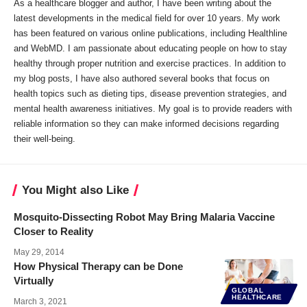
As a healthcare blogger and author, I have been writing about the
latest developments in the medical field for over 10 years. My work
has been featured on various online publications, including Healthline
and WebMD. I am passionate about educating people on how to stay
healthy through proper nutrition and exercise practices. In addition to
my blog posts, I have also authored several books that focus on
health topics such as dieting tips, disease prevention strategies, and
mental health awareness initiatives. My goal is to provide readers with
reliable information so they can make informed decisions regarding
their well-being.
You Might also Like
Mosquito-Dissecting Robot May Bring Malaria Vaccine
Closer to Reality
May 29, 2014
How Physical Therapy can be Done
Virtually
GLOBAL
HEALTHCARE
March 3, 2021