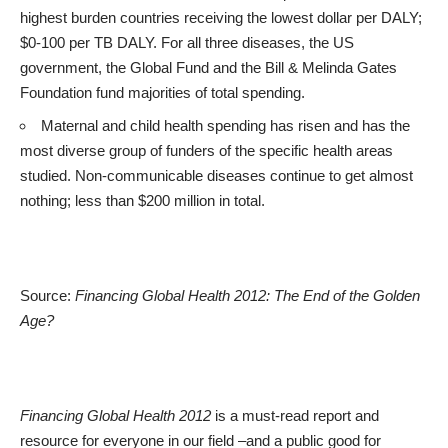
highest burden countries receiving the lowest dollar per DALY;
$0-100 per TB DALY. For all three diseases, the US
government, the Global Fund and the Bill & Melinda Gates
Foundation fund majorities of total spending.
Maternal and child health spending has risen and has the
most diverse group of funders of the specific health areas
studied. Non-communicable diseases continue to get almost
nothing; less than $200 million in total.
Source:
Financing Global Health 2012: The End of the Golden
Age?
Financing Global Health 2012
is a must-read report and
resource for everyone in our field –and a public good for