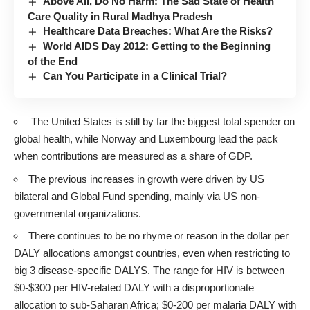
Above All, Do No Harm: The Sad State of Health
Care Quality in Rural Madhya Pradesh
Healthcare Data Breaches: What Are the Risks?
World AIDS Day 2012: Getting to the Beginning
of the End
Can You Participate in a Clinical Trial?
The United States is still by far the biggest total spender on
global health, while Norway and Luxembourg lead the pack
when contributions are measured as a share of GDP.
The previous increases in growth were driven by US
bilateral and Global Fund spending, mainly via US non-
governmental organizations.
There continues to be no rhyme or reason in the dollar per
DALY allocations amongst countries, even when restricting to
big 3 disease-specific DALYS. The range for HIV is between
$0-$300 per HIV-related DALY with a disproportionate
allocation to sub-Saharan Africa; $0-200 per malaria DALY with