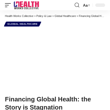
Aa
Font
Resizer
Health Works Collective
>
Policy & Law
>
Global Healthcare
>
Financing Global Health: the Story is Stagnation
GLOBAL HEALTHCARE
Financing Global Health: the
Story is Stagnation