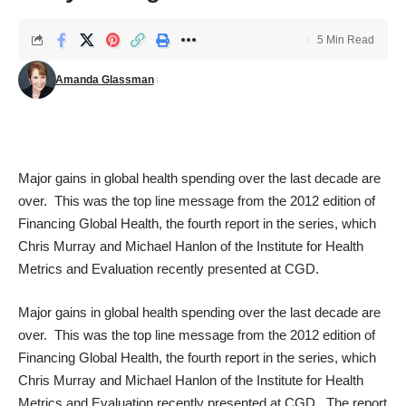
5 Min Read
Amanda Glassman
Major gains in global health spending over the last decade are
over. This was the top line message from the 2012 edition of
Financing Global Health
, the fourth report in the series, which
Chris Murray and Michael Hanlon of the
Institute for Health
Metrics and Evaluation
recently presented at CGD.
Major gains in global health spending over the last decade are
over. This was the top line message from the 2012 edition of
Financing Global Health
, the fourth report in the series, which
Chris Murray and Michael Hanlon of the
Institute for Health
Metrics and Evaluation
recently presented at CGD. The report