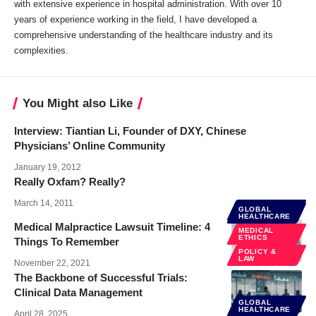
with extensive experience in hospital administration. With over 10
years of experience working in the field, I have developed a
comprehensive understanding of the healthcare industry and its
complexities.
You Might also Like
Interview: Tiantian Li, Founder of DXY, Chinese
Physicians’ Online Community
January 19, 2012
Really Oxfam? Really?
March 14, 2011
GLOBAL
GLOBAL
HEALTHCARE
HEALTHCARE
Medical Malpractice Lawsuit Timeline: 4
MEDICAL
ETHICS
Things To Remember
POLICY &
LAW
November 22, 2021
The Backbone of Successful Trials:
Clinical Data Management
GLOBAL
HEALTHCARE
April 28, 2025