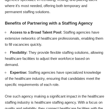
where it’s most needed, offering both temporary and
permanent staffing solutions.
Benefits of Partnering with a Staffing Agency
Access to a Broad Talent Pool:
Staffing agencies have
extensive networks of healthcare professionals, enabling them
to fill vacancies quickly.
Flexibility:
They provide flexible staffing solutions, allowing
healthcare facilities to adjust their workforce based on
demand.
Expertise:
Staffing agencies have specialized knowledge
of the healthcare industry, ensuring that candidates meet the
specific requirements of each role.
One such agency making a significant impact in the healthcare
staffing industry is
healthcare staffing agency
. With a focus on
quality and reliability, they connect healthcare facilities with the