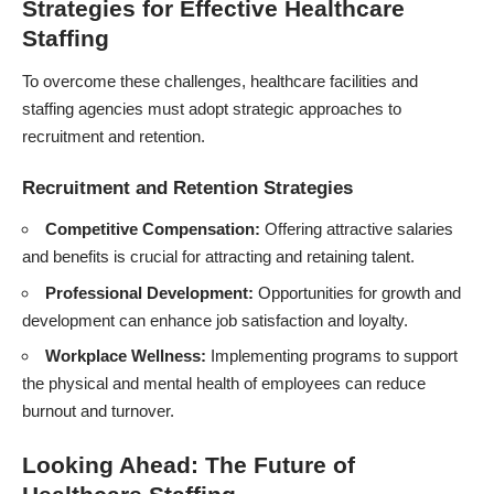
Strategies for Effective Healthcare
Staffing
To overcome these challenges, healthcare facilities and
staffing agencies must adopt strategic approaches to
recruitment and retention.
Recruitment and Retention Strategies
Competitive Compensation:
Offering attractive salaries
and benefits is crucial for attracting and retaining talent.
Professional Development:
Opportunities for growth and
development can enhance job satisfaction and loyalty.
Workplace Wellness:
Implementing programs to support
the physical and mental health of employees can reduce
burnout and turnover.
Looking Ahead: The Future of