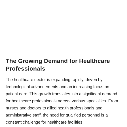
The Growing Demand for Healthcare
Professionals
The healthcare sector is expanding rapidly, driven by
technological advancements
and an increasing focus on
patient care. This growth translates into a significant demand
for healthcare professionals across various specialties. From
nurses and doctors to allied health professionals and
administrative staff, the need for qualified personnel is a
constant challenge for healthcare facilities.