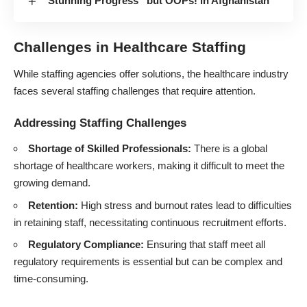
“Stunning Progress” but OOPs! in Afghanistan
Challenges in Healthcare Staffing
While staffing agencies offer solutions, the healthcare industry
faces several staffing challenges that require attention.
Addressing Staffing Challenges
Shortage of Skilled Professionals:
There is a global
shortage of healthcare workers, making it difficult to meet the
growing demand.
Retention:
High stress and burnout rates lead to difficulties
in retaining staff, necessitating continuous recruitment efforts.
Regulatory Compliance:
Ensuring that staff meet all
regulatory requirements is essential but can be complex and
time-consuming.