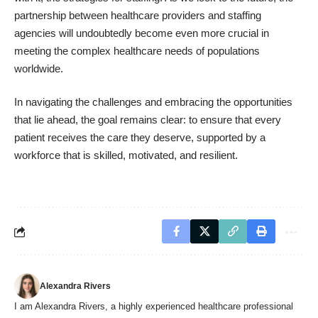
partnership between healthcare providers and staffing
agencies will undoubtedly become even more crucial in
meeting the complex healthcare needs of populations
worldwide.
In navigating the challenges and embracing the opportunities
that lie ahead, the goal remains clear: to ensure that every
patient receives the care they deserve, supported by a
workforce that is skilled, motivated, and resilient.
Alexandra Rivers
I am Alexandra Rivers, a highly experienced healthcare professional