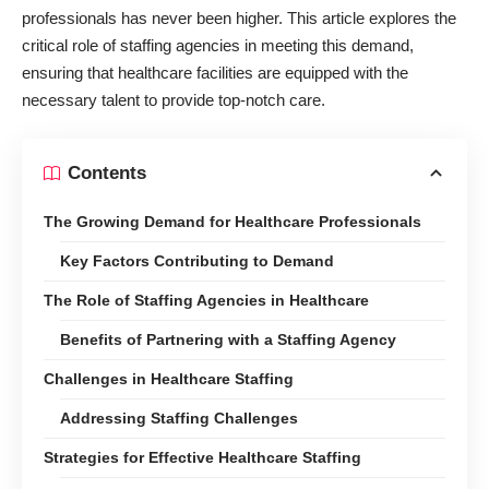
professionals has never been higher. This article explores the
critical role of staffing agencies in meeting this demand,
ensuring that
healthcare facilities
are equipped with the
necessary talent to provide top-notch care.
Contents
The Growing Demand for Healthcare Professionals
Key Factors Contributing to Demand
The Role of Staffing Agencies in Healthcare
Benefits of Partnering with a Staffing Agency
Challenges in Healthcare Staffing
Addressing Staffing Challenges
Strategies for Effective Healthcare Staffing