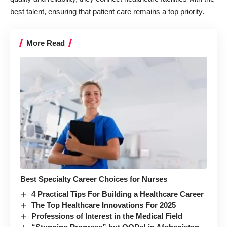
best talent, ensuring that patient care remains a top priority.
More Read
Best Specialty Career Choices for Nurses
4 Practical Tips For Building a Healthcare Career
The Top Healthcare Innovations For 2025
Professions of Interest in the Medical Field