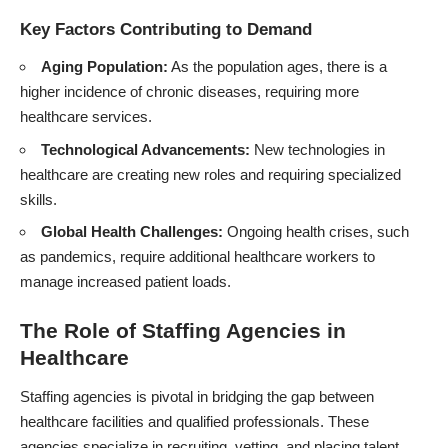
Key Factors Contributing to Demand
Aging Population:
As the population ages, there is a
higher incidence of chronic diseases, requiring more
healthcare services.
Technological Advancements:
New technologies in
healthcare are creating new roles and requiring specialized
skills.
Global Health Challenges:
Ongoing health crises, such
as pandemics, require additional healthcare workers to
manage increased patient loads.
The Role of Staffing Agencies in
Healthcare
Staffing agencies is pivotal in bridging the gap between
healthcare facilities and qualified professionals. These
agencies specialize in recruiting, vetting, and placing talent