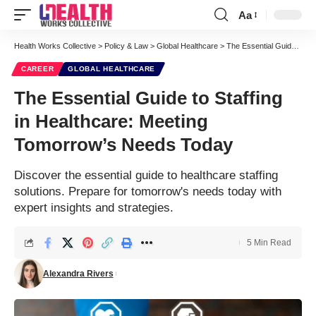
Aa
Font
Resizer
Health Works Collective
>
Policy & Law
>
Global Healthcare
>
The Essential Guide to Staffing in Healthcare: Meeting Tomorrow’s Needs Today
CAREER
GLOBAL HEALTHCARE
The Essential Guide to Staffing
in Healthcare: Meeting
Tomorrow’s Needs Today
Discover the essential guide to healthcare staffing
solutions. Prepare for tomorrow's needs today with
expert insights and strategies.
5 Min Read
Alexandra Rivers