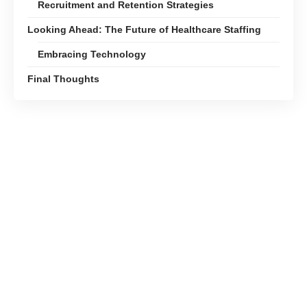
Recruitment and Retention Strategies
Looking Ahead: The Future of Healthcare Staffing
Embracing Technology
Final Thoughts