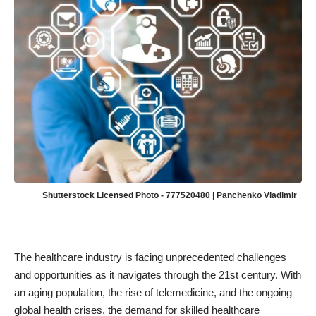
Shutterstock Licensed Photo - 777520480 | Panchenko Vladimir
The healthcare industry is facing unprecedented challenges
and opportunities as it navigates through the 21st century. With
an aging population, the rise of telemedicine, and the ongoing
global health crises, the demand for skilled healthcare