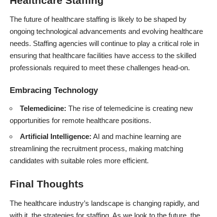
Healthcare Staffing
The future of healthcare staffing is likely to be shaped by
ongoing technological advancements and evolving healthcare
needs. Staffing agencies will continue to play a critical role in
ensuring that healthcare facilities have access to the skilled
professionals required to meet these challenges head-on.
Embracing Technology
Telemedicine:
The rise of telemedicine is creating new
opportunities for remote healthcare positions.
Artificial Intelligence:
AI and machine learning are
streamlining the recruitment process, making matching
candidates with suitable roles more efficient.
Final Thoughts
The healthcare industry’s landscape is changing rapidly, and
with it, the strategies for staffing. As we look to the future, the