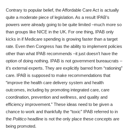
Contrary to popular belief, the Affordable Care Act is actually
quite a moderate piece of legislation. As a result IPAB’s
powers were already going to be quite limited –much more so
than groups like NICE in the UK. For one thing, IPAB only
kicks in if Medicare spending is growing faster than a target
rate. Even then Congress has the ability to implement policies
other than what IPAB recommends –it just doesn’t have the
option of doing nothing. IPAB is not government bureaucrats –
it’s external experts. They are explicitly barred from “rationing”
care. IPAB is supposed to make recommendations that
“improve the health care delivery system and health
outcomes, including by promoting integrated care, care
coordination, prevention and wellness, and quality and
efficiency improvement.” These ideas need to be given a
chance to work and thankfully the “toxic” IPAB referred to in
the
Politico
headline is not the only place these concepts are
being promoted.