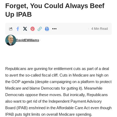
Forget, You Could Always Beef
Up IPAB
4 Min Read
DavidEWilliams
Republicans are gunning for entitlement cuts as part of a deal
to avert the so-called fiscal cliff. Cuts in Medicare are high on
the GOP agenda (despite campaigning on a platform to protect
Medicare and blame Democrats for gutting it). Meanwhile
Democrats oppose these moves. But ironically, Republicans
also want to get rid of the Independent Payment Advisory
Board (IPAB) enshrined in the Affordable Care Act even though
IPAB puts tight limits on overall Medicare spending.