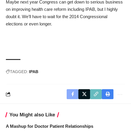
Maybe next year Congress can get down to serious business
on improving health care reform including IPAB, but I highly
doubt it. We’ll have to wait for the 2014 Congressional
elections or even longer.
TAGGED:
IPAB
You Might also Like
A Mashup for Doctor Patient Relationships