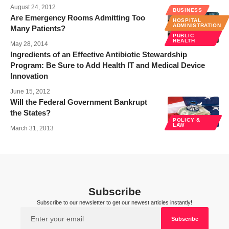
August 24, 2012
BUSINESS
Are Emergency Rooms Admitting Too
HOSPITAL
ADMINISTRATION
Many Patients?
PUBLIC
HEALTH
May 28, 2014
Ingredients of an Effective Antibiotic Stewardship
Program: Be Sure to Add Health IT and Medical Device
Innovation
June 15, 2012
Will the Federal Government Bankrupt
the States?
POLICY &
LAW
March 31, 2013
Subscribe
Subscribe to our newsletter to get our newest articles instantly!