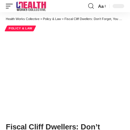
Aa
Font
Resizer
Health Works Collective
>
Policy & Law
>
Fiscal Cliff Dwellers: Don’t Forget, You Could Always Beef Up IPAB
POLICY & LAW
Fiscal Cliff Dwellers: Don’t