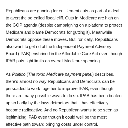
Republicans are gunning for entitlement cuts as part of a deal
to avert the so-called fiscal cliff. Cuts in Medicare are high on
the GOP agenda (despite campaigning on a platform to protect
Medicare and blame Democrats for gutting it). Meanwhile
Democrats oppose these moves. But ironically, Republicans
also want to get rid of the Independent Payment Advisory
Board (IPAB) enshrined in the Affordable Care Act even though
IPAB puts tight limits on overall Medicare spending.
As
Politico
(
The toxic Medicare payment panel
) describes,
there’s almost no way Republicans and Democrats can be
persuaded to work together to improve IPAB, even though
there are many possible ways to do so. IPAB has been beaten
up so badly by the laws detractors that it has effectively
become radioactive. And no Republican wants to be seen as
legitimizing IPAB even though it could well be the most
effective path toward bringing costs under control.