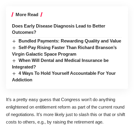
More Read
Does Early Disease Diagnosis Lead to Better
Outcomes?
Bundled Payments: Rewarding Quality and Value
Self-Pay Rising Faster Than Richard Branson’s
Virgin Galactic Space Program
When Will Dental and Medical Insurance be
Integrated?
4 Ways To Hold Yourself Accountable For Your
Addiction
It’s a pretty easy guess that Congress won’t do anything
enlightened on entitlement reform as part of the current round
of negotiations. It’s more likely just to slash this or that or shift
costs to others, e.g., by raising the retirement age.