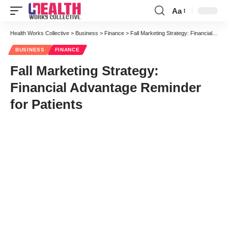
Aa
Font
Resizer
Health Works Collective
>
Business
>
Finance
>
Fall Marketing Strategy: Financial Advantage Reminder for Patients
BUSINESS
FINANCE
Fall Marketing Strategy:
Financial Advantage Reminder
for Patients