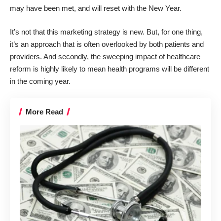
may have been met, and will reset with the New Year.
It’s not that this marketing strategy is new. But, for one thing,
it’s an approach that is often overlooked by both patients and
providers. And secondly, the sweeping impact of healthcare
reform is highly likely to mean health programs will be different
in the coming year.
More Read