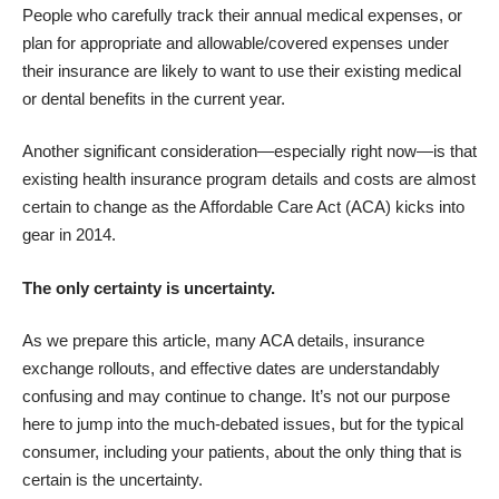
People who carefully track their annual medical expenses, or
plan for appropriate and allowable/covered expenses under
their insurance are likely to want to use their existing medical
or dental benefits in the current year.
Another significant consideration—especially right now—is that
existing health insurance program details and costs are almost
certain to change as the Affordable Care Act (ACA) kicks into
gear in 2014.
The only certainty is uncertainty.
As we prepare this article, many ACA details, insurance
exchange rollouts, and effective dates are understandably
confusing and may continue to change. It’s not our purpose
here to jump into the much-debated issues, but for the typical
consumer, including your patients, about the only thing that is
certain is the uncertainty.