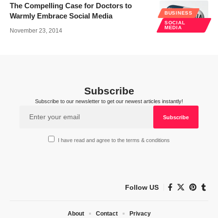
The Compelling Case for Doctors to
BUSINESS
Warmly Embrace Social Media
SOCIAL
MEDIA
November 23, 2014
Subscribe
Subscribe to our newsletter to get our newest articles instantly!
I have read and agree to the terms & conditions
Follow US
About
Contact
Privacy