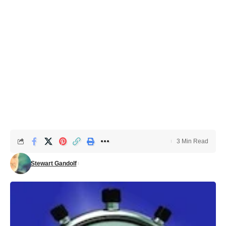
3 Min Read
Stewart Gandolf