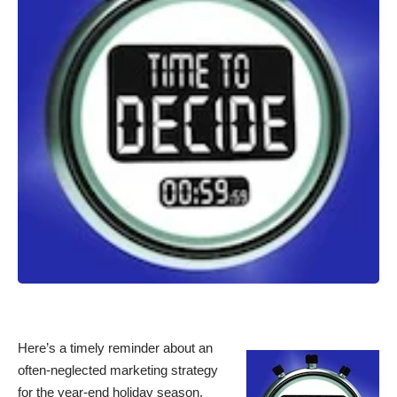
Here’s a timely reminder about an
often-neglected marketing strategy
for the year-end holiday season.