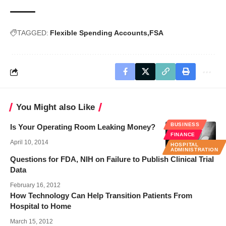
TAGGED:
Flexible Spending Accounts
FSA
You Might also Like
BUSINESS
Is Your Operating Room Leaking Money?
FINANCE
April 10, 2014
HOSPITAL
ADMINISTRATION
Questions for FDA, NIH on Failure to Publish Clinical Trial
Data
February 16, 2012
How Technology Can Help Transition Patients From
Hospital to Home
March 15, 2012