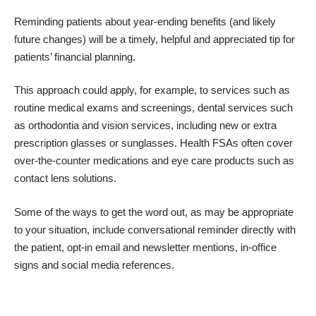
Reminding patients about year-ending benefits (and likely
future changes) will be a timely, helpful and appreciated tip for
patients’ financial planning.
This approach could apply, for example, to services such as
routine medical exams and screenings, dental services such
as orthodontia and vision services, including new or extra
prescription glasses or sunglasses. Health FSAs often cover
over-the-counter medications and eye care products such as
contact lens solutions.
Some of the ways to get the word out, as may be appropriate
to your situation, include conversational reminder directly with
the patient, opt-in email and newsletter mentions, in-office
signs and social media references.