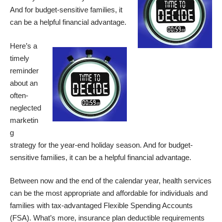
And for budget-sensitive families, it
can be a helpful financial advantage.
Here’s a
timely
reminder
about an
often-
neglected
marketin
g
strategy for the year-end holiday season. And for budget-
sensitive families, it can be a helpful financial advantage.
Between now and the end of the calendar year, health services
can be the most appropriate and affordable for individuals and
families with tax-advantaged Flexible Spending Accounts
(FSA). What’s more, insurance plan deductible requirements