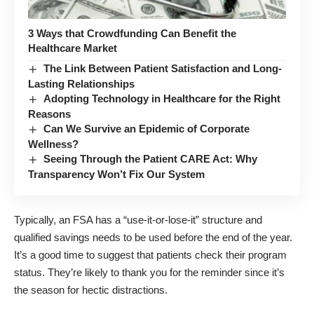
3 Ways that Crowdfunding Can Benefit the
Healthcare Market
The Link Between Patient Satisfaction and Long-
Lasting Relationships
Adopting Technology in Healthcare for the Right
Reasons
Can We Survive an Epidemic of Corporate
Wellness?
Seeing Through the Patient CARE Act: Why
Transparency Won’t Fix Our System
Typically, an FSA has a “use-it-or-lose-it” structure and
qualified savings needs to be used before the end of the year.
It’s a good time to suggest that patients check their program
status. They’re likely to thank you for the reminder since it’s
the season for hectic distractions.