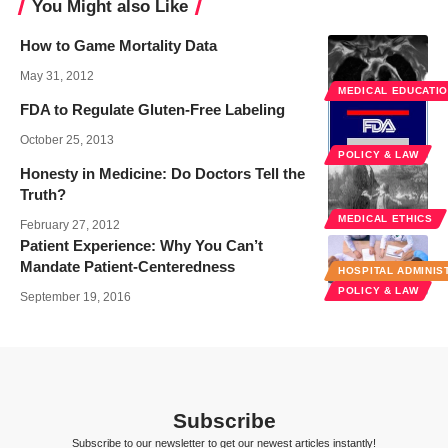
You Might also Like
How to Game Mortality Data
May 31, 2012
MEDICAL EDUCATI
FDA to Regulate Gluten-Free Labeling
October 25, 2013
POLICY & LAW
Honesty in Medicine: Do Doctors Tell the
Truth?
MEDICAL ETHICS
February 27, 2012
Patient Experience: Why You Can’t
Mandate Patient-Centeredness
HOSPITAL ADMINIS
POLICY & LAW
September 19, 2016
Subscribe
Subscribe to our newsletter to get our newest articles instantly!