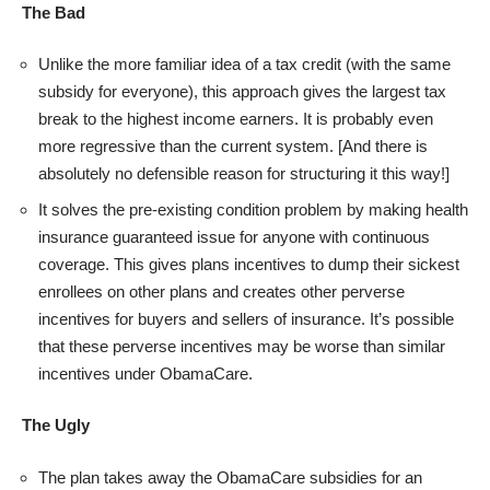
The Bad
Unlike the more familiar idea of a tax credit (with the same
subsidy for everyone), this approach gives the largest tax
break to the highest income earners. It is probably even
more regressive than the current system. [And there is
absolutely no defensible reason for structuring it this way!]
It solves the pre-existing condition problem by making health
insurance guaranteed issue for anyone with continuous
coverage. This gives plans incentives to dump their sickest
enrollees on other plans and creates other perverse
incentives for buyers and sellers of insurance. It’s possible
that these perverse incentives may be worse than similar
incentives under ObamaCare.
The Ugly
The plan takes away the ObamaCare subsidies for an