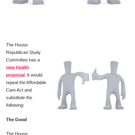
The House
Republican Study
Committee has a
new health
proposal
. It would
repeal the Affordable
Care Act and
substitute the
following:
The Good
The House