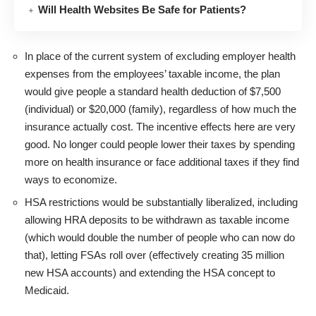
Will Health Websites Be Safe for Patients?
In place of the current system of excluding employer health
expenses from the employees’ taxable income, the plan
would give people a standard health deduction of $7,500
(individual) or $20,000 (family), regardless of how much the
insurance actually cost. The incentive effects here are very
good. No longer could people lower their taxes by spending
more on health insurance or face additional taxes if they find
ways to economize.
HSA restrictions would be substantially liberalized, including
allowing HRA deposits to be withdrawn as taxable income
(which would double the number of people who can now do
that), letting FSAs roll over (effectively creating 35 million
new HSA accounts) and extending the HSA concept to
Medicaid.