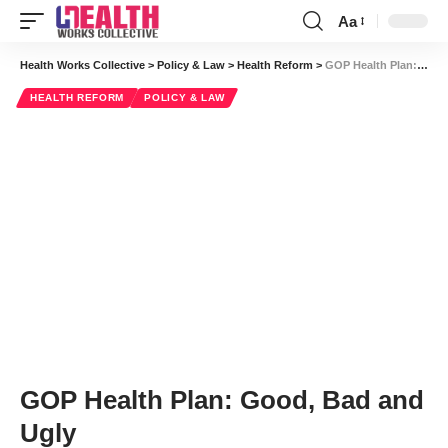
Aa
Font
Resizer
Health Works Collective
>
Policy & Law
>
Health Reform
>
GOP Health Plan: Good, Bad and Ugly
HEALTH REFORM
POLICY & LAW
GOP Health Plan: Good, Bad and
Ugly