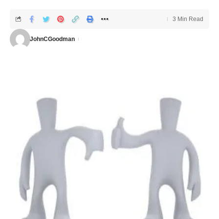
3 Min Read
JohnCGoodman