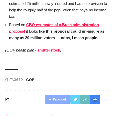
estimated 25 million newly insured and has no provision to
help the roughly half of the population that pays no income
tax.
Based on
CBO estimates of a Bush administration
proposal
it looks like
this proposal could un-insure as
many as 20 million voters — oops, I mean people.
(GOP health plan /
shutterstock
)
GOP
TAGGED:
Facebook