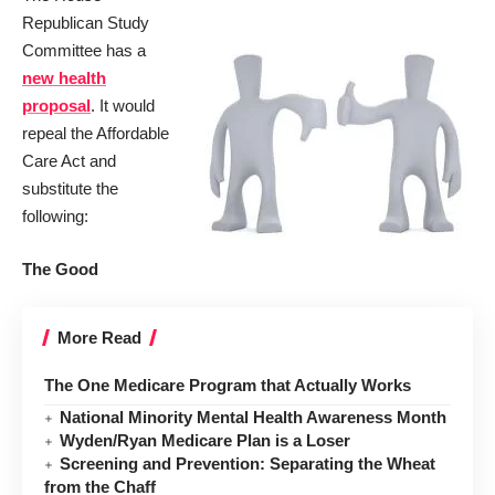
Republican Study
Committee has a
new health
proposal
. It would
repeal the Affordable
Care Act and
substitute the
following:
The Good
More Read
The One Medicare Program that Actually Works
National Minority Mental Health Awareness Month
Wyden/Ryan Medicare Plan is a Loser
Screening and Prevention: Separating the Wheat
from the Chaff