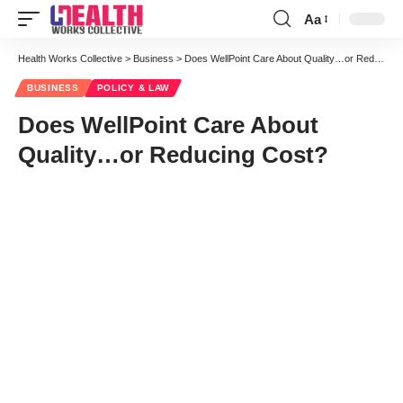
Aa
Font
Resizer
Health Works Collective
>
Business
>
Does WellPoint Care About Quality…or Reducing Cost?
BUSINESS
POLICY & LAW
Does WellPoint Care About
Quality…or Reducing Cost?