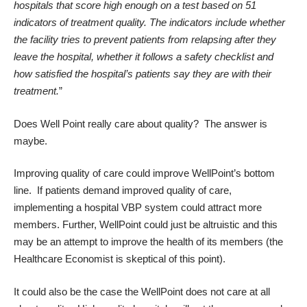
hospitals that score high enough on a test based on 51
indicators of treatment quality. The indicators include whether
the facility tries to prevent patients from relapsing after they
leave the hospital, whether it follows a safety checklist and
how satisfied the hospital’s patients say they are with their
treatment.
”
Does Well Point really care about quality? The answer is
maybe.
Improving quality of care could improve WellPoint’s bottom
line. If patients demand improved quality of care,
implementing a hospital VBP system could attract more
members. Further, WellPoint could just be altruistic and this
may be an attempt to improve the health of its members (the
Healthcare Economist is skeptical of this point).
It could also be the case the WellPoint does not care at all