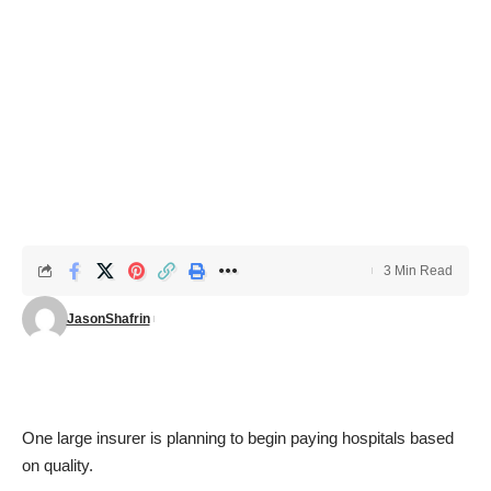
3 Min Read
JasonShafrin
One large insurer is planning to
begin paying hospitals based
on quality
.