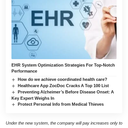
EHR System Optimization Strategies For Top-Notch
Performance
How do we achieve coordinated health care?
Healthcare App ZocDoc Cracks A Top 100 List
Preventing Alzheimer’s Before Disease Onset: A
Key Expert Weighs In
Protect Personal Info from Medical Thieves
Under the new system, the company will pay increases only to