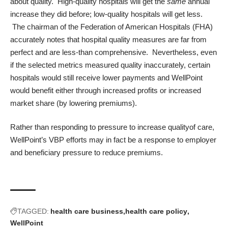
about quality. High-quality hospitals will get the
same
annual
increase they did before; low-quality hospitals will get less.
The chairman of the Federation of American Hospitals (FHA)
accurately notes that hospital quality measures are far from
perfect and are less-than comprehensive. Nevertheless, even
if the selected metrics measured quality inaccurately, certain
hospitals would still receive lower payments and WellPoint
would benefit either through increased profits or increased
market share (by lowering premiums).
Rather than responding to pressure to increase qualityof care,
WellPoint’s VBP efforts may in fact be a response to employer
and beneficiary pressure to reduce premiums.
TAGGED:
health care business
health care policy
WellPoint