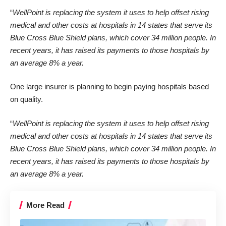
“
WellPoint is replacing the system it uses to help offset rising
medical and other costs at hospitals in 14 states that serve its
Blue Cross Blue Shield plans, which cover 34 million people. In
recent years, it has raised its payments to those hospitals by
an average 8% a year.
One large insurer is planning to
begin paying hospitals based
on quality
.
“
WellPoint is replacing the system it uses to help offset rising
medical and other costs at hospitals in 14 states that serve its
Blue Cross Blue Shield plans, which cover 34 million people. In
recent years, it has raised its payments to those hospitals by
an average 8% a year.
More Read