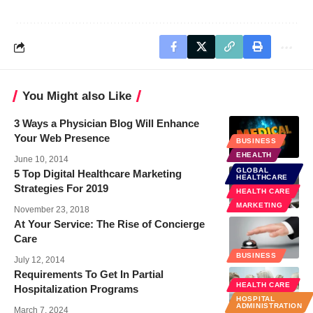
You Might also Like
3 Ways a Physician Blog Will Enhance
Your Web Presence
BUSINESS
EHEALTH
June 10, 2014
GLOBAL
5 Top Digital Healthcare Marketing
HEALTHCARE
Strategies For 2019
HEALTH CARE
MARKETING
November 23, 2018
At Your Service: The Rise of Concierge
Care
BUSINESS
July 12, 2014
Requirements To Get In Partial
HEALTH CARE
Hospitalization Programs
HOSPITAL
ADMINISTRATION
March 7, 2024