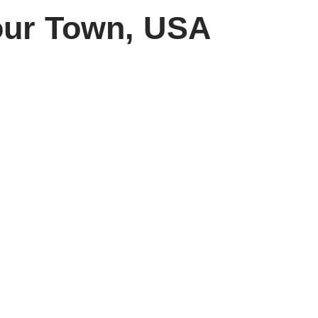
our Town, USA