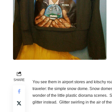
SHARE
You see them in airport stores and kitschy ro
traveler: the simple snow dome. Snow domes
wonder of the little plastic diorama scenes.
glitter instead. Glitter swirling in the air o