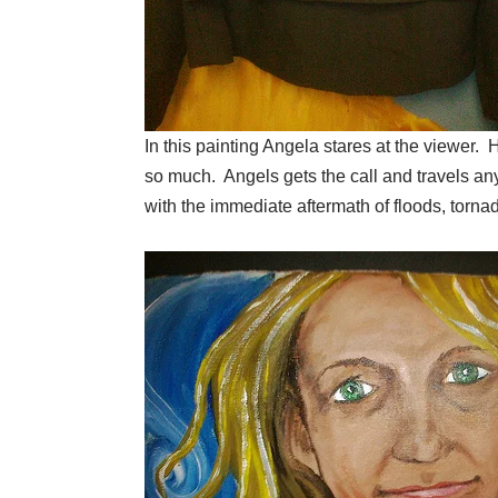
In this painting Angela stares at the viewer.
so much. Angels gets the call and travels an
with the immediate aftermath of floods, torn