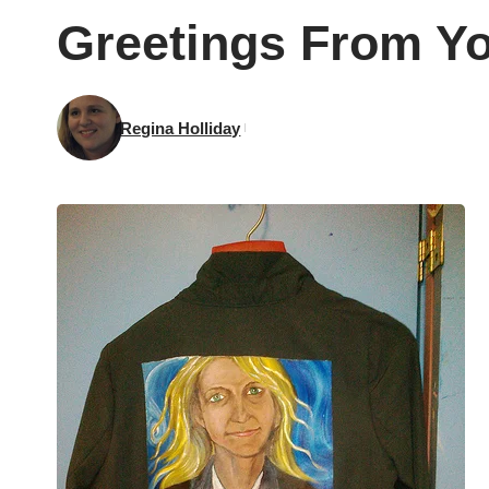
Greetings From Y
Regina Holliday