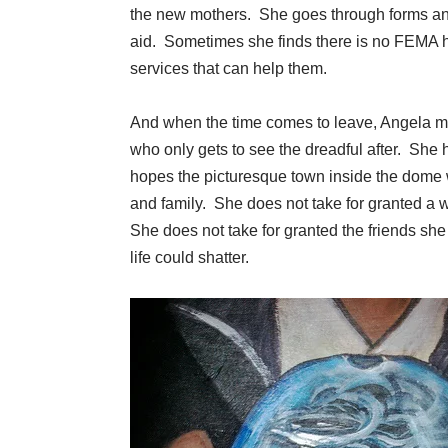
the new mothers. She goes through forms and
aid. Sometimes she finds there is no FEMA hel
services that can help them.
And when the time comes to leave, Angela must
who only gets to see the dreadful after. She h
hopes the picturesque town inside the dome w
and family. She does not take for granted a 
She does not take for granted the friends she
life could shatter.