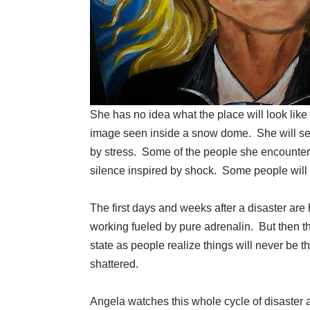
She has no idea what the place will look like 
image seen inside a snow dome. She will see
by stress. Some of the people she encounters
silence inspired by shock. Some people will p
The first days and weeks after a disaster ar
working fueled by pure adrenalin. But then t
state as people realize things will never be
shattered.
Angela watches this whole cycle of disaster 