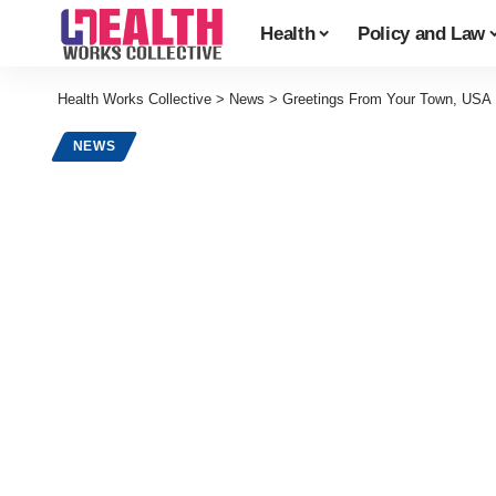
Health
Policy and Law
Health Works Collective
>
News
>
Greetings From Your Town, USA
NEWS