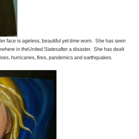
 Her face is ageless, beautiful yet-time worn. She has seen
ywhere in theUnited Statesafter a disaster. She has dealt
adoes, hurricanes, fires, pandemics and earthquakes.