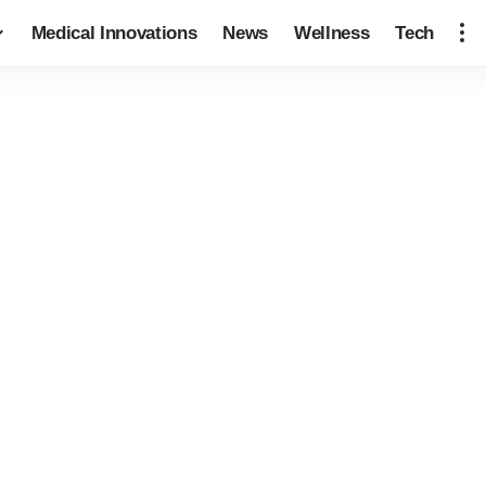
Medical Innovations
News
Wellness
Tech