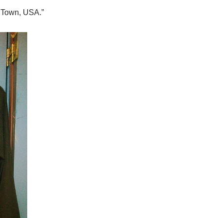
r Town, USA.”