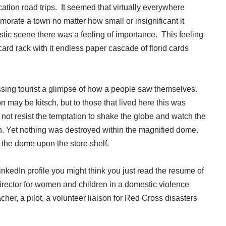
ion road trips. It seemed that virtually everywhere
orate a town no matter how small or insignificant it
lastic scene there was a feeling of importance. This feeling
ard rack with it endless paper cascade of florid cards
ssing tourist a glimpse of how a people saw themselves.
n may be kitsch, but to those that lived here this was
d not resist the temptation to shake the globe and watch the
tion. Yet nothing was destroyed within the magnified dome.
e the dome upon the store shelf.
inkedIn profile you might think you just read the resume of
rector for women and children in a domestic violence
her, a pilot, a volunteer liaison for Red Cross disasters