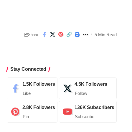
5 Min Read
Share
Stay Connected
1.5K
Followers
4.5K
Followers
Like
Follow
2.8K
Followers
136K
Subscribers
Pin
Subscribe