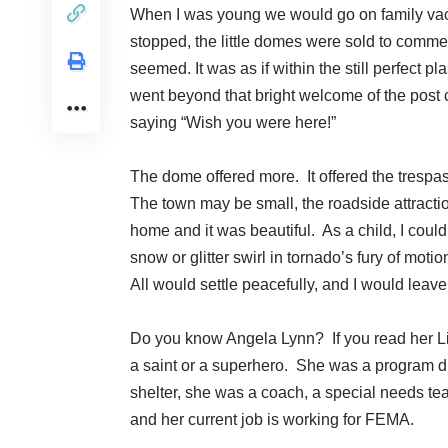
When I was young we would go on family vacat
stopped, the little domes were sold to commem
seemed. It was as if within the still perfect p
went beyond that bright welcome of the post c
saying “Wish you were here!”
The dome offered more. It offered the trespa
The town may be small, the roadside attractio
home and it was beautiful. As a child, I coul
snow or glitter swirl in tornado’s fury of mo
All would settle peacefully, and I would leav
Do you know
Angela Lynn
? If you read her L
a saint or a superhero. She was a program di
shelter, she was a coach, a special needs teac
and her current job is working for FEMA.