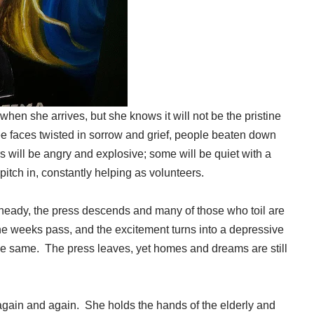
when she arrives, but she knows it will not be the pristine
 faces twisted in sorrow and grief, people beaten down
 will be angry and explosive; some will be quiet with a
itch in, constantly helping as volunteers.
e heady, the press descends and many of those who toil are
he weeks pass, and the excitement turns into a depressive
 the same. The press leaves, yet homes and dreams are still
again and again. She holds the hands of the elderly and