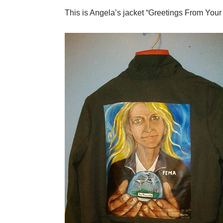
This is Angela’s jacket “Greetings From You