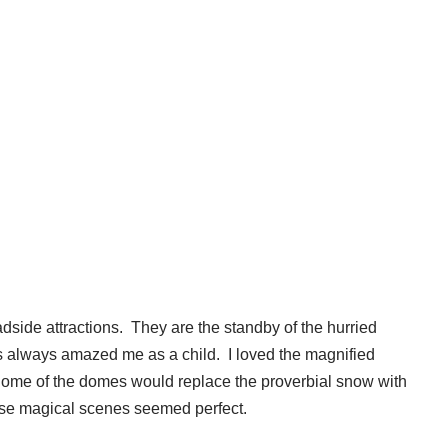
adside attractions. They are the standby of the hurried
 always amazed me as a child. I loved the magnified
 Some of the domes would replace the proverbial snow with
f these magical scenes seemed perfect.