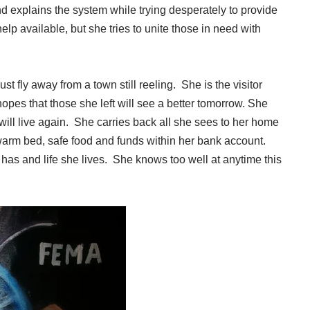
 explains the system while trying desperately to provide
p available, but she tries to unite those in need with
 fly away from a town still reeling. She is the visitor
opes that those she left will see a better tomorrow. She
ill live again. She carries back all she sees to her home
warm bed, safe food and funds within her bank account.
 has and life she lives. She knows too well at anytime this