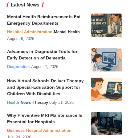
Latest News
Mental Health Reimbursements Fail
Emergency Departments
Hospital Administration
Mental Health
August 6, 2026
Advances in Diagnostic Tools for
Early Detection of Dementia
Diagnostics
August 1, 2026
How Virtual Schools Deliver Therapy
and Special-Education Support for
Children With Disabilities
Health
News
Therapy
July 31, 2026
Why Preventive MRI Maintenance Is
Essential for Hospitals
Business
Hospital Administration
July 24, 2026