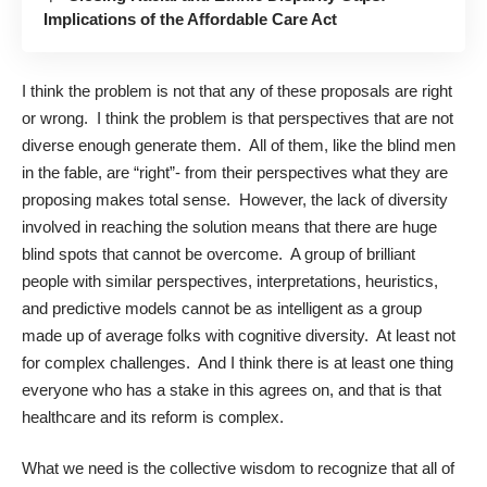
Implications of the Affordable Care Act
I think the problem is not that any of these proposals are right
or wrong. I think the problem is that perspectives that are not
diverse enough generate them. All of them, like the blind men
in the fable, are “right”- from their perspectives what they are
proposing makes total sense. However, the lack of diversity
involved in reaching the solution means that there are huge
blind spots that cannot be overcome. A group of brilliant
people with similar perspectives, interpretations, heuristics,
and predictive models cannot be as intelligent as a group
made up of average folks with cognitive diversity. At least not
for complex challenges. And I think there is at least one thing
everyone who has a stake in this agrees on, and that is that
healthcare and its reform is complex.
What we need is the collective wisdom to recognize that all of