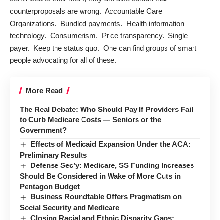
counterproposals are wrong. Accountable Care
Organizations. Bundled payments. Health information
technology. Consumerism. Price transparency. Single
payer. Keep the status quo. One can find groups of smart
people advocating for all of these.
More Read
The Real Debate: Who Should Pay If Providers Fail
to Curb Medicare Costs — Seniors or the
Government?
Effects of Medicaid Expansion Under the ACA:
Preliminary Results
Defense Sec’y: Medicare, SS Funding Increases
Should Be Considered in Wake of More Cuts in
Pentagon Budget
Business Roundtable Offers Pragmatism on
Social Security and Medicare
Closing Racial and Ethnic Disparity Gaps: