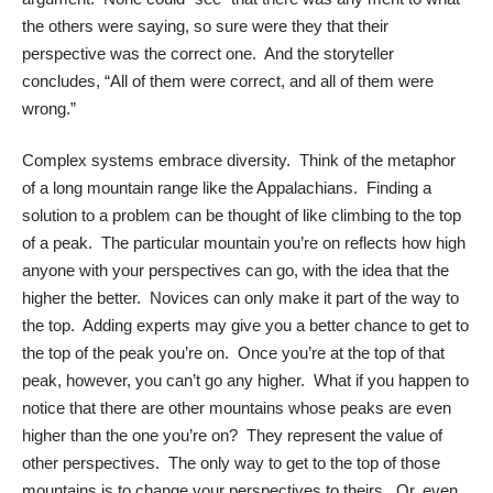
the others were saying, so sure were they that their
perspective was the correct one. And the storyteller
concludes, “All of them were correct, and all of them were
wrong.”
Complex systems embrace diversity. Think of the metaphor
of a long mountain range like the Appalachians. Finding a
solution to a problem can be thought of like climbing to the top
of a peak. The particular mountain you’re on reflects how high
anyone with your perspectives can go, with the idea that the
higher the better. Novices can only make it part of the way to
the top. Adding experts may give you a better chance to get to
the top of the peak you’re on. Once you’re at the top of that
peak, however, you can’t go any higher. What if you happen to
notice that there are other mountains whose peaks are even
higher than the one you’re on? They represent the value of
other perspectives. The only way to get to the top of those
mountains is to change your perspectives to theirs. Or, even