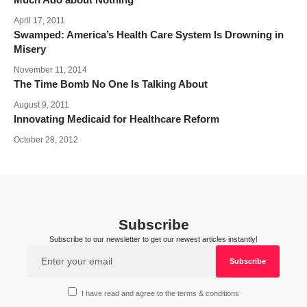
April 17, 2011
Swamped: America’s Health Care System Is Drowning in
Misery
November 11, 2014
The Time Bomb No One Is Talking About
August 9, 2011
Innovating Medicaid for Healthcare Reform
October 28, 2012
Subscribe
Subscribe to our newsletter to get our newest articles instantly!
I have read and agree to the terms & conditions