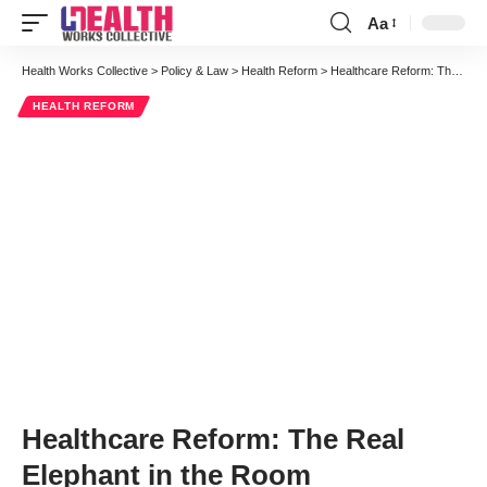
Aa
Font
Resizer
Health Works Collective
>
Policy & Law
>
Health Reform
>
Healthcare Reform: The Real Elephant in the Room
HEALTH REFORM
Healthcare Reform: The Real
Elephant in the Room