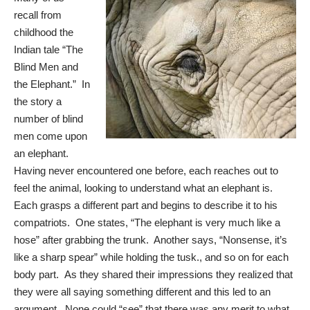
recall from
childhood the
Indian tale “The
Blind Men and
the Elephant.” In
the story a
number of blind
men come upon
an elephant.
Having never encountered one before, each reaches out to
feel the animal, looking to understand what an elephant is.
Each grasps a different part and begins to describe it to his
compatriots. One states, “The elephant is very much like a
hose” after grabbing the trunk. Another says, “Nonsense, it’s
like a sharp spear” while holding the tusk., and so on for each
body part. As they shared their impressions they realized that
they were all saying something different and this led to an
argument. None could “see” that there was any merit to what