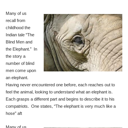
Many of us
recall from
childhood the
Indian tale “The
Blind Men and
the Elephant.” In
the story a
number of blind
men come upon
an elephant.
Having never encountered one before, each reaches out to
feel the animal, looking to understand what an elephant is.
Each grasps a different part and begins to describe it to his
compatriots. One states, “The elephant is very much like a
hose” aft
Many of us