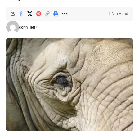
6 Min Read
cohn_jeff