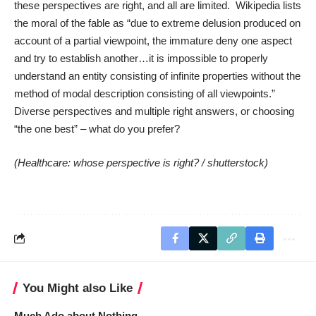
these perspectives are right, and all are limited. Wikipedia lists
the moral of the fable as “due to extreme delusion produced on
account of a partial viewpoint, the immature deny one aspect
and try to establish another…it is impossible to properly
understand an entity consisting of infinite properties without the
method of modal description consisting of all viewpoints.”
Diverse perspectives and multiple right answers, or choosing
“the one best” – what do you prefer?
(Healthcare: whose perspective is right? /
shutterstock
)
You Might also Like
Much Ado about Nothing