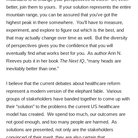
better, join them to yours. If your solution represents the entire
mountain range, you can be assured that you’ve got the
highest peak in there somewhere. You’ll have to measure,
experiment, and explore to figure out which is the best, and
that may actually change over time as well. But the diversity
of perspectives gives you the confidence that you will
eventually find what works best for you. As author Arin N.
Reeves puts it in her book
The Next IQ
, “many heads are
inevitably better than one.”
I believe that the current debates about healthcare reform
represent a modern version of the elephant fable. Various
groups of stakeholders have banded together to come up with
their “solution” to the problems the current US healthcare
model has created. We spend too much, our outcomes are
not good enough, and too many people are harmed. As
solutions are presented, not only are the stakeholders
convinced of their merit, they are also certain that