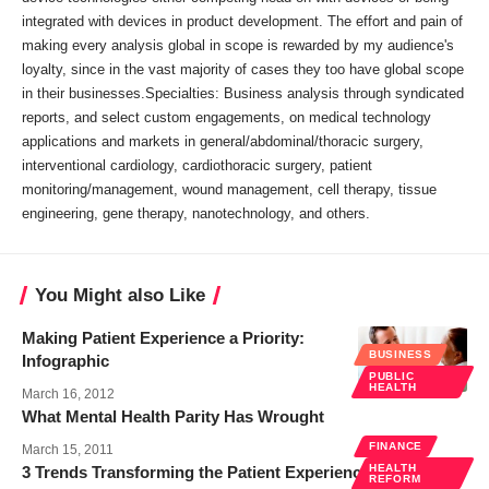
integrated with devices in product development. The effort and pain of
making every analysis global in scope is rewarded by my audience's
loyalty, since in the vast majority of cases they too have global scope
in their businesses.Specialties: Business analysis through syndicated
reports, and select custom engagements, on medical technology
applications and markets in general/abdominal/thoracic surgery,
interventional cardiology, cardiothoracic surgery, patient
monitoring/management, wound management, cell therapy, tissue
engineering, gene therapy, nanotechnology, and others.
You Might also Like
Making Patient Experience a Priority:
BUSINESS
Infographic
PUBLIC
HEALTH
March 16, 2012
What Mental Health Parity Has Wrought
FINANCE
March 15, 2011
HEALTH
3 Trends Transforming the Patient Experience
REFORM