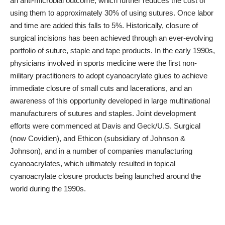
an anti-microbial outcome, which further reduces the cost of
using them to approximately 30% of using sutures. Once labor
and time are added this falls to 5%. Historically, closure of
surgical incisions has been achieved through an ever-evolving
portfolio of suture, staple and tape products. In the early 1990s,
physicians involved in sports medicine were the first non-
military practitioners to adopt cyanoacrylate glues to achieve
immediate closure of small cuts and lacerations, and an
awareness of this opportunity developed in large multinational
manufacturers of sutures and staples. Joint development
efforts were commenced at Davis and Geck/U.S. Surgical
(now Covidien), and Ethicon (subsidiary of Johnson &
Johnson), and in a number of companies manufacturing
cyanoacrylates, which ultimately resulted in topical
cyanoacrylate closure products being launched around the
world during the 1990s.