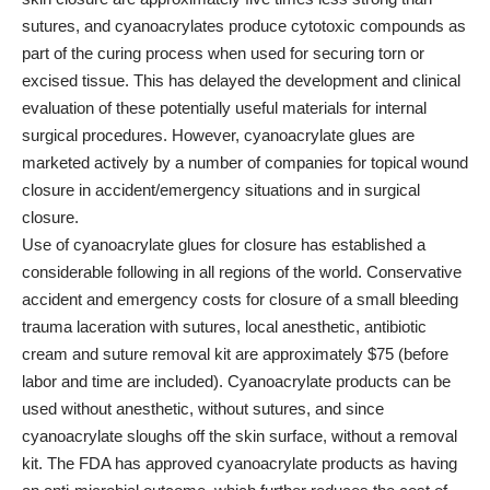
sutures, and cyanoacrylates produce cytotoxic compounds as
part of the curing process when used for securing torn or
excised tissue. This has delayed the development and clinical
evaluation of these potentially useful materials for internal
surgical procedures. However, cyanoacrylate glues are
marketed actively by a number of companies for topical wound
closure in accident/emergency situations and in surgical
closure.
Use of cyanoacrylate glues for closure has established a
considerable following in all regions of the world. Conservative
accident and emergency costs for closure of a small bleeding
trauma laceration with sutures, local anesthetic, antibiotic
cream and suture removal kit are approximately $75 (before
labor and time are included). Cyanoacrylate products can be
used without anesthetic, without sutures, and since
cyanoacrylate sloughs off the skin surface, without a removal
kit. The FDA has approved cyanoacrylate products as having