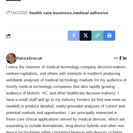
TAGGED:
health care business
medical adhesive
PatrickDriscoll
I serve the interests of medical technology company decision-makers,
venture-capitalists, and others with interests in medtech producing
worldwide analyses of medical technology markets for my audience of
mostly medical technology companies (but also rapidly growing
audience of biotech, VC, and other healthcare decision-makers). I
have a small staff and go to my industry insiders (or find new ones as
needed) to produce detailed, reality-grounded analyses of current and
potential markets and opportunities. I am principally interested in
those core clinical applications served by medical devices, which are
expanding to include biomaterials, drug-device hybrids and other non-
device technologies either competing head-on with devices or being