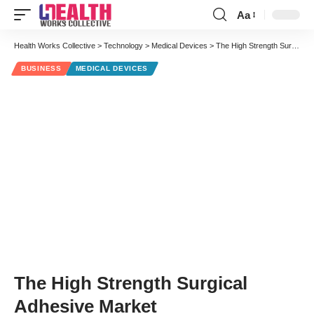
Aa
Font
Resizer
Health Works Collective
>
Technology
>
Medical Devices
>
The High Strength Surgical Adhesive Market
BUSINESS
MEDICAL DEVICES
The High Strength Surgical
Adhesive Market