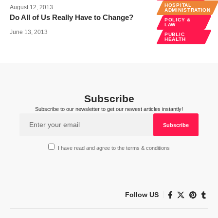
HOSPITAL
August 12, 2013
ADMINISTRATION
Do All of Us Really Have to Change?
POLICY &
LAW
June 13, 2013
PUBLIC
HEALTH
Subscribe
Subscribe to our newsletter to get our newest articles instantly!
I have read and agree to the terms & conditions
Follow US