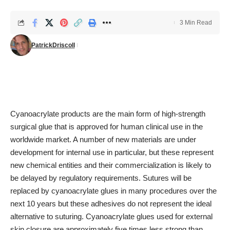
3 Min Read
PatrickDriscoll
Cyanoacrylate products are the main form of high-strength
surgical glue that is approved for human clinical use in the
worldwide market. A number of new materials are under
development for internal use in particular, but these represent
new chemical entities and their commercialization is likely to
be delayed by regulatory requirements. Sutures will be
replaced by cyanoacrylate glues in many procedures over the
next 10 years but these adhesives do not represent the ideal
alternative to suturing. Cyanoacrylate glues used for external
skin closure are approximately five times less strong than