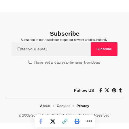
Subscribe
Subscribe to our newsletter to get our newest articles instantly!
I have read and agree to the terms & conditions
Follow US
About
Contact
Privacy
© 2008-2026 HealthWorks Collective. All Rights Reserved.