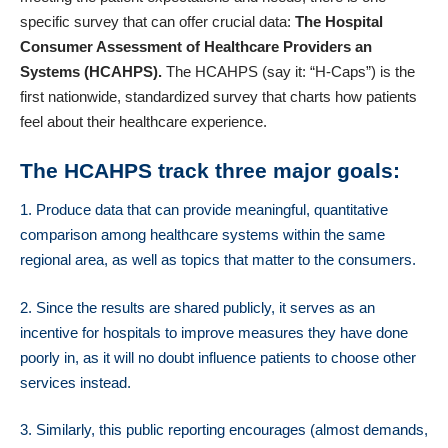
specific survey that can offer crucial data:
The Hospital
Consumer Assessment of Healthcare Providers an
Systems (HCAHPS).
The
HCAHPS
(say it: “H-Caps”) is the
first nationwide, standardized survey that charts how patients
feel about their healthcare experience.
The HCAHPS track three major goals
:
1. Produce data that can provide meaningful, quantitative
comparison among healthcare systems within the same
regional area, as well as topics that matter to the consumers.
2. Since the results are shared publicly, it serves as an
incentive for hospitals to improve measures they have done
poorly in, as it will no doubt influence patients to choose other
services instead.
3. Similarly, this public reporting encourages (almost demands,