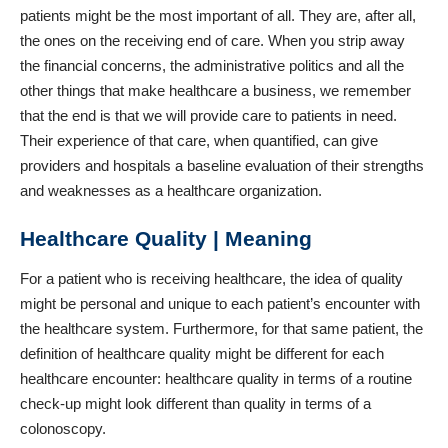
patients might be the most important of all. They are, after all,
the ones on the receiving end of care. When you strip away
the financial concerns, the administrative politics and all the
other things that make healthcare a business, we remember
that the end is that we will provide care to patients in need.
Their experience of that care, when quantified, can give
providers and hospitals a baseline evaluation of their strengths
and weaknesses as a healthcare organization.
Healthcare Quality | Meaning
For a patient who is receiving healthcare, the idea of quality
might be personal and unique to each patient’s encounter with
the healthcare system. Furthermore, for that same patient, the
definition of healthcare quality might be different for each
healthcare encounter: healthcare quality in terms of a routine
check-up might look different than quality in terms of a
colonoscopy.