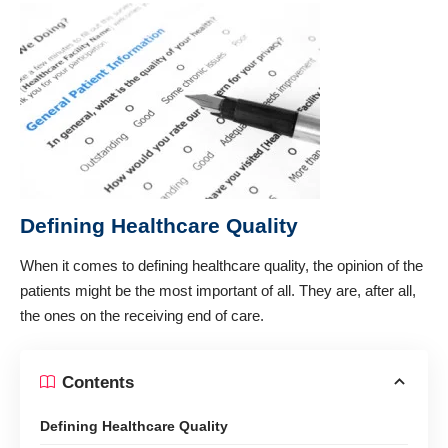
Defining Healthcare Quality
When it comes to defining
healthcare quality
, the opinion of the
patients might be the most important of all. They are, after all,
the ones on the receiving end of care.
Contents
Defining Healthcare Quality