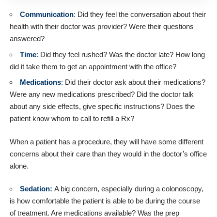
Communication
:
Did they feel the conversation about their
health with their doctor was provider? Were their questions
answered?
Time
:
Did they feel rushed? Was the doctor late? How long
did it take them to get an appointment with the office?
Medications
:
Did their doctor ask about their medications?
Were any new medications prescribed? Did the doctor talk
about any side effects, give specific instructions? Does the
patient know whom to call to refill a Rx?
When a patient has a procedure, they will have some different
concerns about their care than they would in the doctor’s office
alone.
Sedation:
A big concern, especially during a colonoscopy,
is how comfortable the patient is able to be during the course
of treatment. Are medications available? Was the prep