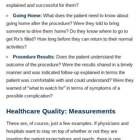
explained and successful for them?
Going Home:
What does the patient need to know about
going home after the procedure? Were they told to bring
someone to drive them home? Do they know where to go to
get Rx’s filled? How long before they can return to their normal
activities?
Procedure Results:
Does the patient understand the
outcome of the procedure? Were the results shared in a timely
manner and was indicated follow-up explained in terms the
patient was comfortable with and could understand? Were they
warned of “what to watch for” in terms of symptoms of a
possible complication?
Healthcare Quality: Measurements
These are, of course, just a few examples. If physicians and
hospitals want to stay on top of whether or not they are
meeting the patient expectations and needs, there is one