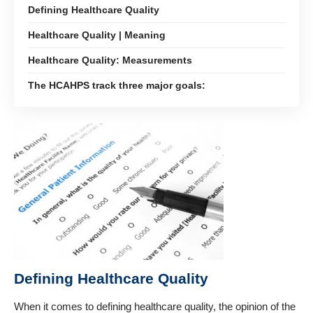
Defining Healthcare Quality
Healthcare Quality | Meaning
Healthcare Quality: Measurements
The HCAHPS track three major goals:
Defining Healthcare Quality
When it comes to defining
healthcare quality
, the opinion of the