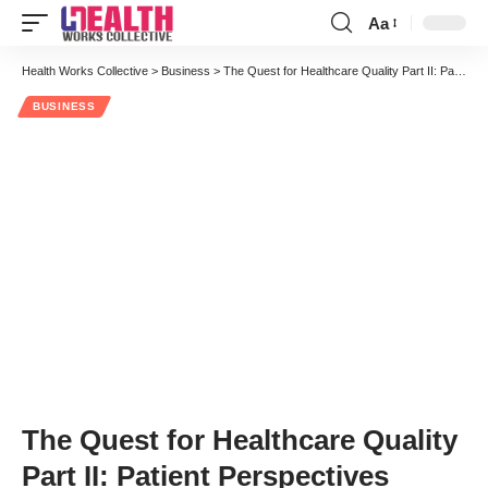
Aa
Font
Resizer
Health Works Collective
>
Business
>
The Quest for Healthcare Quality Part II: Patient Perspectives
BUSINESS
The Quest for Healthcare Quality
Part II: Patient Perspectives