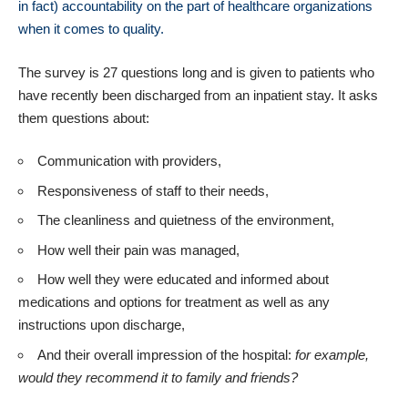
in fact) accountability on the part of healthcare organizations
when it comes to quality.
The survey is 27 questions long and is given to patients who
have recently been discharged from an inpatient stay. It asks
them questions about:
Communication with providers,
Responsiveness of staff to their needs,
The cleanliness and quietness of the environment,
How well their pain was managed,
How well they were educated and informed about
medications and options for treatment as well as any
instructions upon discharge,
And their overall impression of the hospital:
for example,
would they recommend it to family and friends?