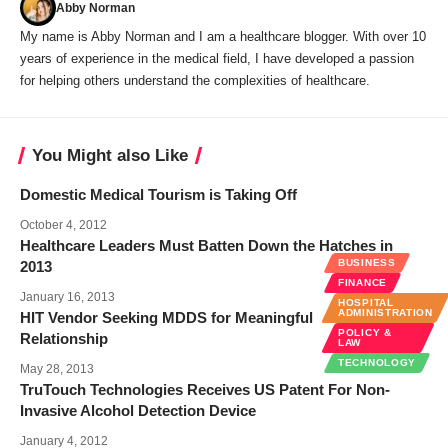
Abby Norman
My name is Abby Norman and I am a healthcare blogger. With over 10
years of experience in the medical field, I have developed a passion
for helping others understand the complexities of healthcare.
You Might also Like
Domestic Medical Tourism is Taking Off
October 4, 2012
Healthcare Leaders Must Batten Down the Hatches in
BUSINESS
2013
FINANCE
January 16, 2013
HOSPITAL
ADMINISTRATION
HIT Vendor Seeking MDDS for Meaningful
POLICY &
Relationship
LAW
TECHNOLOGY
May 28, 2013
TruTouch Technologies Receives US Patent For Non-
Invasive Alcohol Detection Device
January 4, 2012