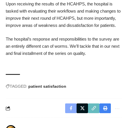
Upon receiving the results of the HCAHPS, the hospital is
tasked with evaluating their workflows and making changes to
improve their next round of HCAHPS, but more importantly,
improve areas of weakness and dissatisfaction for patients.
The hospital’s response and responsibilities to the survey are
an entirely different can of worms. We’ll tackle that in our next
and final installment of the series on quality.
TAGGED:
patient satisfaction