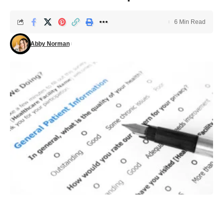
6 Min Read
Abby Norman