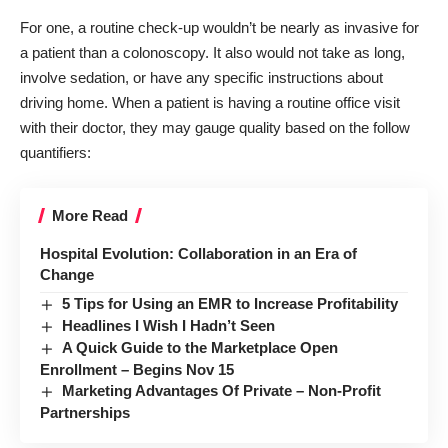
For one, a routine check-up wouldn’t be nearly as invasive for
a patient than a colonoscopy. It also would not take as long,
involve sedation, or have any specific instructions about
driving home. When a patient is having a routine office visit
with their doctor, they may gauge quality based on the follow
quantifiers:
More Read
Hospital Evolution: Collaboration in an Era of
Change
5 Tips for Using an EMR to Increase Profitability
Headlines I Wish I Hadn’t Seen
A Quick Guide to the Marketplace Open
Enrollment – Begins Nov 15
Marketing Advantages Of Private – Non-Profit
Partnerships