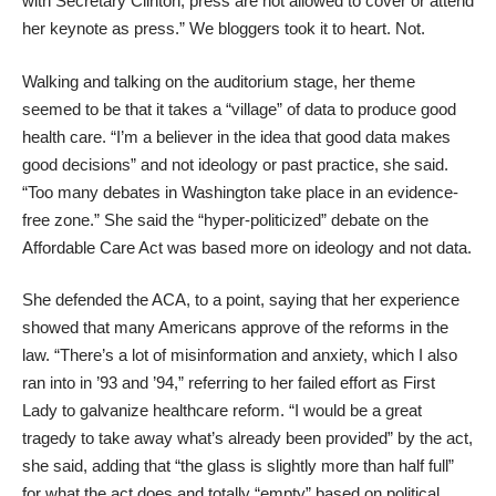
with Secretary Clinton, press are not allowed to cover or attend
her keynote as press.” We bloggers took it to heart. Not.
Walking and talking on the auditorium stage, her theme
seemed to be that it takes a “village” of data to produce good
health care. “I’m a believer in the idea that good data makes
good decisions” and not ideology or past practice, she said.
“Too many debates in Washington take place in an evidence-
free zone.” She said the “hyper-politicized” debate on the
Affordable Care Act was based more on ideology and not data.
She defended the ACA, to a point, saying that her experience
showed that many Americans approve of the reforms in the
law. “There’s a lot of misinformation and anxiety, which I also
ran into in ’93 and ’94,” referring to her failed effort as First
Lady to galvanize healthcare reform. “I would be a great
tragedy to take away what’s already been provided” by the act,
she said, adding that “the glass is slightly more than half full”
for what the act does and totally “empty” based on political