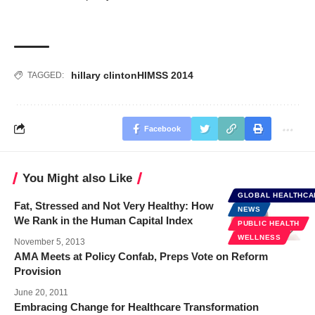
hillary clinton
HIMSS 2014
TAGGED:
Facebook
You Might also Like
GLOBAL HEALTHCA
Fat, Stressed and Not Very Healthy: How
NEWS
We Rank in the Human Capital Index
PUBLIC HEALTH
WELLNESS
November 5, 2013
AMA Meets at Policy Confab, Preps Vote on Reform
Provision
June 20, 2011
Embracing Change for Healthcare Transformation