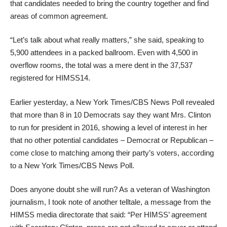
that candidates needed to bring the country together and find
areas of common agreement.
“Let’s talk about what really matters,” she said, speaking to
5,900 attendees in a packed ballroom. Even with 4,500 in
overflow rooms, the total was a mere dent in the 37,537
registered for HIMSS14.
Earlier yesterday, a New York Times/CBS News Poll revealed
that more than 8 in 10 Democrats say they want Mrs. Clinton
to run for president in 2016, showing a level of interest in her
that no other potential candidates – Democrat or Republican –
come close to matching among their party’s voters, according
to a New York Times/CBS News Poll.
Does anyone doubt she will run? As a veteran of Washington
journalism, I took note of another telltale, a message from the
HIMSS media directorate that said: “Per HIMSS’ agreement