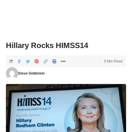
Hillary Rocks HIMSS14
5 Min Read
Steve Goldstein