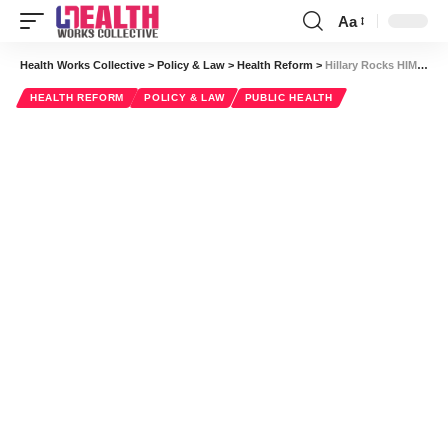
Aa
Font
Resizer
Health Works Collective
>
Policy & Law
>
Health Reform
>
Hillary Rocks HIMSS14
HEALTH REFORM
POLICY & LAW
PUBLIC HEALTH