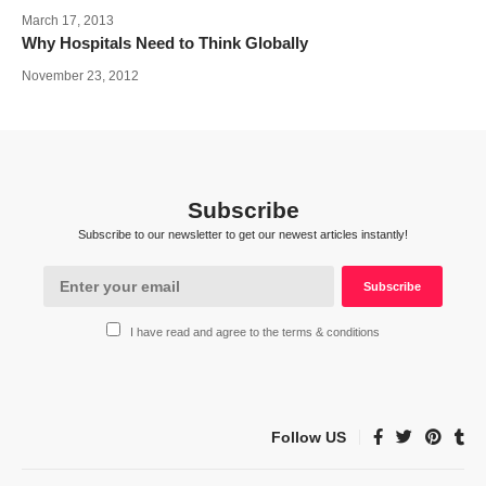
March 17, 2013
Why Hospitals Need to Think Globally
November 23, 2012
Subscribe
Subscribe to our newsletter to get our newest articles instantly!
I have read and agree to the terms & conditions
Follow US