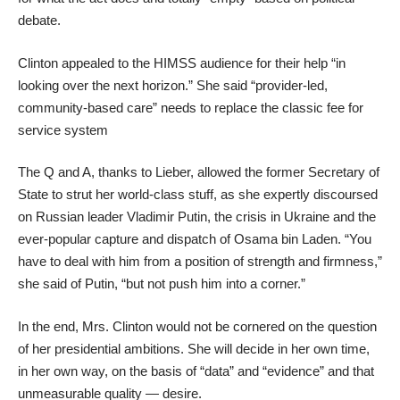
debate.
Clinton appealed to the HIMSS audience for their help “in
looking over the next horizon.” She said “provider-led,
community-based care” needs to replace the classic fee for
service system
The Q and A, thanks to Lieber, allowed the former Secretary of
State to strut her world-class stuff, as she expertly discoursed
on Russian leader Vladimir Putin, the crisis in Ukraine and the
ever-popular capture and dispatch of Osama bin Laden. “You
have to deal with him from a position of strength and firmness,”
she said of Putin, “but not push him into a corner.”
In the end, Mrs. Clinton would not be cornered on the question
of her presidential ambitions. She will decide in her own time,
in her own way, on the basis of “data” and “evidence” and that
unmeasurable quality — desire.