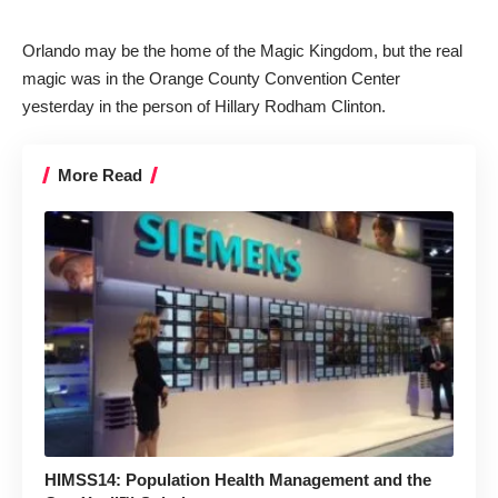
Orlando may be the home of the Magic Kingdom, but the real
magic was in the Orange County Convention Center
yesterday in the person of Hillary Rodham Clinton.
More Read
HIMSS14: Population Health Management and the