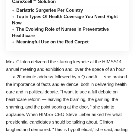
CareXcell™ Solution
Bariatric Surgeries Per Country
Top 5 Types Of Health Coverage You Need Right
Now
The Evolving Role of Nurses in Preventative
Healthcare
Meaningful Use on the Red Carpet
Mrs. Clinton delivered the starring keynote at the HIMSS14
annual meeting and exhibition and, over the space of an hour
— a 20-minute address followed by a Q and A — she praised
the importance of facts and evidence, both in delivering health
care and in political debate. “I want to see a full debate on
healthcare reform — leaving the blaming, the gaming, the
shaming, and the point scoring at the door, “ she said to
applause. When HIMSS CEO Steve Lieber asked her what
presidential candidates should be talking about, Clinton
laughed and demurred. “This is hypothetical,” she said, adding