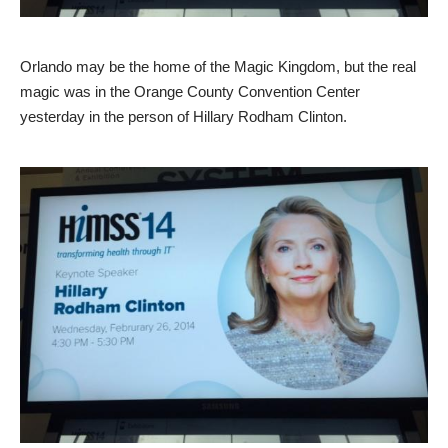
Orlando may be the home of the Magic Kingdom, but the real
magic was in the Orange County Convention Center
yesterday in the person of Hillary Rodham Clinton.