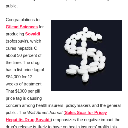
public.
Congratulations to
Gilead Sciences
for
producing
Sovaldi
(sofosbuvir), which
cures hepatitis C
about 90 percent of
the time. The drug
has a list price tag of
$84,000 for 12
weeks of treatment.
That $1000 per pill
price tag is causing
concern among health insurers, policymakers and the general
public. The
Wall Street Journal
(
Sales Soar for Pricey
Hepatitis Drug Sovaldi
) emphasizes the negative impact the
drug’s release is likely to have on health insurers’ profits this