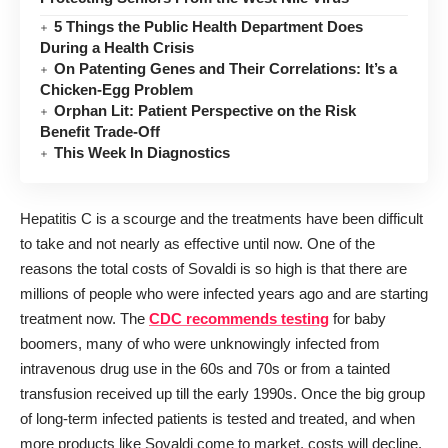
5 Things the Public Health Department Does
During a Health Crisis
On Patenting Genes and Their Correlations: It’s a
Chicken-Egg Problem
Orphan Lit: Patient Perspective on the Risk
Benefit Trade-Off
This Week In Diagnostics
Hepatitis C is a scourge and the treatments have been difficult
to take and not nearly as effective until now. One of the
reasons the total costs of Sovaldi is so high is that there are
millions of people who were infected years ago and are starting
treatment now. The
CDC recommends testing
for baby
boomers, many of who were unknowingly infected from
intravenous drug use in the 60s and 70s or from a tainted
transfusion received up till the early 1990s. Once the big group
of long-term infected patients is tested and treated, and when
more products like Sovaldi come to market, costs will decline.