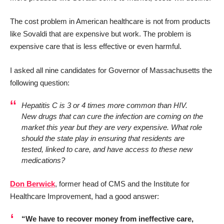
The cost problem in American healthcare is not from products
like Sovaldi that are expensive but work. The problem is
expensive care that is less effective or even harmful.
I asked all nine candidates for Governor of Massachusetts the
following question:
Hepatitis C is 3 or 4 times more common than HIV.
New drugs that can cure the infection are coming on the
market this year but they are very expensive. What role
should the state play in ensuring that residents are
tested, linked to care, and have access to these new
medications?
Don Berwick
, former head of CMS and the Institute for
Healthcare Improvement, had a good answer:
“We have to recover money from ineffective care,