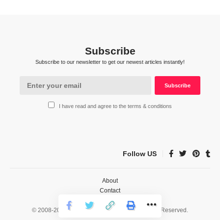
Subscribe
Subscribe to our newsletter to get our newest articles instantly!
I have read and agree to the terms & conditions
Follow US
About
Contact
Privacy
© 2008-2026 HealthWorks Collective. All Rights Reserved.