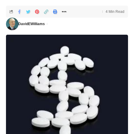
4 Min Read
DavidEWilliams