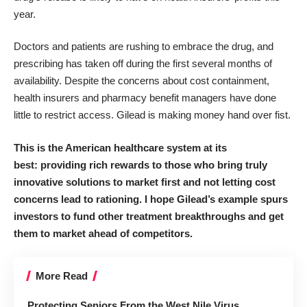
year.
Doctors and patients are rushing to embrace the drug, and
prescribing has taken off during the first several months of
availability. Despite the concerns about cost containment,
health insurers and pharmacy benefit managers have done
little to restrict access. Gilead is making money hand over fist.
This is the American healthcare system at its
best: providing rich rewards to those who bring truly
innovative solutions to market first and not letting cost
concerns lead to rationing. I hope Gilead’s example spurs
investors to fund other treatment breakthroughs and get
them to market ahead of competitors.
More Read
Protecting Seniors From the West Nile Virus