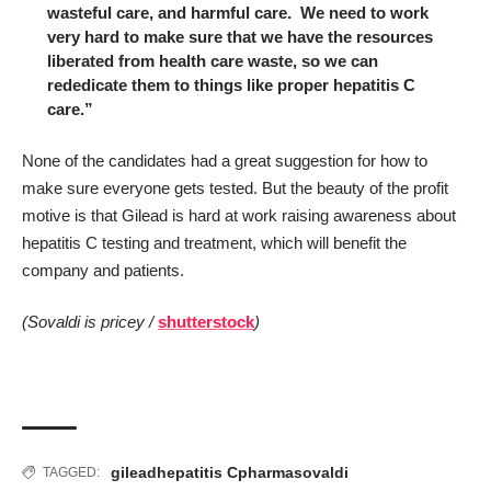
wasteful care, and harmful care. We need to work
very hard to make sure that we have the resources
liberated from health care waste, so we can
rededicate them to things like proper hepatitis C
care.”
None of the candidates had a great suggestion for how to
make sure everyone gets tested. But the beauty of the profit
motive is that Gilead is hard at work raising awareness about
hepatitis C testing and treatment, which will benefit the
company and patients.
(Sovaldi is pricey /
shutterstock
)
gilead
hepatitis C
pharma
sovaldi
TAGGED: