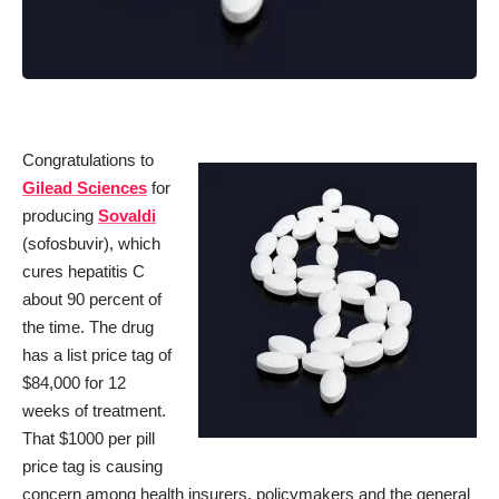
Congratulations to
Gilead Sciences
for
producing
Sovaldi
(sofosbuvir), which
cures hepatitis C
about 90 percent of
the time. The drug
has a list price tag of
$84,000 for 12
weeks of treatment.
That $1000 per pill
price tag is causing
concern among health insurers, policymakers and the general