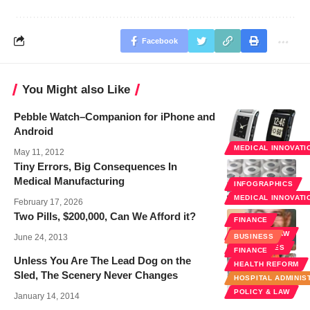
Facebook
You Might also Like
Pebble Watch–Companion for iPhone and
Android
MEDICAL INNOVATI
May 11, 2012
Tiny Errors, Big Consequences In
Medical Manufacturing
INFOGRAPHICS
MEDICAL INNOVATI
February 17, 2026
Two Pills, $200,000, Can We Afford it?
FINANCE
POLICY & LAW
June 24, 2013
BUSINESS
SPECIALTIES
FINANCE
Unless You Are The Lead Dog on the
HEALTH REFORM
Sled, The Scenery Never Changes
HOSPITAL ADMINIS
POLICY & LAW
January 14, 2014