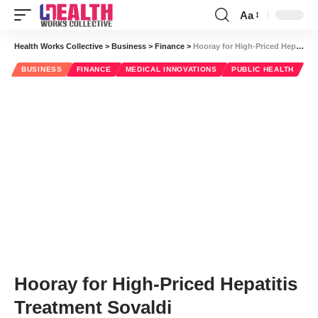
Aa
Font
Resizer
Health Works Collective
>
Business
>
Finance
>
Hooray for High-Priced Hepatitis Treatment Sovaldi
BUSINESS
FINANCE
MEDICAL INNOVATIONS
PUBLIC HEALTH
Hooray for High-Priced Hepatitis
Treatment Sovaldi