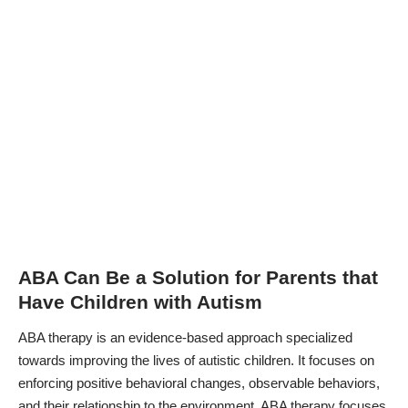
ABA Can Be a Solution for Parents that
Have Children with Autism
ABA therapy is an evidence-based approach specialized
towards improving the lives of autistic children. It focuses on
enforcing positive behavioral changes, observable behaviors,
and their relationship to the environment. ABA therapy focuses