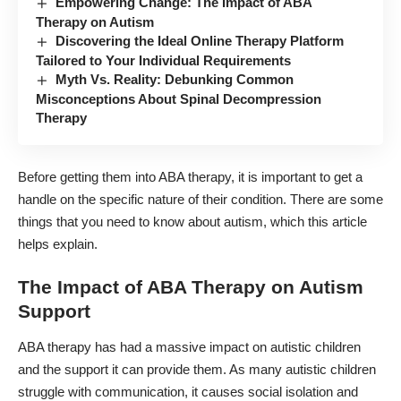
Empowering Change: The Impact of ABA
Therapy on Autism
Discovering the Ideal Online Therapy Platform
Tailored to Your Individual Requirements
Myth Vs. Reality: Debunking Common
Misconceptions About Spinal Decompression
Therapy
Before getting them into ABA therapy, it is important to get a
handle on the specific nature of their condition. There are some
things that you need to know about autism,
which this article
helps explain
.
The Impact of ABA Therapy on Autism
Support
ABA therapy has had a massive impact on
autistic children
and the support it can provide them. As many autistic children
struggle with communication, it causes social isolation and