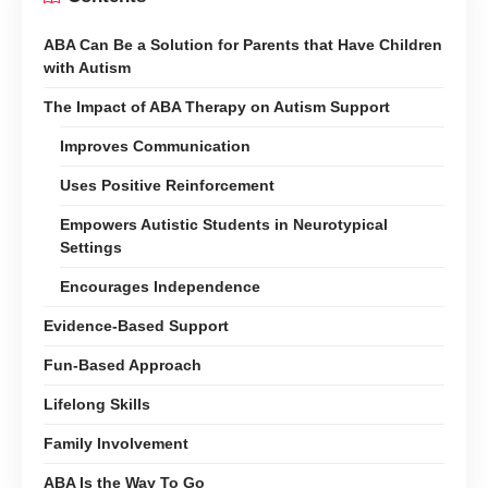
ABA Can Be a Solution for Parents that Have Children
with Autism
The Impact of ABA Therapy on Autism Support
Improves Communication
Uses Positive Reinforcement
Empowers Autistic Students in Neurotypical
Settings
Encourages Independence
Evidence-Based Support
Fun-Based Approach
Lifelong Skills
Family Involvement
ABA Is the Way To Go