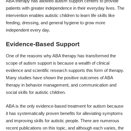
ABA therapy has allowed autism support centers to provide
patients with greater independence in their everyday lives. The
intervention enables autistic children to learn life skills like
feeding, dressing, and general hygiene to grow more
independent every day.
Evidence-Based Support
One of the reasons why ABA therapy has transformed the
scope of autism support is because a wealth of clinical
evidence and scientific research supports this form of therapy.
Many studies have shown the
positive outcomes of ABA
therapy
in behavior management, and communication and
social skills for autistic children.
ABA is the only evidence-based treatment for autism because
it has systematically proven benefits for alleviating symptoms
and improving skills for autistic people. There are numerous
recent publications on this topic, and although each varies, the