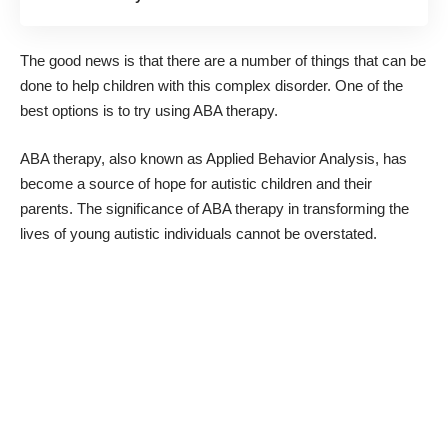
The good news is that there are a number of things that can be
done to help children with this complex disorder. One of the
best options is to try using ABA therapy.
ABA therapy, also known as Applied Behavior Analysis, has
become a source of hope for autistic children and their
parents
. The significance of ABA therapy in transforming the
lives of young autistic individuals cannot be overstated.