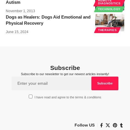
REMOTE
Autism
DIAGNOSTICS
TECHNOLOGY
November 1, 2013
Dogs as Healers: Dogs Aid Emotional and
Physical Recovery
THERAPIES
June 15, 2024
Subscribe
Subscribe to our newsletter to get our newest articles instantly!
I have read and agree to the terms & conditions
Follow US