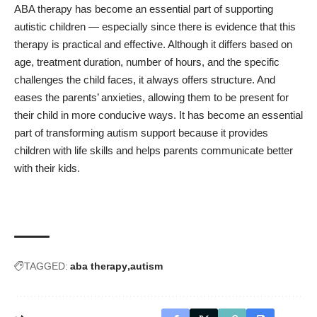
ABA therapy has become an essential part of supporting
autistic children — especially since there is evidence that this
therapy is practical and effective. Although it differs based on
age, treatment duration, number of hours, and the specific
challenges the child faces, it always offers structure. And
eases the parents’ anxieties, allowing them to be present for
their child in more conducive ways. It has become an essential
part of transforming autism support because it provides
children with life skills and helps parents communicate better
with their kids.
TAGGED:
aba therapy
autism