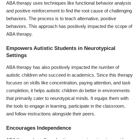
ABA therapy uses techniques like functional behavior analysis
and positive reinforcement to find the root cause of challenging
behaviors. The process is to teach alternative, positive
behaviors. This approach has positively impacted the scope of
ABA therapy.
Empowers Autistic Students in Neurotypical
Settings
ABA therapy has also positively impacted the number of
autistic children who succeed in academics. Since this therapy
focuses on skills like concentration, paying attention, and task
completion, it helps autistic children do better in environments
that primarily cater to neurotypical minds. It equips them with
the tools to engage in learning, participate in the classroom,
and follow instructions alongside their peers.
Encourages Independence