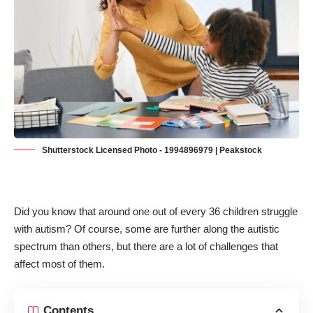
Shutterstock Licensed Photo - 1994896979 | Peakstock
Did you know that around
one out of every 36 children struggle
with autism?
Of course, some are further along the autistic
spectrum than others, but there are a lot of challenges that
affect most of them.
Contents