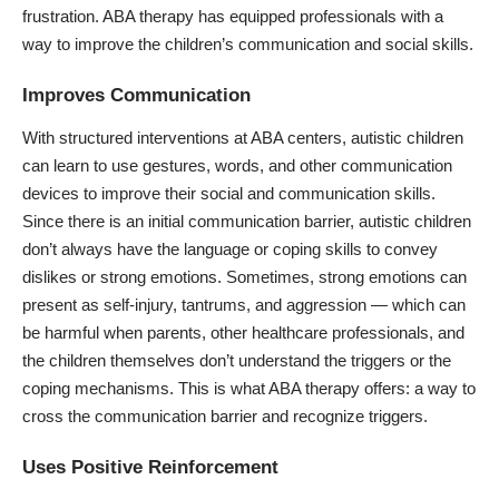
frustration. ABA therapy has equipped professionals with a
way to improve the children’s communication and social skills.
Improves Communication
With structured interventions at
ABA centers
, autistic children
can learn to use gestures, words, and other communication
devices to improve their social and communication skills.
Since there is an initial communication barrier, autistic children
don’t always have the language or coping skills to convey
dislikes or strong emotions. Sometimes, strong emotions can
present as self-injury, tantrums, and aggression — which can
be harmful when parents, other healthcare professionals, and
the children themselves don’t understand the triggers or the
coping mechanisms. This is what ABA therapy offers: a way to
cross the communication barrier and recognize triggers.
Uses Positive Reinforcement