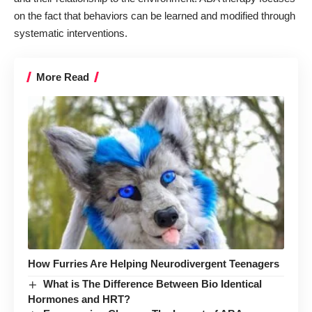
on the fact that behaviors can be learned and modified through
systematic interventions.
More Read
How Furries Are Helping Neurodivergent Teenagers
What is The Difference Between Bio Identical
Hormones and HRT?