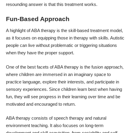
resounding answer is that this treatment works.
Fun-Based Approach
A highlight of ABA therapy is the skill-based treatment model,
as it focuses on equipping those in therapy with skills. Autistic
people can live without problematic or triggering situations
when they have the proper support.
One of the best facets of ABA therapy is the fusion approach,
where children are immersed in an imaginary space to
practice language, explore their interests, and participate in
sensory experiences. Since children learn best when having
fun, they will see progress in their learning over time and be
motivated and encouraged to return.
ABA therapy consists of speech therapy and natural
environment teaching. It also focuses on long-term
development and skill acquisition, from sociability and self-