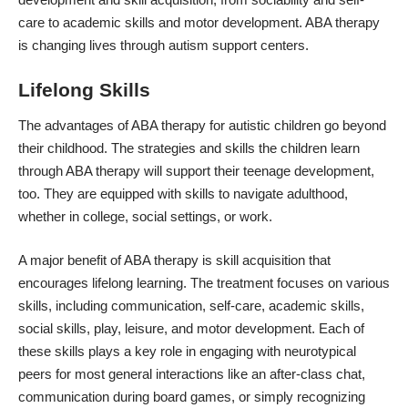
care to academic skills and motor development. ABA therapy
is changing lives through autism support centers.
Lifelong Skills
The advantages of ABA therapy for autistic children go beyond
their childhood. The strategies and skills the children learn
through ABA therapy will support their teenage development,
too. They are equipped with skills to navigate adulthood,
whether in college, social settings, or work.
A major benefit of ABA therapy is skill acquisition that
encourages lifelong learning. The treatment focuses on various
skills, including communication, self-care, academic skills,
social skills, play, leisure, and motor development. Each of
these skills plays a key role in engaging with neurotypical
peers for most general interactions like an after-class chat,
communication during board games, or simply recognizing