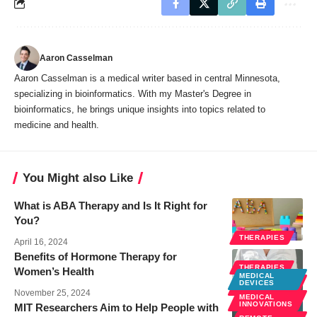
Aaron Casselman
Aaron Casselman is a medical writer based in central Minnesota,
specializing in bioinformatics. With my Master's Degree in
bioinformatics, he brings unique insights into topics related to
medicine and health.
You Might also Like
What is ABA Therapy and Is It Right for
You?
THERAPIES
April 16, 2024
Benefits of Hormone Therapy for
THERAPIES
Women’s Health
MEDICAL
WOMEN
DEVICES
HEALTH
November 25, 2024
MEDICAL
INNOVATIONS
MIT Researchers Aim to Help People with