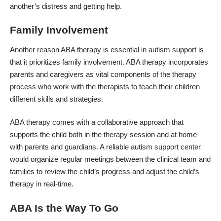
another’s distress and getting help.
Family Involvement
Another reason ABA therapy is essential in autism support is
that it prioritizes family involvement. ABA therapy incorporates
parents and caregivers as vital components of the therapy
process who work with the therapists to teach their children
different skills and strategies.
ABA therapy comes with a collaborative approach that
supports the child both in the therapy session and
at home
with parents
and guardians. A reliable autism support center
would organize regular meetings between the clinical team and
families to review the child’s progress and adjust the child’s
therapy in real-time.
ABA Is the Way To Go