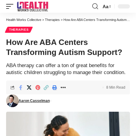
Aa
Font
Resizer
Health Works Collective
>
Therapies
>
How Are ABA Centers Transforming Autism Support?
THERAPIES
How Are ABA Centers
Transforming Autism Support?
ABA therapy can offer a ton of great benefits for
autistic children struggling to manage their condition.
8 Min Read
Aaron Casselman