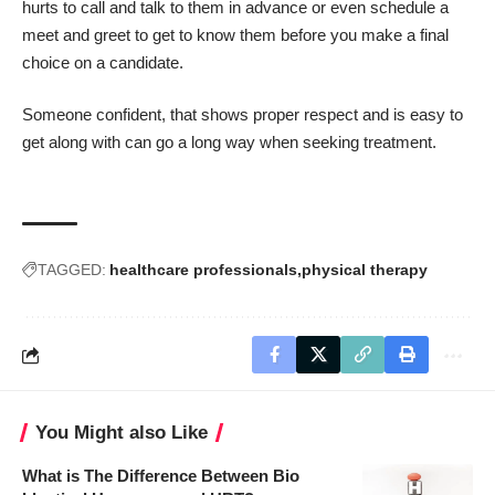
hurts to call and talk to them in advance or even schedule a
meet and greet to get to know them before you make a final
choice on a candidate.
Someone confident, that shows proper respect and is easy to
get along with can go a long way when seeking treatment.
TAGGED:
healthcare professionals
physical therapy
You Might also Like
What is The Difference Between Bio