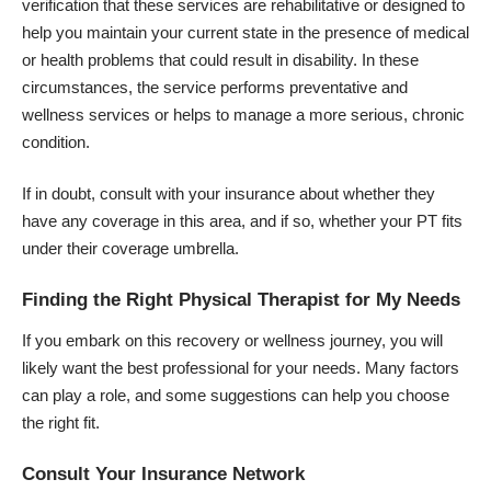
verification that these services are rehabilitative or designed to
help you maintain your current state in the presence of medical
or health problems that could result in disability. In these
circumstances, the service performs preventative and
wellness services or helps to manage a more serious, chronic
condition.
If in doubt, consult with your insurance about whether they
have any coverage in this area, and if so, whether your PT fits
under their coverage umbrella.
Finding the Right Physical Therapist for My Needs
If you embark on this recovery or wellness journey, you will
likely want the best professional for your needs. Many factors
can play a role, and some suggestions can help you choose
the right fit.
Consult Your Insurance Network