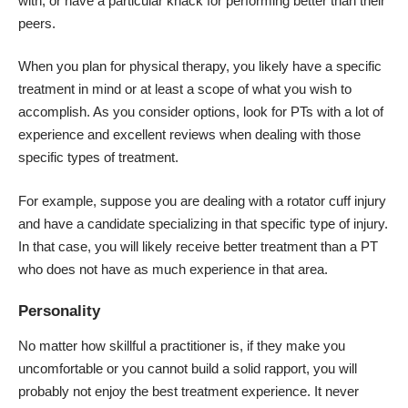
with, or have a particular knack for performing better than their
peers.
When you plan for physical therapy, you likely have a specific
treatment in mind or at least a scope of what you wish to
accomplish. As you consider options, look for PTs with a lot of
experience and excellent reviews when dealing with those
specific types of treatment.
For example, suppose you are dealing with a rotator cuff injury
and have a candidate specializing in that specific type of injury.
In that case, you will likely receive better treatment than a PT
who does not have as much experience in that area.
Personality
No matter how skillful a practitioner is, if they make you
uncomfortable or you cannot build a solid rapport, you will
probably not enjoy the best treatment experience. It never