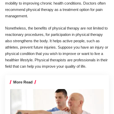
mobility to improving chronic health conditions. Doctors often
recommend physical therapy as a treatment option for pain
management.
Nonetheless, the benefits of physical therapy are not limited to
reactionary procedures, for participation in physical therapy
also strengthens the body. It helps active people, such as
athletes, prevent future injuries. Suppose you have an injury or
physical condition that you wish to improve or want to live a
healthier lifestyle. Physical therapists are professionals in their
field that
can help you improve your quality of life
.
More Read