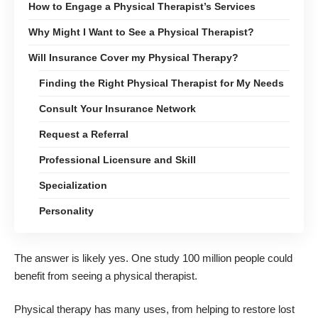
How to Engage a Physical Therapist’s Services
Why Might I Want to See a Physical Therapist?
Will Insurance Cover my Physical Therapy?
Finding the Right Physical Therapist for My Needs
Consult Your Insurance Network
Request a Referral
Professional Licensure and Skill
Specialization
Personality
The answer is likely yes. One study
100 million people could
benefit from seeing a physical therapist
.
Physical therapy
has many uses, from helping to restore lost