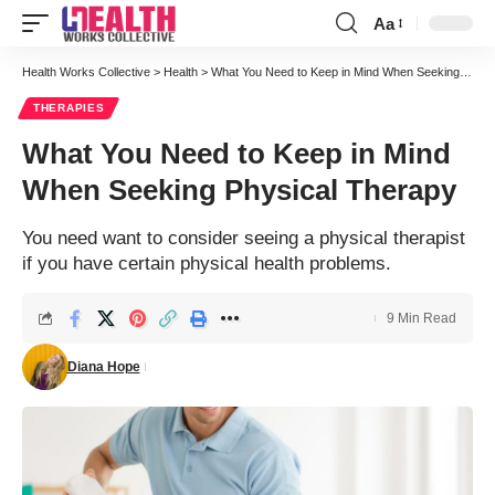
Aa
Font
Resizer
Health Works Collective
>
Health
>
What You Need to Keep in Mind When Seeking Physical Therapy
THERAPIES
What You Need to Keep in Mind
When Seeking Physical Therapy
You need want to consider seeing a physical therapist
if you have certain physical health problems.
9 Min Read
Diana Hope