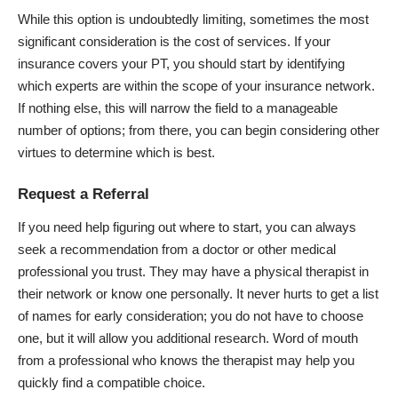
While this option is undoubtedly limiting, sometimes the most
significant consideration is the cost of services. If your
insurance covers your PT, you should start by identifying
which experts are within the scope of your insurance network.
If nothing else, this will narrow the field to a manageable
number of options; from there, you can begin considering other
virtues to determine which is best.
Request a Referral
If you need help figuring out where to start, you can always
seek a recommendation from a doctor or other medical
professional you trust. They may have a physical therapist in
their network or know one personally. It never hurts to get a list
of names for early consideration; you do not have to choose
one, but it will allow you additional research. Word of mouth
from a professional who knows the therapist may help you
quickly find a compatible choice.