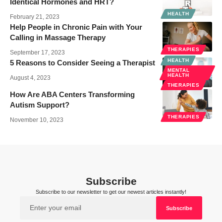
Identical Hormones and HRT?
HEALTH
February 21, 2023
Help People in Chronic Pain with Your
Calling in Massage Therapy
THERAPIES
September 17, 2023
HEALTH
5 Reasons to Consider Seeing a Therapist
MENTAL
HEALTH
August 4, 2023
THERAPIES
How Are ABA Centers Transforming
Autism Support?
THERAPIES
November 10, 2023
Subscribe
Subscribe to our newsletter to get our newest articles instantly!