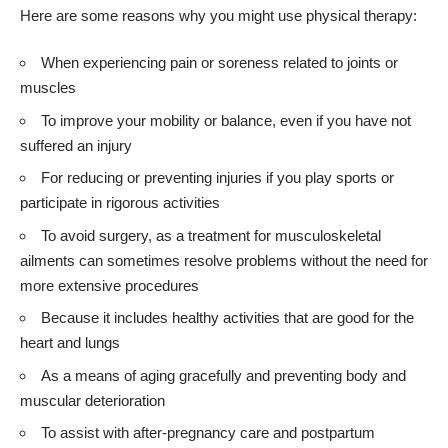
Here are some reasons why you might use physical therapy:
When experiencing pain or soreness related to joints or
muscles
To improve your mobility or balance, even if you have not
suffered an injury
For reducing or preventing injuries if you play sports or
participate in rigorous activities
To avoid surgery, as a treatment for musculoskeletal
ailments can sometimes resolve problems without the need for
more extensive procedures
Because it includes healthy activities that are good for the
heart and lungs
As a means of aging gracefully and preventing body and
muscular deterioration
To assist with after-pregnancy care and
postpartum