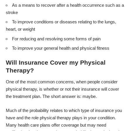
As a means to recover after a health occurrence such as a
stroke
To improve conditions or diseases relating to the lungs,
heart, or weight
For reducing and resolving some forms of pain
To improve your general health and physical fitness
Will Insurance Cover my Physical
Therapy?
One of the most common concerns, when people consider
physical therapy, is whether or not their insurance will cover
the treatment plan. The short answer is: maybe.
Much of the probability relates to which type of insurance you
have and the role physical therapy plays in your condition.
Many health care plans offer coverage but may need