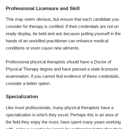
Professional Licensure and Skill
This may seem obvious, but ensure that each candidate you
consider for therapy is certified. If their credentials are not on
ready display, be bold and ask because putting yourself in the
hands of an unskilled practitioner can enhance medical
conditions or even cause new ailments.
Professional physical therapists should have a Doctor of
Physical Therapy degree and have passed a state licensure
examination. If you cannot find evidence of these credentials,
consider a better option.
Specialization
Like most professionals, many physical therapists have a
specialization in which they excel. Perhaps this is an area of
the field they enjoy the most, have spent many years working