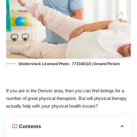
Shutterstock Licensed Photo - 773340118 | Ground Picture
If you are in the Denver area, then you can find listings for a
number of great physical therapists. But will physical therapy
actually help with your physical health issues?
Contents