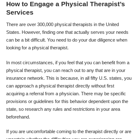
How to Engage a Physical Therapist’s
Services
There are over
300,000 physical therapists in the United
States
. However, finding one that actually serves your needs
can be a bit difficult. You need to do your due diligence when
looking for a physical therapist.
In most circumstances, if you feel that you can benefit from a
physical therapist, you can reach out to any that are in your
insurance network. This is because, in all fifty U.S. states, you
can approach a physical therapist directly without first
acquiring a referral from a physician. There may be specific
provisions or guidelines for this behavior dependent upon the
state, so research any rules and restrictions in your area
beforehand.
If you are uncomfortable coming to the therapist directly or are