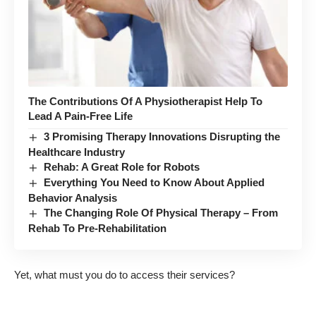
The Contributions Of A Physiotherapist Help To
Lead A Pain-Free Life
3 Promising Therapy Innovations Disrupting the
Healthcare Industry
Rehab: A Great Role for Robots
Everything You Need to Know About Applied
Behavior Analysis
The Changing Role Of Physical Therapy – From
Rehab To Pre-Rehabilitation
Yet, what must you do to access their services?