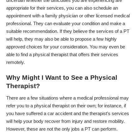
uncertain whether the difficulties you are experiencing are
appropriate for their services, you can also schedule an
appointment with a family physician or other licensed medical
professional. They can evaluate your condition and make a
suitable recommendation. If they believe the services of a PT
will help, they may also be able to propose a few highly
approved choices for your consideration. You
may even be
able to find a physical therapist that offers their services
remotely.
Why Might I Want to See a Physical
Therapist?
There are a few situations where a medical professional may
refer you to a physical therapist on their own; for instance, if
you have suffered a car accident and the therapist’s services
will help your body recover from injury and restore mobility.
However, these are not the only jobs a PT can perform.