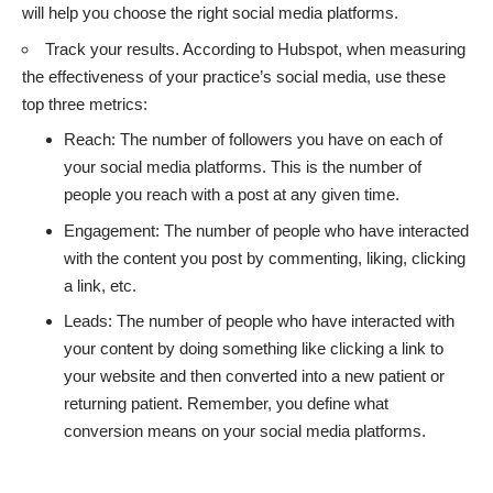
will help you choose the right social media platforms.
Track your results. According to Hubspot, when measuring
the effectiveness of your practice’s social media, use these
top three metrics:
Reach: The number of followers you have on each of
your social media platforms. This is the number of
people you reach with a post at any given time.
Engagement: The number of people who have interacted
with the content you post by commenting, liking, clicking
a link, etc.
Leads: The number of people who have interacted with
your content by doing something like clicking a link to
your website and then converted into a new patient or
returning patient. Remember, you define what
conversion means on your social media platforms.