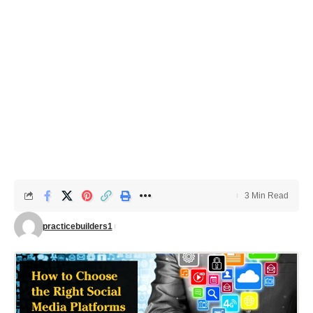
3 Min Read
practicebuilders1