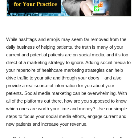
While hashtags and emojis may seem far removed from the
daily business of helping patients, the truth is many of your
current and potential patients are on social media, and it’s too
direct of a marketing strategy to ignore. Adding social media to
your repertoire of healthcare marketing strategies can help
drive traffic to your site and through your doors – and also
provide a real source of information for you about your
patients. Social media marketing can be overwhelming. With
all of the platforms out there, how are you supposed to know
which ones are worth your time and money? Use our simple
steps to focus your social media efforts, engage current and
new patients and increase your revenue.