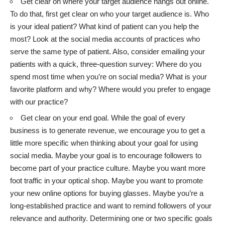
Get clear on where your target audience hangs out online.
To do that, first get clear on who your target audience is. Who
is your ideal patient? What kind of patient can you help the
most? Look at the social media accounts of practices who
serve the same type of patient. Also, consider emailing your
patients with a quick, three-question survey: Where do you
spend most time when you’re on social media? What is your
favorite platform and why? Where would you prefer to engage
with our practice?
Get clear on your end goal. While the goal of every
business is to generate revenue, we encourage you to get a
little more specific when thinking about your goal for using
social media. Maybe your goal is to encourage followers to
become part of your practice culture. Maybe you want more
foot traffic in your optical shop. Maybe you want to promote
your new online options for buying glasses. Maybe you’re a
long-established practice and want to remind followers of your
relevance and authority. Determining one or two specific goals