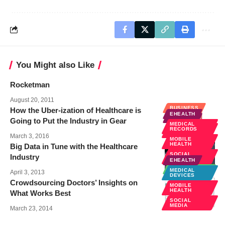
You Might also Like
Rocketman
August 20, 2011
BUSINESS
How the Uber-ization of Healthcare is
EHEALTH
EHEALTH
Going to Put the Industry in Gear
MEDICAL
SOCIAL
RECORDS
MEDIA
March 3, 2016
MOBILE
HEALTH
Big Data in Tune with the Healthcare
SOCIAL
Industry
MEDIA
EHEALTH
TECHNOLOGY
MEDICAL
April 3, 2013
DEVICES
Crowdsourcing Doctors’ Insights on
MOBILE
HEALTH
What Works Best
SOCIAL
MEDIA
March 23, 2014