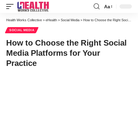
Aa
Font
Resizer
Health Works Collective
>
eHealth
>
Social Media
>
How to Choose the Right Social Media Platforms for Your Practice
SOCIAL MEDIA
How to Choose the Right Social
Media Platforms for Your
Practice