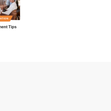
RATION
ment Tips