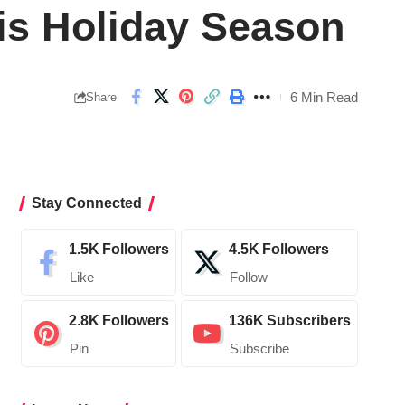
his Holiday Season
6 Min Read
Share
Stay Connected
1.5K
Followers
4.5K
Followers
Like
Follow
2.8K
Followers
136K
Subscribers
Pin
Subscribe