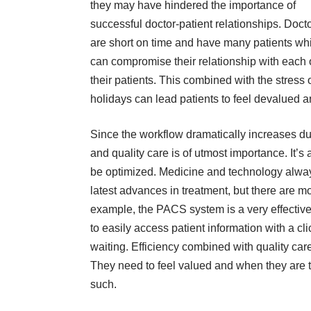
they may have hindered the importance of
successful doctor-patient relationships. Doct
are short on time and have many patients wh
can compromise their relationship with each 
their patients. This combined with the stress 
holidays can lead patients to feel devalued 
Since the
workflow
dramatically increases du
and quality care is of utmost importance. It’
be optimized. Medicine and technology alway
latest advances in treatment, but there are mo
example, the
PACS system
is a very effecti
to easily access patient information with a cl
waiting. Efficiency combined with quality car
They need to feel valued and when they are tr
such.