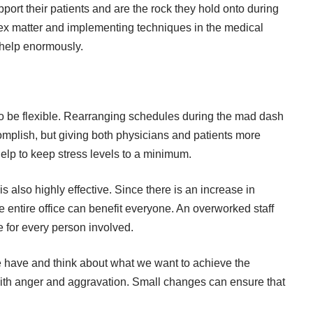
ort their patients and are the rock they hold onto during
omplex matter and implementing techniques in the medical
l help enormously.
to be flexible. Rearranging schedules during the mad dash
omplish, but giving both physicians and patients more
help to keep stress levels to a minimum.
 is also highly effective. Since there is an increase in
e entire office can benefit everyone. An overworked staff
ce for every person involved.
we have and think about what we want to achieve the
 with anger and aggravation. Small changes can ensure that