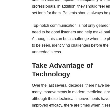
professionals. In addition, they should feel
set forth for them. Patients should always be
Top-notch communication is not only geared t
need to be good listeners and help make patien
Although this can be a challenge when the pho
to be seen, identifying challenges before the
unneeded stress.
Take Advantage of
Technology
Over the last several decades, there have b
many improvements in modern medicine, an
although these technical improvements have
improved efficacy, there are times when it s