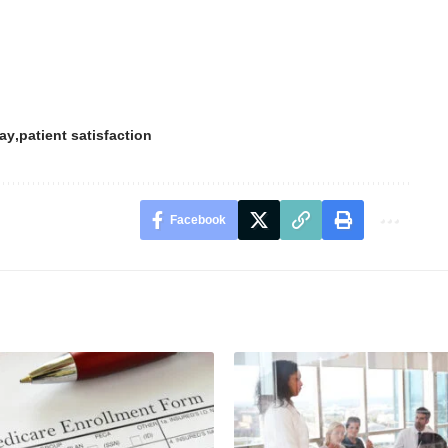
day
patient satisfaction
Facebook