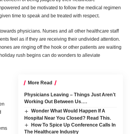
 empowered and be motivated to follow the medical regimen
 given time to speak and be treated with respect.
owards physicians. Nurses and all other healthcare staff
ts feel as if they are receiving their undivided attention.
nes are ringing off the hook or other patients are waiting
 holiday rush begins can do wonders to alleviate
More Read
Physicians Leaving – Things Just Aren’t
Working Out Between Us….
een
Wonder What Would Happen If A
d
Hospital Near You Closed? Read This.
How To Spice Up Conference Calls In
eems
The Healthcare Industry