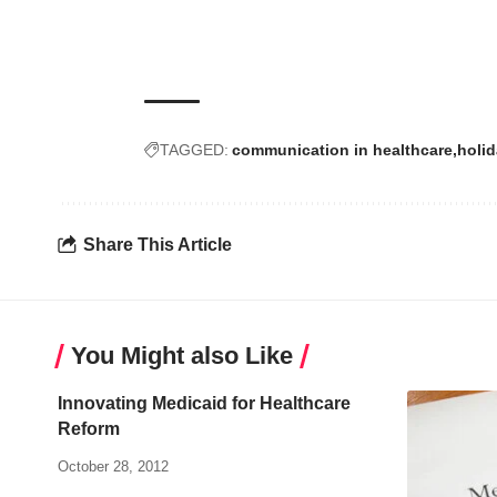
TAGGED:
communication in healthcare
holi
Share This Article
You Might also Like
Innovating Medicaid for Healthcare
Reform
October 28, 2012