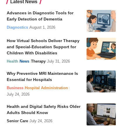
Latest News
Advances in Diagnostic Tools for
Early Detection of Dementia
Diagnostics
August 1, 2026
How Virtual Schools Deliver Therapy
and Special-Education Support for
Children With Disabilities
Health
News
Therapy
July 31, 2026
Why Preventive MRI Maintenance Is
Essential for Hospitals
Business
Hospital Administration
July 24, 2026
Health and Digital Safety Risks Older
Adults Should Know
Senior Care
July 24, 2026