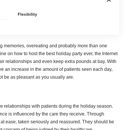
Flexibility
ing memories, overeating and probably more than one
line on how to host the best holiday party ever, the Internet
air relationships and even keep extra pounds at bay. With
ve an increase in the amount of patients seen each day,
t be as pleasant as you usually are.
ve relationships with patients during the holiday season.
ence is influenced by the care they receive. Through
ut at ease, taken seriously and reassured. They should be
ut concern of being judged by their healthcare