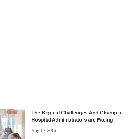
The Biggest Challenges And Changes
Hospital Administrators are Facing
May 10, 2016