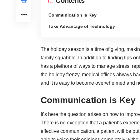
Contents
Communication is Key
Take Advantage of Technology
The holiday season is a time of giving, mak
family squabble. In addition to finding tips on
has a plethora of ways to manage stress, rep
the holiday frenzy, medical offices always ha
and it is easy to become overwhelmed and no
Communication is Key
It’s here the question arises on how to impro
There is no exception that a patient’s experi
effective communication
, a patient will be p
able to voice their opinions completely witho