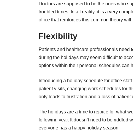
Doctors are supposed to be the ones who supp
troubled times. In all reality, it is a very c
office that reinforces this common theory wil
Flexibility
Patients and healthcare professionals need 
during the holidays may seem difficult to acc
options within their personal schedules can 
Introducing a holiday schedule for office staff
patient visits, changing work schedules for th
only leads to frustration and a loss of patien
The holidays are a time to rejoice for what 
following year. It doesn’t need to be riddled
everyone has a happy holiday season.