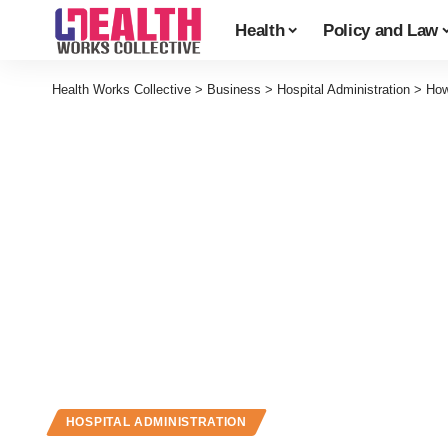
Health
Policy and Law
Health Works Collective
>
Business
>
Hospital Administration
>
How
HOSPITAL ADMINISTRATION