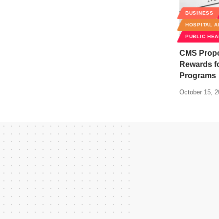
BUSINESS
HOSPITAL A
PUBLIC HEA
CMS Propo
Rewards fo
Programs
October 15, 