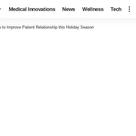
Medical Innovations
News
Wellness
Tech
 to Improve Patient Relationship this Holiday Season