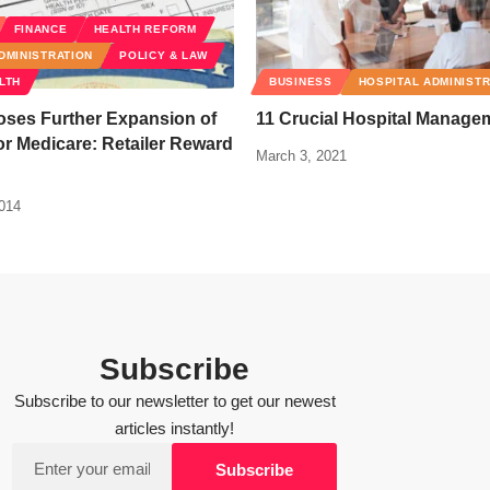
FINANCE
HEALTH REFORM
DMINISTRATION
POLICY & LAW
LTH
BUSINESS
HOSPITAL ADMINIST
ses Further Expansion of
11 Crucial Hospital Manage
r Medicare: Retailer Reward
March 3, 2021
2014
Subscribe
Subscribe to our newsletter to get our newest
articles instantly!