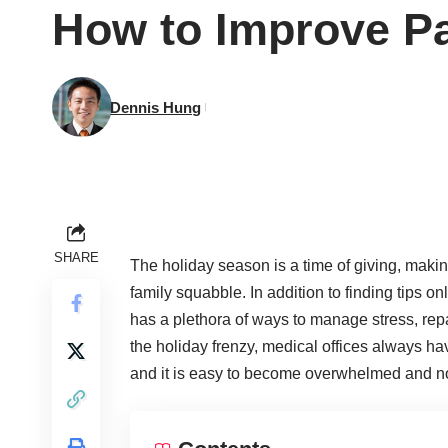
How to Improve Pa
Dennis Hung
SHARE
The holiday season is a time of giving, mak
family squabble. In addition to finding tips on
has a plethora of ways to manage stress, rep
the holiday frenzy, medical offices always ha
and it is easy to become overwhelmed and no