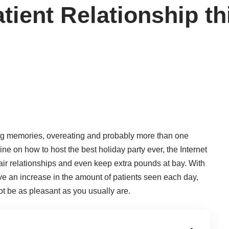
tient Relationship t
ing memories, overeating and probably more than one
line on how to host the best holiday party ever, the Internet
air relationships and even keep extra pounds at bay. With
ve an increase in the amount of patients seen each day,
t be as pleasant as you usually are.