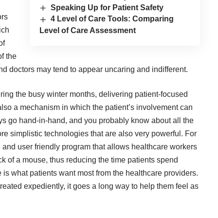
Speaking Up for Patient Safety
ors
4 Level of Care Tools: Comparing
ich
Level of Care Assessment
of
of the
and doctors may tend to appear uncaring and indifferent.
ring the busy winter months, delivering patient-focused
s also a mechanism in which the patient’s involvement can
s go hand-in-hand, and you probably know about all the
re simplistic technologies that are also very powerful. For
ve and user friendly program that allows healthcare workers
ick of a mouse, thus reducing the time patients spend
e is what patients want most from the healthcare providers.
eated expediently, it goes a long way to help them feel as