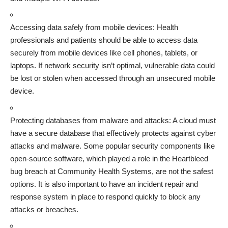
Accessing data safely from mobile devices: Health
professionals and patients should be able to access data
securely from mobile devices like cell phones, tablets, or
laptops. If network security isn’t optimal, vulnerable data could
be lost or stolen when accessed through an unsecured mobile
device.
Protecting databases from
malware and attacks
: A cloud must
have a secure database that effectively protects against cyber
attacks and malware. Some popular security components like
open-source software, which played a role in the Heartbleed
bug breach at Community Health Systems, are not the safest
options. It is also important to have an incident repair and
response system in place to respond quickly to block any
attacks or breaches.