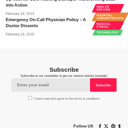
into Action
HEALTH
REFORM
February 24, 2014
HOSPITAL
ADMINISTRATION
Emergency On-Call Physician Policy – A
MEDICAL
Doctor Dissents
ETHICS
TECHNOLOGY
February 16, 2016
Subscribe
Subscribe to our newsletter to get our newest articles instantly!
I have read and agree to the terms & conditions
Follow US