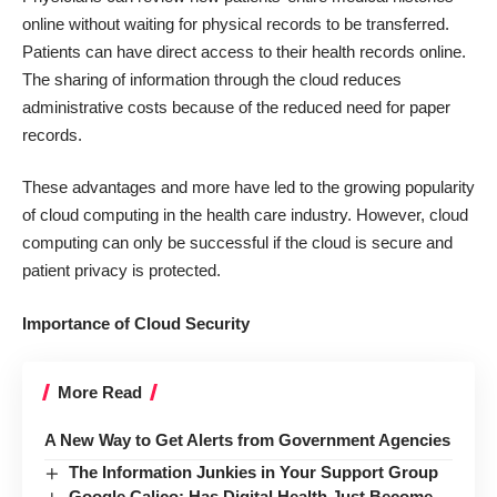
online without waiting for physical records to be transferred.
Patients can have direct access to their health records online.
The sharing of information through the cloud reduces
administrative costs because of the reduced need for paper
records.
These advantages and more have led to the growing popularity
of cloud computing in the health care industry. However, cloud
computing can only be successful if the cloud is secure and
patient privacy is protected.
Importance of Cloud Security
More Read
A New Way to Get Alerts from Government Agencies
The Information Junkies in Your Support Group
Google Calico: Has Digital Health Just Become