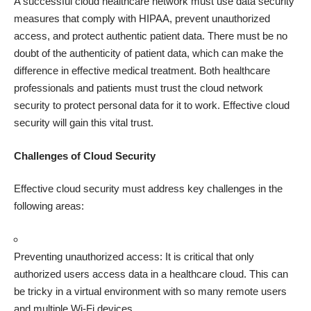
A successful cloud healthcare network must use data security
measures that comply with HIPAA, prevent unauthorized
access, and protect authentic patient data. There must be no
doubt of the authenticity of patient data, which can make the
difference in effective medical treatment. Both healthcare
professionals and patients must trust the cloud network
security to protect personal data for it to work. Effective cloud
security will gain this vital trust.
Challenges of Cloud Security
Effective cloud security must address key challenges in the
following areas:
Preventing unauthorized access: It is critical that only
authorized users access data in a
healthcare cloud
. This can
be tricky in a virtual environment with so many remote users
and multiple Wi-Fi devices.