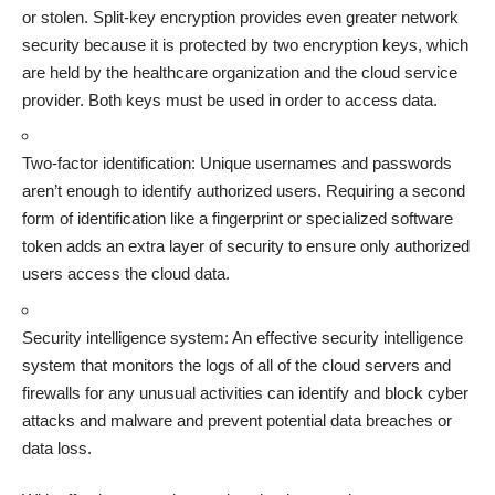
or stolen. Split-key encryption provides even greater network
security because it is protected by two encryption keys, which
are held by the healthcare organization and the cloud service
provider. Both keys must be used in order to access data.
Two-factor identification: Unique usernames and passwords
aren’t enough to identify authorized users. Requiring a second
form of identification like a fingerprint or specialized software
token adds an extra layer of security to ensure only authorized
users access the cloud data.
Security intelligence system: An effective security intelligence
system that monitors the logs of all of the cloud servers and
firewalls for any unusual activities can identify and block cyber
attacks and malware and prevent potential data breaches or
data loss.