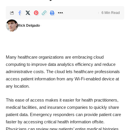
6 Min Read
Rick Delgado
Many healthcare organizations are embracing cloud
computing to improve
data analytics
efficiency and reduce
administrative costs. The cloud lets healthcare professionals
access patient information from any Wi-Fi-enabled device at
any location.
This ease of access makes it easier for health practitioners,
medical facilities, and insurance companies to quickly share
patient data. Emergency responders can provide patient care
faster by accessing critical health information offsite.
Physicians can review new patients’ entire medical histories