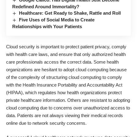
Redefined Around Immortality?
Healthcare: Get Ready to Shake, Rattle and Roll
Five Uses of Social Media to Create
Relationships with Your Patients
Cloud security
is important to protect patient privacy, comply
with health care laws, and ensure that only authorized health
care professionals access the correct data. Some health
organizations are hesitant to adopt cloud computing because
of the complexity of structuring cloud computing to comply
with the Health Insurance Portability and Accountability Act
(HIPAA), which regulates how health organizations protect
private healthcare information. Others are resistant to adopting
cloud computing due to concerns over unauthorized access to
data. Patients are not always viewing their medical records
online due to network security concerns.