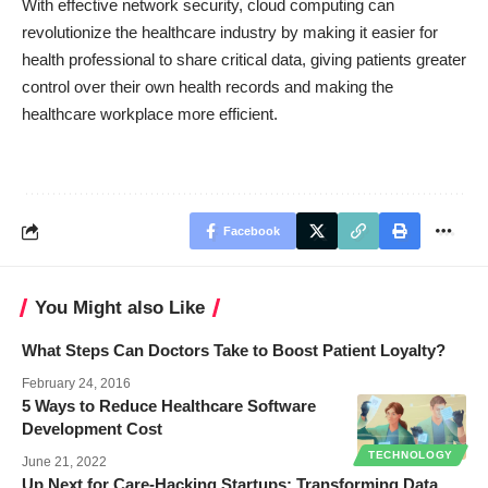
With effective network security, cloud computing can
revolutionize the healthcare industry by making it easier for
health professional to share critical data, giving patients greater
control over their own health records and making the
healthcare workplace more efficient.
Facebook
You Might also Like
What Steps Can Doctors Take to Boost Patient Loyalty?
February 24, 2016
5 Ways to Reduce Healthcare Software
Development Cost
TECHNOLOGY
June 21, 2022
Up Next for Care-Hacking Startups: Transforming Data