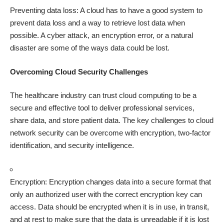
Preventing data loss: A cloud has to have a good system to
prevent data loss
and a way to retrieve lost data when
possible. A cyber attack, an encryption error, or a natural
disaster are some of the ways data could be lost.
Overcoming Cloud Security Challenges
The healthcare industry can trust cloud computing to be a
secure and effective tool to deliver professional services,
share data, and store patient data. The key challenges to cloud
network security can be overcome with encryption, two-factor
identification, and security intelligence.
Encryption: Encryption changes data into a secure format that
only an authorized user with the correct encryption key can
access. Data should be encrypted when it is in use, in transit,
and at rest to make sure that the data is unreadable if it is lost