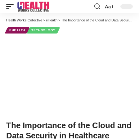
Aa
Font
Resizer
Health Works Collective
>
eHealth
>
The Importance of the Cloud and Data Security in Healthcare
EHEALTH
TECHNOLOGY
The Importance of the Cloud and
Data Security in Healthcare