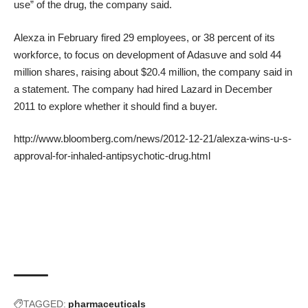
use” of the drug, the company said.
Alexza in February fired 29 employees, or 38 percent of its
workforce, to focus on development of Adasuve and sold 44
million shares, raising about $20.4 million, the company said in
a statement. The company had hired Lazard in December
2011 to explore whether it should find a buyer.
http://www.bloomberg.com/news/2012-12-21/alexza-wins-u-s-
approval-for-inhaled-antipsychotic-drug.html
TAGGED:
pharmaceuticals