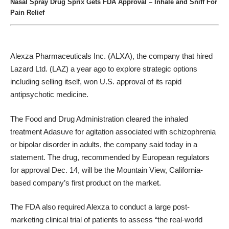
Nasal Spray Drug Sprix Gets FDA Approval – Inhale and Sniff For
Pain Relief
Alexza Pharmaceuticals Inc. (ALXA)
, the company that hired
Lazard Ltd. (LAZ)
a year ago to explore strategic options
including selling itself, won U.S. approval of its rapid
antipsychotic medicine.
The
Food and Drug Administration
cleared the inhaled
treatment Adasuve for agitation associated with schizophrenia
or bipolar disorder in adults, the company said today in a
statement. The drug, recommended by European regulators
for approval Dec. 14, will be the
Mountain View
, California-
based company’s first product on the market.
The FDA also required Alexza to conduct a large post-
marketing clinical trial of patients to assess “the real-world