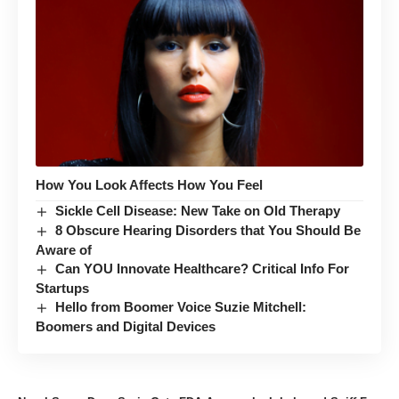
How You Look Affects How You Feel
Sickle Cell Disease: New Take on Old Therapy
8 Obscure Hearing Disorders that You Should Be
Aware of
Can YOU Innovate Healthcare? Critical Info For
Startups
Hello from Boomer Voice Suzie Mitchell:
Boomers and Digital Devices