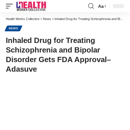
Aa
Font
Resizer
Health Works Collective
>
News
>
Inhaled Drug for Treating Schizophrenia and Bipolar Disorder Gets FDA Approval–Adasuve
NEWS
Inhaled Drug for Treating
Schizophrenia and Bipolar
Disorder Gets FDA Approval–
Adasuve