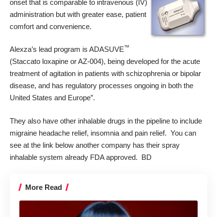
onset that is comparable to intravenous (IV)
administration but with greater ease, patient
comfort and convenience.
™
Alexza’s lead program is ADASUVE
(Staccato loxapine or AZ-004), being developed for the acute
treatment of agitation in patients with schizophrenia or bipolar
disease, and has regulatory processes ongoing in both the
United States and Europe”.
They also have other inhalable drugs in the pipeline to include
migraine headache relief, insomnia and pain relief. You can
see at the link below another company has their spray
inhalable system already FDA approved. BD
More Read