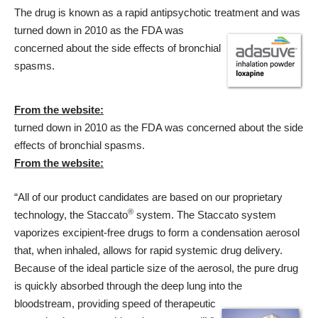
The drug is known as a rapid antipsychotic treatment and was
turned down in 2010 as the FDA was
concerned about the side effects of bronchial
spasms.
From the website:
turned down in 2010 as the FDA was concerned about the side
effects of bronchial spasms.
From the website:
“All of our product candidates are based on our proprietary
®
technology, the Staccato
system. The Staccato system
vaporizes excipient-free drugs to form a condensation aerosol
that, when inhaled, allows for rapid systemic drug delivery.
Because of the ideal particle size of the aerosol, the pure drug
is quickly absorbed through the deep lung into the
bloodstream,
providing speed of therapeutic