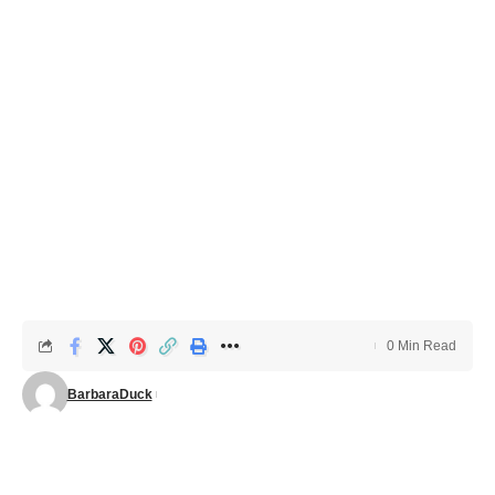
0 Min Read
BarbaraDuck