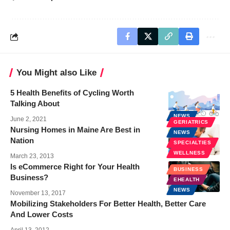
You Might also Like
5 Health Benefits of Cycling Worth
Talking About
NEWS
June 2, 2021
GERIATRICS
Nursing Homes in Maine Are Best in
NEWS
Nation
SPECIALTIES
WELLNESS
March 23, 2013
Is eCommerce Right for Your Health
BUSINESS
Business?
EHEALTH
NEWS
November 13, 2017
Mobilizing Stakeholders For Better Health, Better Care
And Lower Costs