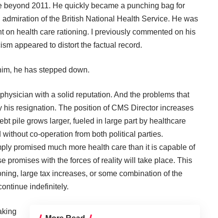
e beyond 2011. He quickly became a punching bag for
admiration of the British National Health Service. He was
ent on health care rationing. I previously commented on his
icism appeared to distort the factual record.
 him, he has stepped down.
physician with a solid reputation. And the problems that
y his resignation. The position of CMS Director increases
t pile grows larger, fueled in large part by healthcare
without co-operation from both political parties.
ply promised much more health care than it is capable of
promises with the forces of reality will take place. This
ioning, large tax increases, or some combination of the
ontinue indefinitely.
aking