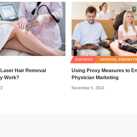
BUSINESS
HOSPITAL ADMINIST
Laser Hair Removal
Using Proxy Measures to E
y Work?
Physician Marketing
22
November 5, 2014