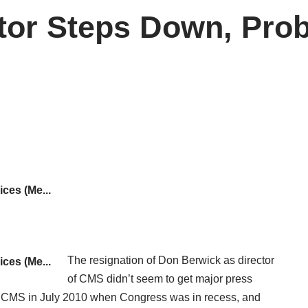
ctor Steps Down, Pr
The
resignation
of Don Berwick as director
of CMS didn’t seem to get major press
d CMS in July 2010 when Congress was in recess, and