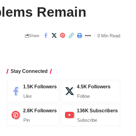
oblems Remain
0 Min Read
Share
Stay Connected
1.5K
Followers
4.5K
Followers
Like
Follow
2.8K
Followers
136K
Subscribers
Pin
Subscribe