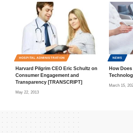
HOSPITAL ADMINISTRATION
NEWS
Harvard Pilgrim CEO Eric Schultz on
How Does 
Consumer Engagement and
Technolog
Transparency [TRANSCRIPT]
March 15, 20
May 22, 2013