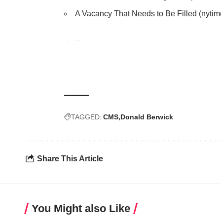
A Vacancy That Needs to Be Filled
(nytim
TAGGED:
CMS
Donald Berwick
Share This Article
You Might also Like