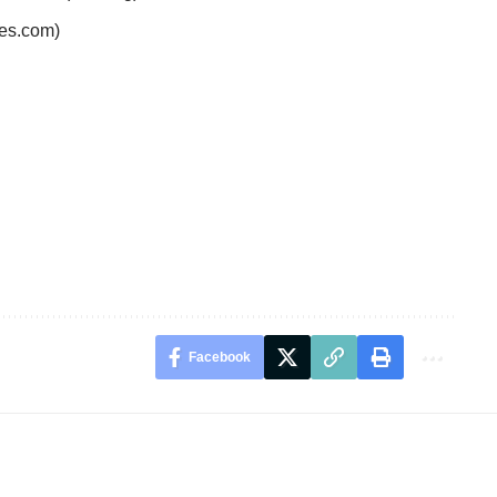
es.com)
Facebook