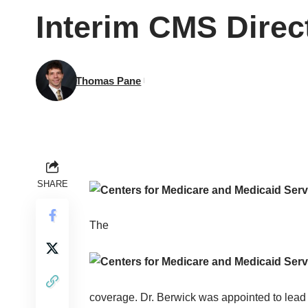
Interim CMS Dire
Thomas Pane
SHARE
The
coverage. Dr. Berwick was appointed to lea