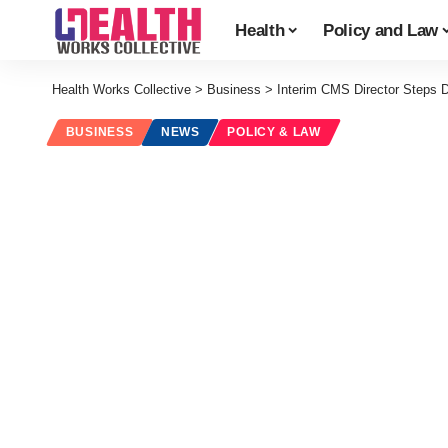
Health
Policy and Law
Health Works Collective
>
Business
>
Interim CMS Director Steps
BUSINESS
NEWS
POLICY & LAW