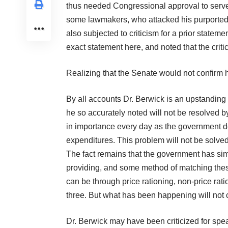
thus needed Congressional approval to serv
some lawmakers, who attacked his purported 
also subjected to criticism for a prior statem
exact statement
here
, and noted that the crit
Realizing that the Senate would not confirm
By all accounts Dr. Berwick is an upstanding 
he so accurately noted will not be resolved b
in importance every day as the government deb
expenditures. This problem will not be solved 
The fact remains that the government has sim
providing, and some method of matching these 
can be through price rationing, non-price rat
three. But what has been happening will not c
Dr. Berwick may have been criticized for spe