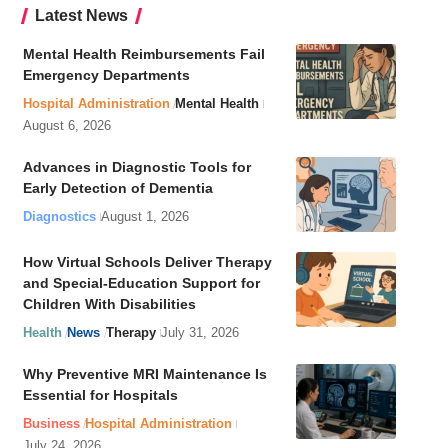
Latest News
Mental Health Reimbursements Fail
Emergency Departments
Hospital Administration
Mental Health
August 6, 2026
Advances in Diagnostic Tools for
Early Detection of Dementia
Diagnostics
August 1, 2026
How Virtual Schools Deliver Therapy
and Special-Education Support for
Children With Disabilities
Health
News
Therapy
July 31, 2026
Why Preventive MRI Maintenance Is
Essential for Hospitals
Business
Hospital Administration
July 24, 2026