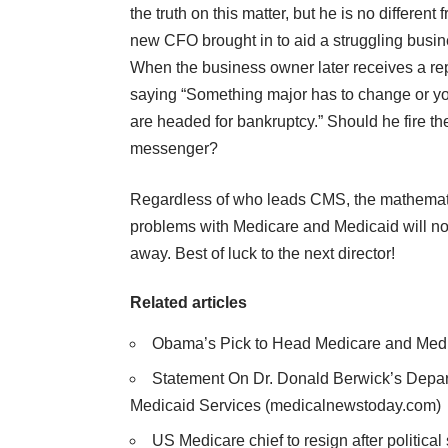
the truth on this matter, but he is no different 
new CFO brought in to aid a struggling busin
When the business owner later receives a re
saying “Something major has to change or y
are headed for bankruptcy.” Should he fire th
messenger?
Regardless of who leads CMS, the mathemat
problems with Medicare and Medicaid will no
away. Best of luck to the next director!
Related articles
Obama’s Pick to Head Medicare and Medi
Statement On Dr. Donald Berwick’s Depar
Medicaid Services
(medicalnewstoday.com)
US Medicare chief to resign after political