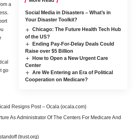
More Read
from a
ess.
Social Media in Disasters – What’s in
Your Disaster Toolkit?
port
ou
Chicago: The Future Health Tech Hub
of the US?
e
Ending Pay-For-Delay Deals Could
Raise over $5 Billion
How to Open a New Urgent Care
ical
Center
t go
Are We Entering an Era of Political
Cooperation on Medicare?
caid Resigns Post – Ocala
(ocala.com)
ture As Administrator Of The Centers For Medicare And
 standoff
(trust.org)