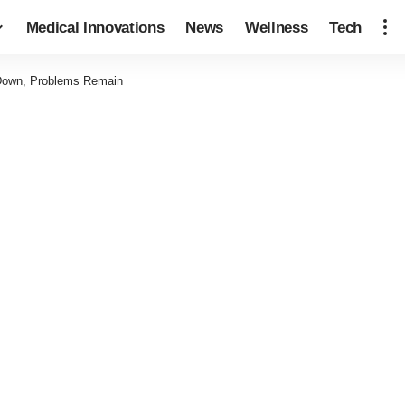
Medical Innovations
News
Wellness
Tech
 Down, Problems Remain