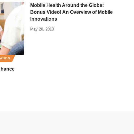
Mobile Health Around the Globe:
Bonus Video! An Overview of Mobile
Innovations
May 20, 2013
RATION
nhance