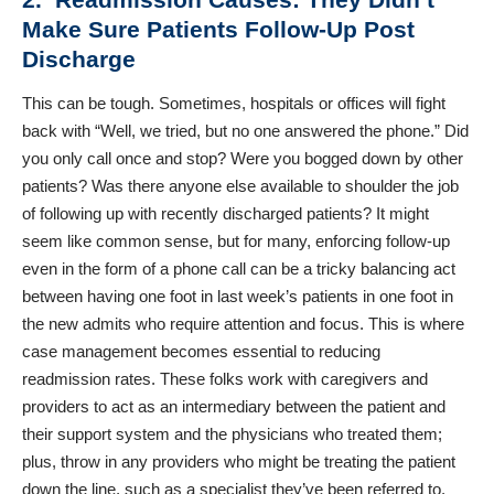
Make Sure Patients Follow-Up Post
Discharge
This can be tough. Sometimes, hospitals or offices will fight
back with “Well, we tried, but no one answered the phone.” Did
you only call once and stop? Were you bogged down by other
patients? Was there anyone else available to shoulder the job
of following up with recently discharged patients? It might
seem like common sense, but for many, enforcing follow-up
even in the form of a phone call can be a tricky balancing act
between having one foot in last week’s patients in one foot in
the new admits who require attention and focus. This is where
case management becomes essential to reducing
readmission rates. These folks work with caregivers and
providers to act as an intermediary between the patient and
their support system and the physicians who treated them;
plus, throw in any providers who might be treating the patient
down the line, such as a specialist they’ve been referred to.