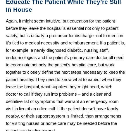
Educate The Patient While They’re Still
In House
Again, it might seem intuitive, but education for the patient
before
they leave the hospital is essential not only to patient
safety, but is usually a precursor for discharge- not to mention
it’s tied to medical necessity and reimbursement. If a patient is,
for example, a newly diagnosed diabetic, nursing staff,
endocrinologists and the patient’s primary care doctor all need
to coordinate not only the patient’s hospital care, but work
together to closely define the next steps necessary to keep the
patient healthy. They need to know what to expect when they
leave the hospital, what supplies they might need, which
doctor to call if they run into problems – and a clear and
definitive list of symptoms that warrant an emergency room
visit in lieu of an office call. If the patient doesn’t have family
nearby, or their support system is limited, then arrangements
for visiting nurses or home care may be needed before the
patient can be discharged.