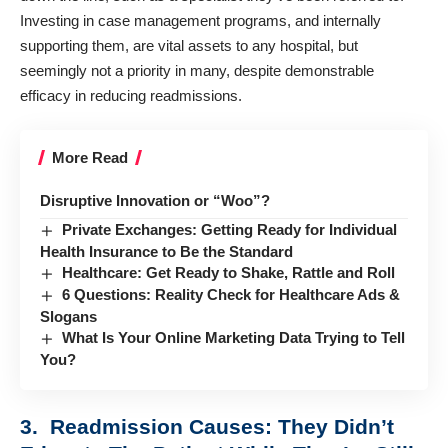
Investing in case management programs, and internally
supporting them, are vital assets to any hospital, but
seemingly not a priority in many, despite demonstrable
efficacy in reducing readmissions.
More Read
Disruptive Innovation or “Woo”?
Private Exchanges: Getting Ready for Individual
Health Insurance to Be the Standard
Healthcare: Get Ready to Shake, Rattle and Roll
6 Questions: Reality Check for Healthcare Ads &
Slogans
What Is Your Online Marketing Data Trying to Tell
You?
3. Readmission Causes: They Didn’t