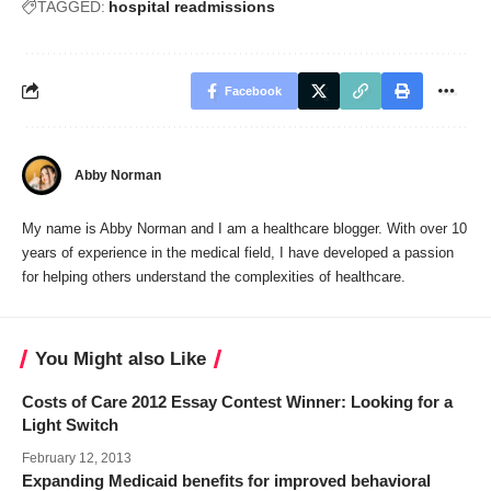
TAGGED:
hospital readmissions
Facebook
Abby Norman
My name is Abby Norman and I am a healthcare blogger. With over 10
years of experience in the medical field, I have developed a passion
for helping others understand the complexities of healthcare.
You Might also Like
Costs of Care 2012 Essay Contest Winner: Looking for a
Light Switch
February 12, 2013
Expanding Medicaid benefits for improved behavioral