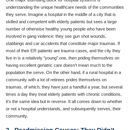
understanding the unique healthcare needs of the communities
they serve. Imagine a hospital in the middle of a city that is
skilled and competent with elderly patients but sees a large
number of otherwise healthy young people who have been
involved in gang violence: they see gun shot wounds,
stabbings and car accidents that constitute major traumas. If
most of their ER patients are trauma cases, and the city they
live in is a relatively “young” one, then priding themselves on
having excellent geriatric care doesn’t mean much to the
population the serve. On the other hand, if a rural hospital in a
community with a lot of retirees prides themselves on
traumas, of which, they have just a handful a year, but several
times a day they treat elderly patients with chronic conditions,
it’s the same idea but in reverse. It all comes down to whether
or not a hospital understands, and subsequently serves, their
community.
2. Readmission Causes: They Didn’t