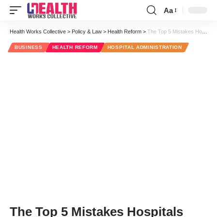
Aa
Font
Resizer
Health Works Collective
>
Policy & Law
>
Health Reform
>
The Top 5 Mistakes Hospitals with High Readmission Rates Are Making
BUSINESS
HEALTH REFORM
HOSPITAL ADMINISTRATION
The Top 5 Mistakes Hospitals