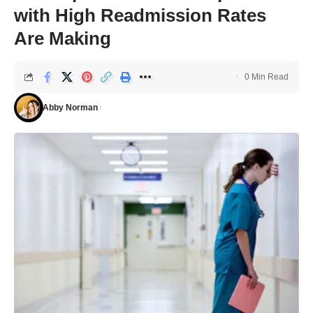
with High Readmission Rates
Are Making
0 Min Read
Abby Norman