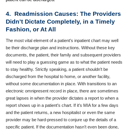
4. Readmission Causes: The Providers
Didn’t Dictate Completely, in a Timely
Fashion, or At All
The most vital element of a patient’s inpatient chart may well
be their discharge plan and instructions. Without these key
documents, the patient, their family and subsequent providers
will need to play a guessing game as to what the patient needs
to stay healthy. Strictly speaking, a patient shouldn’t be
discharged from the hospital to home, or another facility,
without some documentation in place. With transitions to an
electronic omnipresent record in place, there are sometimes
great lapses in when the provider dictates a report to when a
report shows up in a patient’s chart. If it’s MIA for a few days
and the patient returns, a new hospitalist or even the same
provider may be hard-pressed to conjure up the details of a
specific patient. If the documentation hasn’t even been done,