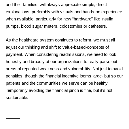
and their families, will always appreciate simple, direct
explanations, preferably with visuals and hands-on experience
when available, particularly for new “hardware” like insulin
pumps, blood sugar meters, colostomies or catheters.
As the healthcare system continues to
reform
, we must all
adjust our thinking and shift to value-based-concepts of
payment. When considering readmissions, we need to look
honestly and broadly at our organizations to really parse out
areas of repeated weakness and vulnerability. Not just to avoid
penalties, though the financial incentive looms large- but so our
patients and the communities we serve can be healthy.
Temporarily avoiding the financial pinch is fine, but it’s not
sustainable.