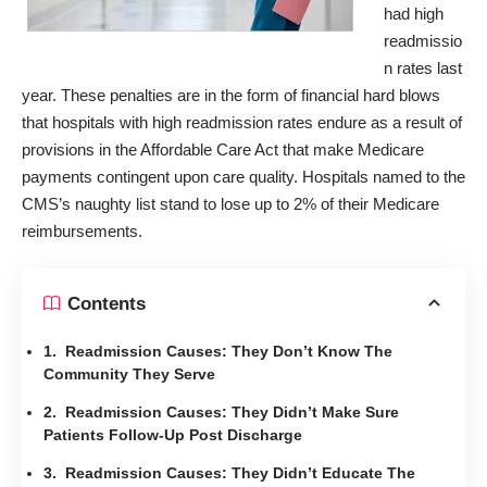
had high
readmissio
n rates last
year. These penalties are in the form of financial hard blows
that hospitals with high readmission rates endure as a result of
provisions in the Affordable Care Act that make Medicare
payments contingent upon care quality. Hospitals named to the
CMS’s naughty list stand to lose up to 2% of their Medicare
reimbursements.
Contents
1. Readmission Causes: They Don’t Know The
Community They Serve
2. Readmission Causes: They Didn’t Make Sure
Patients Follow-Up Post Discharge
3. Readmission Causes: They Didn’t Educate The