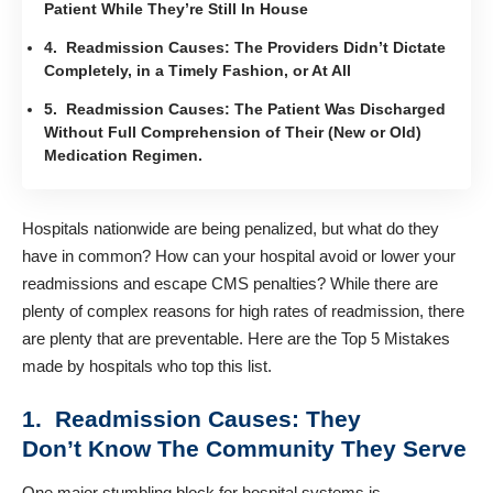
Patient While They’re Still In House
4. Readmission Causes: The Providers Didn’t Dictate
Completely, in a Timely Fashion, or At All
5. Readmission Causes: The Patient Was Discharged
Without Full Comprehension of Their (New or Old)
Medication Regimen.
Hospitals nationwide are being penalized, but what do they
have in common? How can your hospital avoid or lower your
readmissions and escape CMS penalties? While there are
plenty of complex reasons for high rates of readmission, there
are plenty that are preventable. Here are the Top 5 Mistakes
made by hospitals who top this list.
1. Readmission Causes: They
Don’t Know The Community They Serve
One major stumbling block for hospital systems is