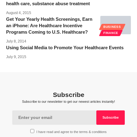
health care, substance abuse treatment
August 4, 2015
Get Your Yearly Health Screenings, Earn
an iPhone: Are Healthcare Incentive
BUSINESS
Programs Coming to U.S. Healthcare?
FINANCE
July 8, 2014
Using Social Media to Promote Your Healthcare Events
July 9, 2015
Subscribe
Subscribe to our newsletter to get our newest articles instantly!
I have read and agree to the terms & conditions