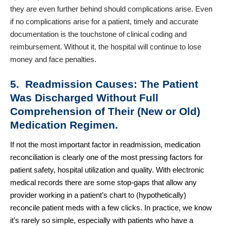
they are even further behind should complications arise. Even
if no complications arise for a patient, timely and accurate
documentation is the touchstone of clinical coding and
reimbursement. Without it, the hospital will continue to lose
money and face penalties.
5. Readmission Causes: The Patient
Was Discharged Without Full
Comprehension of Their (New or Old)
Medication Regimen.
If not the most important factor in readmission, medication
reconciliation is clearly one of the most pressing factors for
patient safety, hospital utilization and quality. With electronic
medical records there are some stop-gaps that allow any
provider working in a patient’s chart to (hypothetically)
reconcile patient meds with a few clicks. In practice, we know
it’s rarely so simple, especially with patients who have a