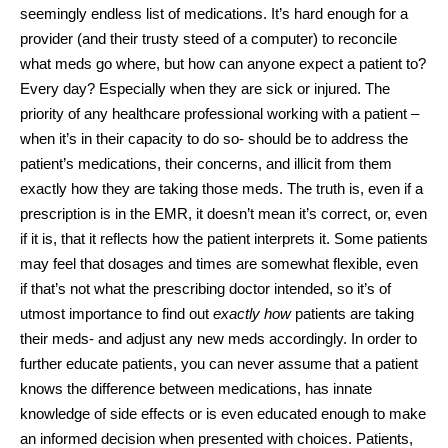
seemingly endless list of medications. It’s hard enough for a
provider (and their trusty steed of a computer) to reconcile
what meds go where, but how can anyone expect a patient to?
Every day? Especially when they are sick or injured. The
priority of any healthcare professional working with a patient –
when it’s in their capacity to do so- should be to address the
patient’s medications, their concerns, and illicit from them
exactly how they are taking those meds. The truth is, even if a
prescription is in the EMR, it doesn’t mean it’s correct, or, even
if it is, that it reflects how the patient interprets it. Some patients
may feel that dosages and times are somewhat flexible, even
if that’s not what the prescribing doctor intended, so it’s of
utmost importance to find out
exactly how
patients are taking
their meds- and adjust any new meds accordingly. In order to
further educate patients, you can never assume that a patient
knows the difference between medications, has innate
knowledge of side effects or is even educated enough to make
an informed decision when presented with choices. Patients,