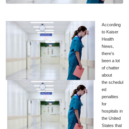
According
to
Kaiser
Health
News
,
there’s
been a lot
of chatter
about
the schedul
ed
penalties
for
hospitals in
the United
States that