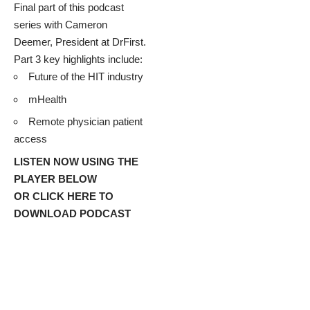
Final part of this podcast
series with
Cameron
Deemer
, President at
DrFirst
.
Part 3 key highlights include:
Future of the HIT industry
mHealth
Remote physician patient
access
LISTEN NOW USING THE
PLAYER BELOW
OR
CLICK HERE TO
DOWNLOAD PODCAST