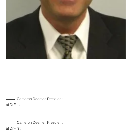
Cameron Deemer, Presdient
at DrFirst
Cameron Deemer, Presdient
at DrFirst