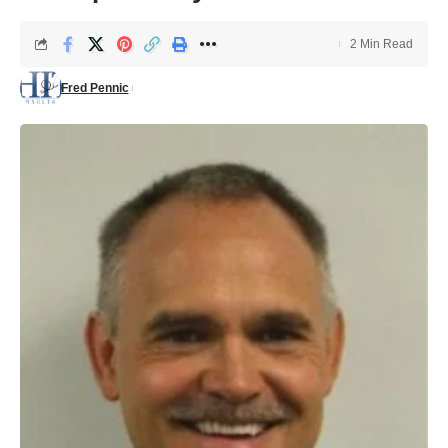
2 Min Read
Fred Pennic