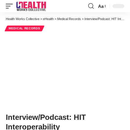
Aa
Font
Resizer
Health Works Collective
>
eHealth
>
Medical Records
>
Interview/Podcast: HIT Interoperability
MEDICAL RECORDS
Interview/Podcast: HIT
Interoperability