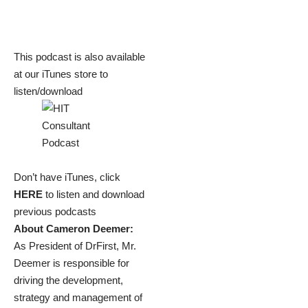
This podcast is also available
at our iTunes store to
listen/download
Don’t have iTunes, click
HERE
to listen and download
previous podcasts
About Cameron Deemer:
As President of DrFirst, Mr.
Deemer is responsible for
driving the development,
strategy and management of