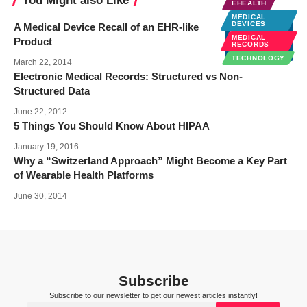
You Might also Like
EHEALTH
MEDICAL
DEVICES
A Medical Device Recall of an EHR-like
MEDICAL
Product
RECORDS
TECHNOLOGY
March 22, 2014
Electronic Medical Records: Structured vs Non-
Structured Data
June 22, 2012
5 Things You Should Know About HIPAA
January 19, 2016
Why a “Switzerland Approach” Might Become a Key Part
of Wearable Health Platforms
June 30, 2014
Subscribe
Subscribe to our newsletter to get our newest articles instantly!