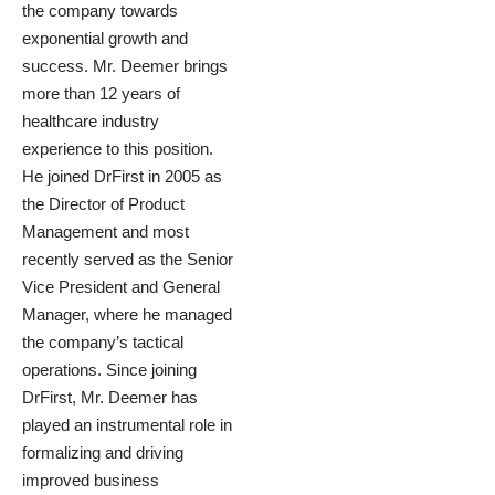
the company towards
exponential growth and
success. Mr. Deemer brings
more than 12 years of
healthcare industry
experience to this position.
He joined DrFirst in 2005 as
the Director of Product
Management and most
recently served as the Senior
Vice President and General
Manager, where he managed
the company’s tactical
operations. Since joining
DrFirst, Mr. Deemer has
played an instrumental role in
formalizing and driving
improved business