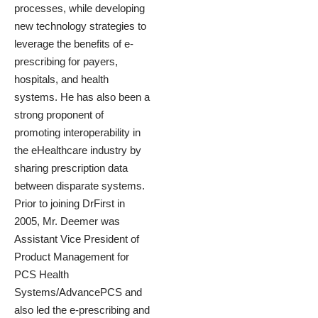
processes, while developing
new technology strategies to
leverage the benefits of e-
prescribing for payers,
hospitals, and health
systems. He has also been a
strong proponent of
promoting interoperability in
the eHealthcare industry by
sharing prescription data
between disparate systems.
Prior to joining DrFirst in
2005, Mr. Deemer was
Assistant Vice President of
Product Management for
PCS Health
Systems/AdvancePCS and
also led the e-prescribing and