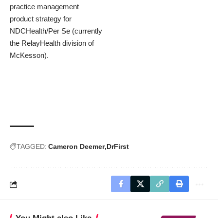
practice management
product strategy for
NDCHealth/Per Se (currently
the RelayHealth division of
McKesson).
TAGGED:
Cameron Deemer
DrFirst