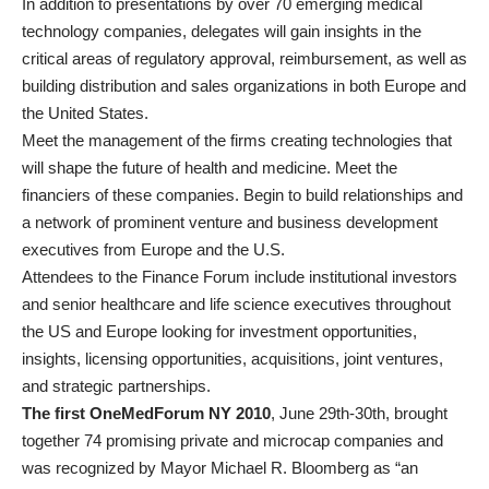
In addition to presentations by over 70 emerging medical
technology companies, delegates will gain insights in the
critical areas of regulatory approval, reimbursement, as well as
building distribution and sales organizations in both Europe and
the United States.
Meet the management of the firms creating technologies that
will shape the future of health and medicine. Meet the
financiers of these companies. Begin to build relationships and
a network of prominent venture and business development
executives from Europe and the U.S.
Attendees to the Finance Forum include institutional investors
and senior healthcare and life science executives throughout
the US and Europe looking for investment opportunities,
insights, licensing opportunities, acquisitions, joint ventures,
and strategic partnerships.
The first OneMedForum NY 2010
, June 29th-30th, brought
together 74 promising private and microcap companies and
was recognized by Mayor Michael R. Bloomberg as “an