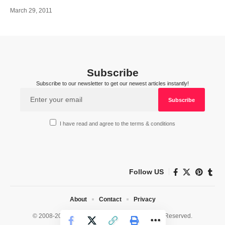
March 29, 2011
Subscribe
Subscribe to our newsletter to get our newest articles instantly!
I have read and agree to the terms & conditions
Follow US
About
Contact
Privacy
© 2008-2026 HealthWorks Collective. All Rights Reserved.