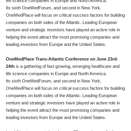
life science companies in Europe and North America.
Its sixth OneMedForum, and second in New York,
OneMedPlace will focus on critical success factors for building
companies on both sides of the Atlantic. Leading European
venture and strategic investors have played an active role in
helping the event attract the most promising companies and
leading investors from Europe and the United States.
OneMedPlace Trans-Atlantic Conference on June 23rd-
24th
is a gathering of fast growing, emerging healthcare and
life science companies in Europe and North America.
Its sixth OneMedForum, and second in New York,
OneMedPlace will focus on critical success factors for building
companies on both sides of the Atlantic. Leading European
venture and strategic investors have played an active role in
helping the event attract the most promising companies and
leading investors from Europe and the United States.