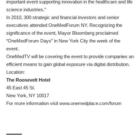
important event supporting innovation in the healthcare and life
science industries.”
In 2010, 300 strategic and financial investors and senior
executives attended OneMedForum NY. Recognizing the
significance of the event, Mayor Bloomberg proclaimed
“OneMedForum Days” in New York City the week of the
event.
OneMedTV will be covering the event to provide companies an
efficient means to gain global exposure via digital distribution.
Location:
The Roosevelt Hotel
45 East 45 St.
New York, NY 10017
For more information visit
www.onemedplace.com/forum