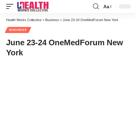
Aa
Font
Resizer
Health Works Collective
>
Business
>
June 23-24 OneMedForum New York
BUSINESS
June 23-24 OneMedForum New
York