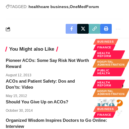
TAGGED:
healthcare business
OneMedForum
BUSINESS
FINANCE
You Might also Like
HEALTH
REFORM
Pioneer ACOs: Some Say Risk Not Worth
HOSPITAL
ADMINISTRATION
Reward
PUBLIC
HEALTH
August 12, 2013
ACOs and Patient Safety: Dos and
HEALTH
REFORM
Don’ts: Video
HOSPITAL
ADMINISTRATION
May 15, 2012
Should You Give Up on ACOs?
BUSINESS
October 30, 2014
FINANCE
Organized Wisdom Inspires Doctors to Go Online:
Interview