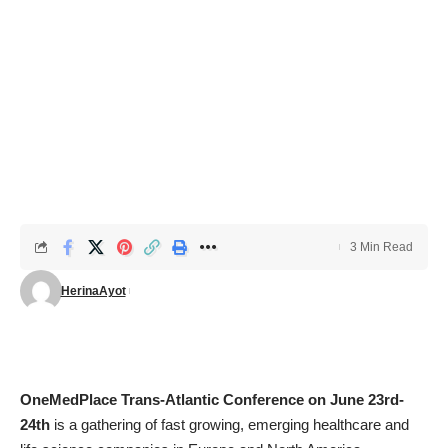
3 Min Read
HerinaAyot
OneMedPlace Trans-Atlantic Conference on June 23rd-
24th
is a gathering of fast growing, emerging healthcare and