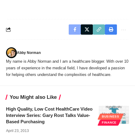
Abby Norman
My name is Abby Norman and I am a healthcare blogger. With over 10
years of experience in the medical field, I have developed a passion
for helping others understand the complexities of healthcare.
You Might also Like
High Quality, Low Cost HealthCare Video
Interview Series: Gary Rost Talks Value-
BUSINESS
Based Purchasing
FINANCE
April 23, 2013