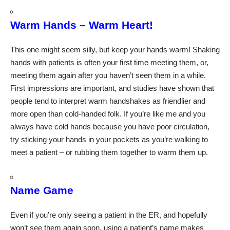
Warm Hands – Warm Heart!
This one might seem silly, but keep your hands warm! Shaking
hands with patients is often your first time meeting them, or,
meeting them again after you haven’t seen them in a while.
First impressions are important, and studies have shown that
people tend to interpret warm handshakes as friendlier and
more open than cold-handed folk. If you’re like me and you
always have cold hands because you have poor circulation,
try sticking your hands in your pockets as you’re walking to
meet a patient – or rubbing them together to warm them up.
Name Game
Even if you’re only seeing a patient in the ER, and hopefully
won’t see them again soon, using a patient’s name makes