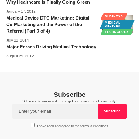
Why Healthcare is Finally Going Green
January 17, 2012
BUSINESS
Medical Device DTC Marketing: Digital
MEDICAL
Co-Marketing and the Power of the
DEVICES
Referral (Part 3 of 4)
TECHNOLOGY
July 22, 2014
Major Forces Driving Medical Technology
August 29, 2012
Subscribe
Subscribe to our newsletter to get our newest articles instantly!
I have read and agree to the terms & conditions