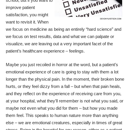
school, but if you want to
improve
patient
satisfaction
, you might
want to revisit it. When
we focus on medicine as being an entirely “hard science” and
we focus on test results, data and what we can palpate or
visualize, we are leaving out a very important facet of the
patient’s healthcare experience – feelings.
Maybe you just recoiled in horror at the word, but a patient’s
emotional experience of care is going to stay with them a lot
longer than the physical pain. In the moment, their broken bone
hurts, or they feel dizzy from a fall – but when that pain heals,
and they reflect on the experience of receiving care from you,
at your hospital, what they’ll remember is not what you said, or
maybe not even what you did for them – but how you made
them feel. This speaks to human nature more than anything
else – we are emotional creatures, especially in times of great
stress. Being in the hospital for any reason, either as a patient