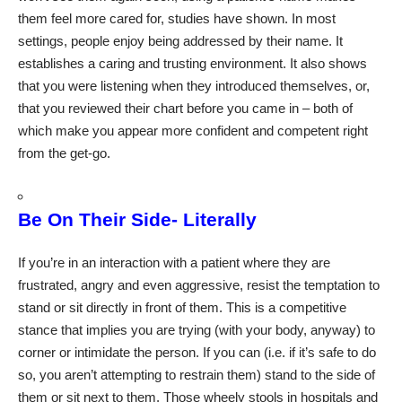
them feel more cared for, studies have shown. In most
settings, people enjoy being addressed by their name. It
establishes a caring and trusting environment. It also shows
that you were listening when they introduced themselves, or,
that you reviewed their chart before you came in – both of
which make you appear more confident and competent right
from the get-go.
Be On Their Side- Literally
If you’re in an interaction with a patient where they are
frustrated, angry and even aggressive, resist the temptation to
stand or sit directly in front of them. This is a competitive
stance that implies you are trying (with your body, anyway) to
corner or intimidate the person. If you can (i.e. if it’s safe to do
so, you aren’t attempting to restrain them) stand to the side of
them or sit next to them. Those wheely stools in hospitals and