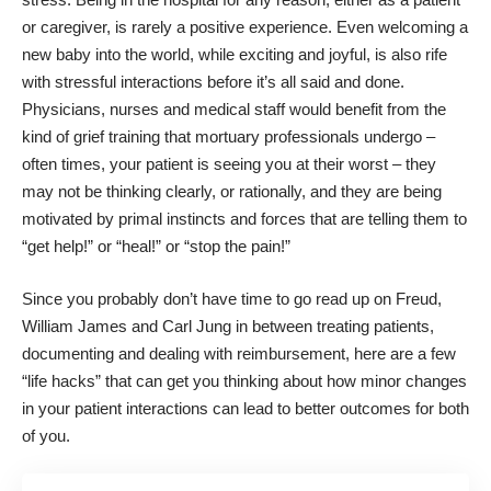
or caregiver, is rarely a positive experience. Even welcoming a
new baby into the world, while exciting and joyful, is also rife
with stressful interactions before it’s all said and done.
Physicians, nurses and medical staff would benefit from the
kind of grief training that mortuary professionals undergo –
often times, your patient is seeing you at their worst – they
may not be thinking clearly, or rationally, and they are being
motivated by primal instincts and forces that are telling them to
“get help!” or “heal!” or “stop the pain!”
Since you probably don’t have time to go read up on Freud,
William James and Carl Jung in between treating patients,
documenting and dealing with
reimbursement
, here are a few
“life hacks” that can get you thinking about how minor changes
in your patient interactions can lead to better outcomes for both
of you.