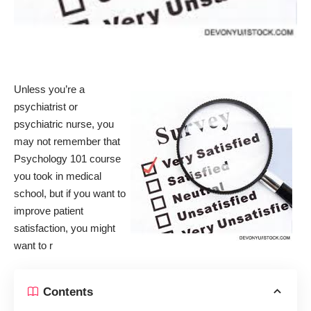
Unless you’re a
psychiatrist or
psychiatric nurse, you
may not remember that
Psychology 101 course
you took in medical
school, but if you want to
improve
patient
satisfaction
, you might
want to r
Contents