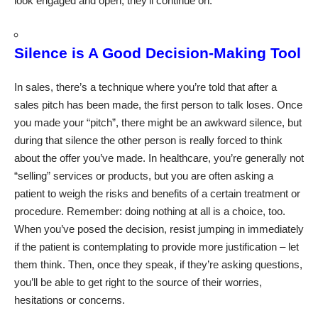
look engaged and open, they’ll continue on.
Silence is A Good Decision-Making Tool
In sales, there’s a technique where you’re told that after a
sales pitch has been made, the first person to talk loses. Once
you made your “pitch”, there might be an awkward silence, but
during that silence the other person is really forced to think
about the offer you’ve made. In healthcare, you’re generally not
“selling” services or products, but you are often asking a
patient to weigh the risks and benefits of a certain treatment or
procedure. Remember: doing nothing at all is a choice, too.
When you’ve posed the decision, resist jumping in immediately
if the patient is contemplating to provide more justification – let
them think. Then, once they speak, if they’re asking questions,
you’ll be able to get right to the source of their worries,
hesitations or concerns.