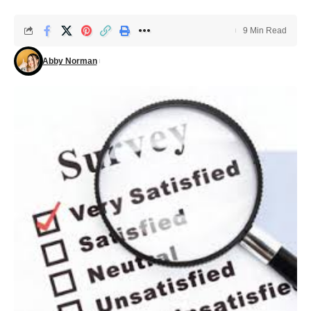
9 Min Read
Abby Norman