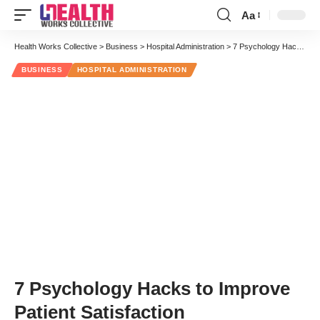
Aa
Font
Resizer
Health Works Collective
>
Business
>
Hospital Administration
>
7 Psychology Hacks to Improve Patient Satisfaction
BUSINESS
HOSPITAL ADMINISTRATION
7 Psychology Hacks to Improve
Patient Satisfaction