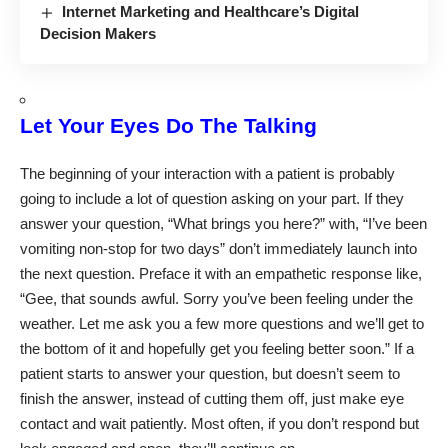
Internet Marketing and Healthcare’s Digital
Decision Makers
Let Your Eyes Do The Talking
The beginning of your interaction with a patient is probably
going to include a lot of question asking on your part. If they
answer your question, “What brings you here?” with, “I’ve been
vomiting non-stop for two days” don’t immediately launch into
the next question. Preface it with an empathetic response like,
“Gee, that sounds awful. Sorry you’ve been feeling under the
weather. Let me ask you a few more questions and we’ll get to
the bottom of it and hopefully get you feeling better soon.” If a
patient starts to answer your question, but doesn’t seem to
finish the answer, instead of cutting them off, just make eye
contact and wait patiently. Most often, if you don’t respond but