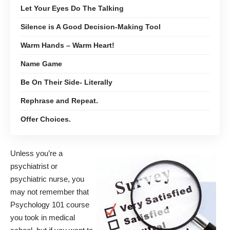
Let Your Eyes Do The Talking
Silence is A Good Decision-Making Tool
Warm Hands – Warm Heart!
Name Game
Be On Their Side- Literally
Rephrase and Repeat.
Offer Choices.
Unless you’re a
psychiatrist or
psychiatric nurse, you
may not remember that
Psychology 101 course
you took in medical