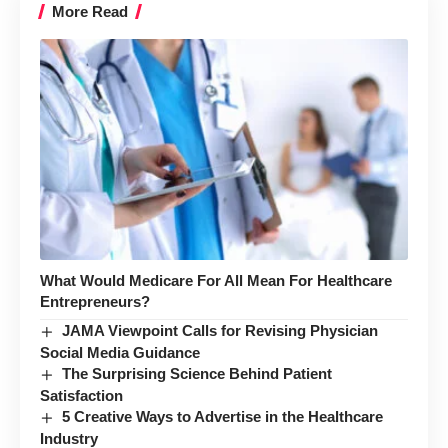
More Read
What Would Medicare For All Mean For Healthcare
Entrepreneurs?
JAMA Viewpoint Calls for Revising Physician
Social Media Guidance
The Surprising Science Behind Patient
Satisfaction
5 Creative Ways to Advertise in the Healthcare
Industry