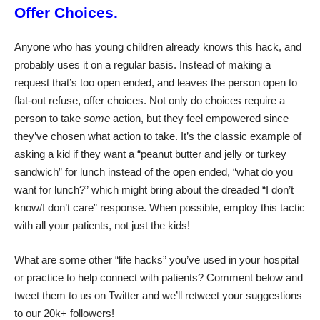
Offer Choices.
Anyone who has young children already knows this hack, and
probably uses it on a regular basis. Instead of making a
request that’s too open ended, and leaves the person open to
flat-out refuse, offer choices. Not only do choices require a
person to take
some
action, but they feel empowered since
they’ve chosen what action to take. It’s the classic example of
asking a kid if they want a “peanut butter and jelly or turkey
sandwich” for lunch instead of the open ended, “what do you
want for lunch?” which might bring about the dreaded “I don’t
know/I don’t care” response. When possible, employ this tactic
with all your patients, not just the kids!
What are some other “life hacks” you’ve used in your hospital
or practice to help connect with patients? Comment below and
tweet them to us on Twitter and we’ll retweet your suggestions
to our 20k+ followers!