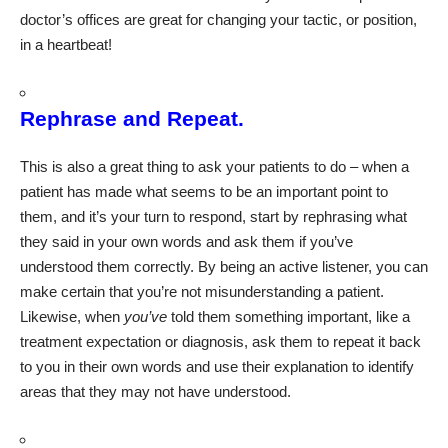
doctor’s offices are great for changing your tactic, or position,
in a heartbeat!
Rephrase and Repeat.
This is also a great thing to ask your patients to do – when a
patient has made what seems to be an important point to
them, and it’s your turn to respond, start by rephrasing what
they said in your own words and ask them if you’ve
understood them correctly. By being an active listener, you can
make certain that you’re not misunderstanding a patient.
Likewise, when
you’ve
told them something important, like a
treatment expectation or diagnosis, ask them to repeat it back
to you in their own words and use their explanation to identify
areas that they may not have understood.