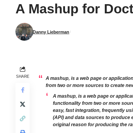
A Mashup for Doct
Danny Lieberman
SHARE
A mashup, is a web page or application
from two or more sources to create ne
A mashup, is a web page or applicat
functionality from two or more sour
easy, fast integration, frequently 
(API) and data sources to produce e
original reason for producing the r