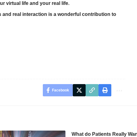
 virtual life and your real life.
 and real interaction is a wonderful contribution to
Facebook
What do Patients Really Want