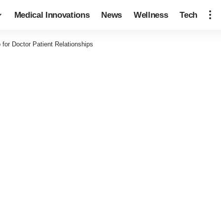
Medical Innovations
News
Wellness
Tech
for Doctor Patient Relationships