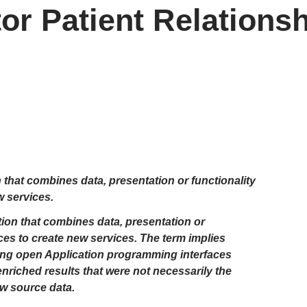
or Patient Relations
 that combines data, presentation or functionality
w services.
ion that combines data, presentation or
ces to create new services. The term implies
using open Application programming interfaces
nriched results that were not necessarily the
aw source data.