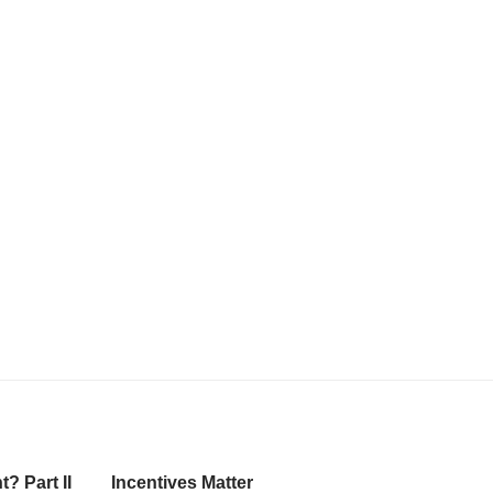
? Part II
Incentives Matter