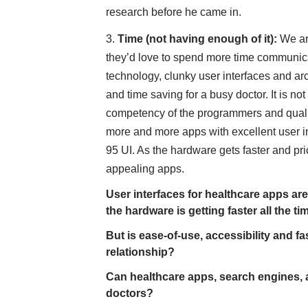
research before he came in.
Time (not having enough of it):
We ar
they’d love to spend more time communicati
technology, clunky user interfaces and ar
and time saving for a busy doctor. It is n
competency of the programmers and qualit
more and more apps with excellent user i
95 UI. As the hardware gets faster and pr
appealing apps.
User interfaces for healthcare apps a
the hardware is getting faster all the ti
But is ease-of-use, accessibility and f
relationship?
Can healthcare apps, search engines, a
doctors?