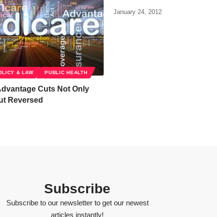
January 24, 2012
OLICY & LAW
PUBLIC HEALTH
Advantage Cuts Not Only
ut Reversed
Subscribe
Subscribe to our newsletter to get our newest
articles instantly!