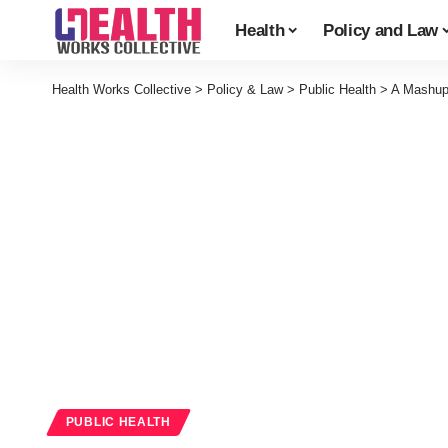
Health
Policy and Law
Health Works Collective
>
Policy & Law
>
Public Health
>
A Mashup 
PUBLIC HEALTH