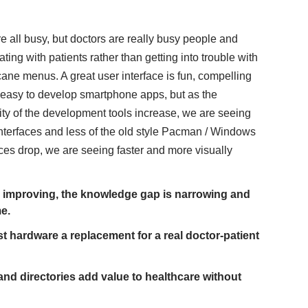
e all busy,
but doctors are really busy people and
ng with patients rather than getting into trouble with
cane menus. A great user interface is fun, compelling
ot easy to develop smartphone apps, but as the
y of the development tools increase, we are seeing
nterfaces and less of the old style Pacman / Windows
ices drop, we are seeing faster and more visually
re improving, the knowledge gap is narrowing and
me.
ast hardware a replacement for a real doctor-patient
nd directories add value to healthcare without