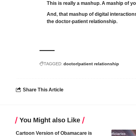
This is really a mashup. A maship of your
And, that mashup of digital interactions
the doctor-patient relationship.
TAGGED:
doctor/patient relationship
Share This Article
You Might also Like
Cartoon Version of Obamacare is