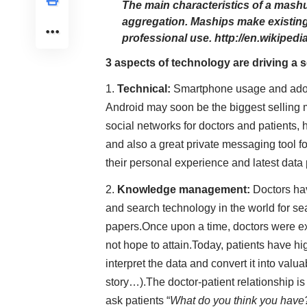
The main characteristics of a mashu
aggregation. Maships make existing
professional use.
http://en.wikiped
3 aspects of technology are driving a s
Technical:
Smartphone usage and adopti
Android may soon be the biggest selling 
social networks for doctors and patients,
and also a great private messaging tool fo
their personal experience and latest data 
Knowledge management:
Doctors ha
and search technology in the world for sea
papers.Once upon a time, doctors were ex
not hope to attain.Today, patients have hi
interpret the data and convert it into valu
story…).The doctor-patient relationship is
ask patients “
What do you think you have