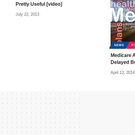
Pretty Useful [video]
July 22, 2013
NEWS
P
Medicare 
Delayed B
April 12, 2014