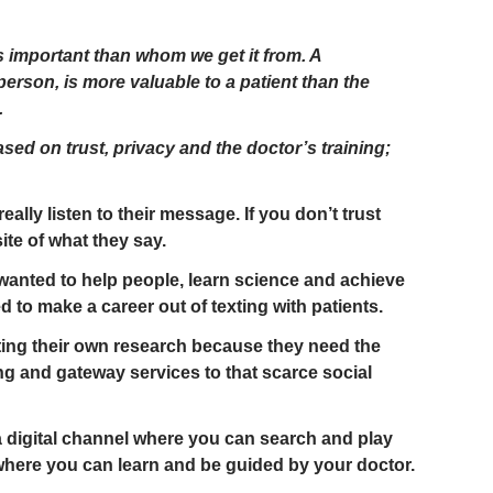
s important than whom we get it from. A
erson, is more valuable to a patient than the
.
ased on trust, privacy and the doctor’s training;
really listen to their message. If you don’t trust
te of what they say.
anted to help people, learn science and achieve
 to make a career out of texting with patients.
ting their own research because they need the
ng and gateway services to that scarce social
 digital channel where you can search and play
where you can learn and be guided by your doctor.