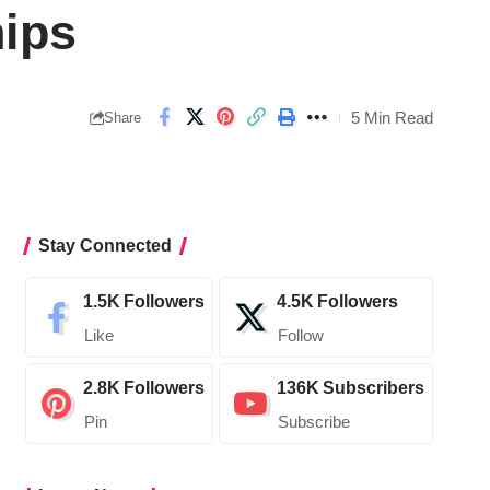
hips
5 Min Read
Share
Stay Connected
1.5K
Followers
4.5K
Followers
Like
Follow
2.8K
Followers
136K
Subscribers
Pin
Subscribe