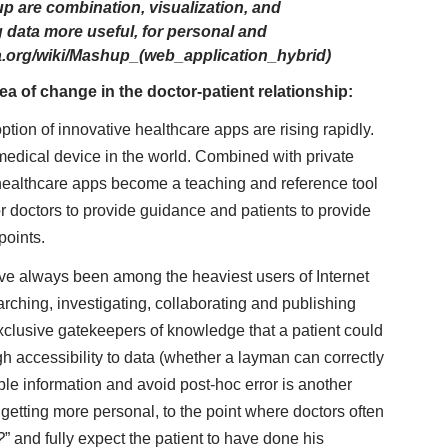
p are combination, visualization, and
 data more useful, for personal and
ia.org/wiki/Mashup_(web_application_hybrid)
ea of change in the doctor-patient relationship:
on of innovative healthcare apps are rising rapidly.
medical device in the world. Combined with private
 healthcare apps become a teaching and reference tool
r doctors to provide guidance and patients to provide
points.
ve always been among the heaviest users of Internet
rching, investigating, collaborating and publishing
clusive gatekeepers of knowledge that a patient could
gh accessibility to data (whether a layman can correctly
able information and avoid post-hoc error is another
 getting more personal, to the point where doctors often
?
” and fully expect the patient to have done his