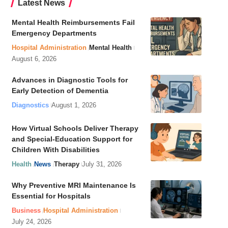
Latest News
Mental Health Reimbursements Fail
Emergency Departments
Hospital Administration
Mental Health
August 6, 2026
Advances in Diagnostic Tools for
Early Detection of Dementia
Diagnostics
August 1, 2026
How Virtual Schools Deliver Therapy
and Special-Education Support for
Children With Disabilities
Health
News
Therapy
July 31, 2026
Why Preventive MRI Maintenance Is
Essential for Hospitals
Business
Hospital Administration
July 24, 2026