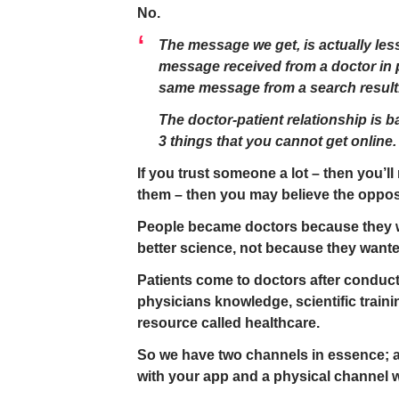
No.
The message we get, is actually les
message received from a doctor in p
same message from a search result
The doctor-patient relationship is b
3 things that you cannot get online.
If you trust someone a lot – then you’ll 
them – then you may believe the opposi
People became doctors because they w
better science, not because they wanted
Patients come to doctors after conduc
physicians knowledge, scientific traini
resource called healthcare.
So we have two channels in essence; a
with your app and a physical channel 