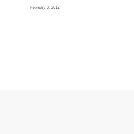
February 8, 2012