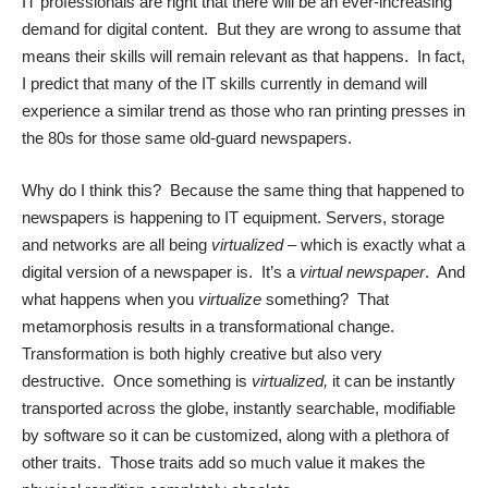
IT professionals are right that there will be an ever-increasing
demand for digital content. But they are wrong to assume that
means their skills will remain relevant as that happens. In fact,
I predict that many of the IT skills currently in demand will
experience a similar trend as those who ran printing presses in
the 80s for those same old-guard newspapers.
Why do I think this? Because the same thing that happened to
newspapers is happening to IT equipment. Servers, storage
and networks are all being
virtualized
– which is exactly what a
digital version of a newspaper is. It’s a
virtual newspaper
. And
what happens when you
virtualize
something? That
metamorphosis results in a transformational change.
Transformation is both highly creative but also very
destructive. Once something is
virtualized,
it can be instantly
transported across the globe, instantly searchable, modifiable
by software so it can be customized, along with a plethora of
other traits. Those traits add so much value it makes the