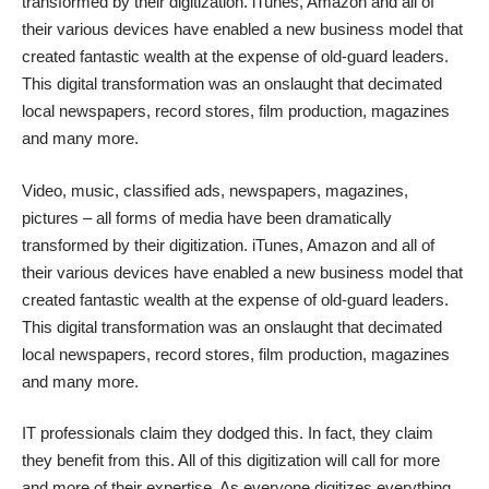
transformed by their digitization. iTunes, Amazon and all of
their various devices have enabled a new business model that
created fantastic wealth at the expense of old-guard leaders.
This digital transformation was an onslaught that decimated
local newspapers, record stores, film production, magazines
and many more.
Video, music, classified ads, newspapers, magazines,
pictures – all forms of media have been dramatically
transformed by their digitization. iTunes, Amazon and all of
their various devices have enabled a new business model that
created fantastic wealth at the expense of old-guard leaders.
This digital transformation was an onslaught that decimated
local newspapers, record stores, film production, magazines
and many more.
IT professionals claim they dodged this. In fact, they claim
they benefit from this. All of this digitization will call for more
and more of their expertise. As everyone digitizes everything,