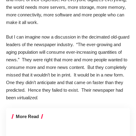
the world needs more servers, more storage, more memory,
more connectivity, more software and more people who can
make it all work.
But I can imagine now a discussion in the decimated old-guard
leaders of the newspaper industry. “The ever-growing and
aging population will consume ever-increasing quantities of
news.” They were right that more and more people wanted to
consume more and more news content. But they completely
missed that it wouldn’t be in print. It would be in a new form.
One they didn’t anticipate and that came on faster than they
predicted. Hence they failed to exist. Their newspaper had
been
virtualized.
More Read