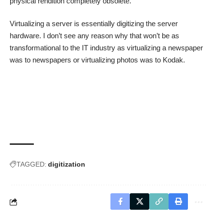
physical rendition completely obsolete.
Virtualizing a server is essentially digitizing the server
hardware. I don’t see any reason why that won’t be as
transformational to the IT industry as virtualizing a newspaper
was to newspapers or virtualizing photos was to Kodak.
TAGGED:
digitization