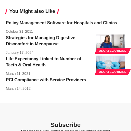
You Might also Like
Policy Management Software for Hospitals and Clinics
October 31, 2011
Strategies for Managing Digestive
Discomfort in Menopause
UNCATEGORIZED
January 17, 2024
Life Expectancy Linked to Number of
Teeth & Oral Health
UNCATEGORIZED
March 11, 2021
PCI Compliance with Service Providers
March 14, 2012
Subscribe