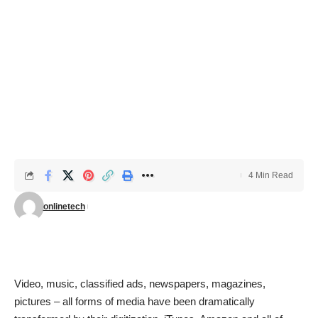
4 Min Read
onlinetech
Video, music, classified ads, newspapers, magazines,
pictures – all forms of media have been dramatically