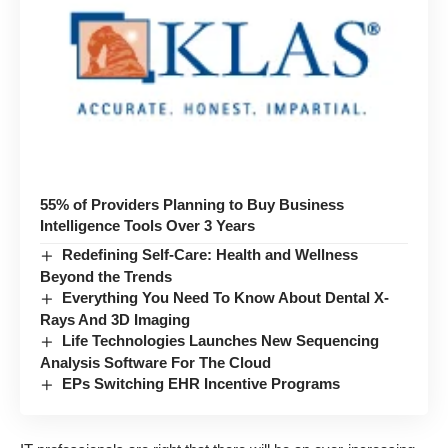
55% of Providers Planning to Buy Business
Intelligence Tools Over 3 Years
Redefining Self-Care: Health and Wellness
Beyond the Trends
Everything You Need To Know About Dental X-
Rays And 3D Imaging
Life Technologies Launches New Sequencing
Analysis Software For The Cloud
EPs Switching EHR Incentive Programs