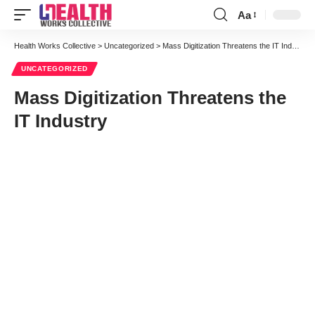
Aa
Font
Resizer
Health Works Collective
>
Uncategorized
>
Mass Digitization Threatens the IT Industry
UNCATEGORIZED
Mass Digitization Threatens the
IT Industry