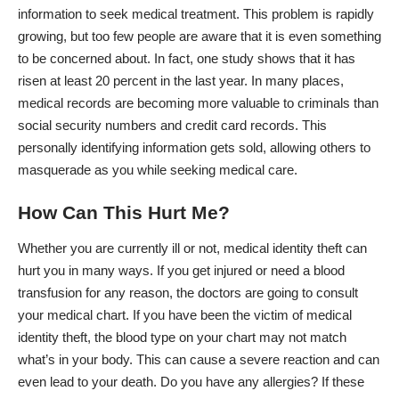
information to seek medical treatment. This problem is rapidly
growing, but too few people are aware that it is even something
to be concerned about. In fact, one study shows that it has
risen at least
20 percent in the last year
. In many places,
medical records are becoming more valuable to criminals than
social security numbers and credit card records. This
personally identifying information gets sold, allowing others to
masquerade as you while seeking medical care.
How Can This Hurt Me?
Whether you are currently ill or not, medical identity theft
can
hurt you in many ways
. If you get injured or need a blood
transfusion for any reason, the doctors are going to consult
your medical chart. If you have been the victim of medical
identity theft, the blood type on your chart may not match
what’s in your body. This can cause a severe reaction and can
even lead to your death. Do you have any allergies? If these