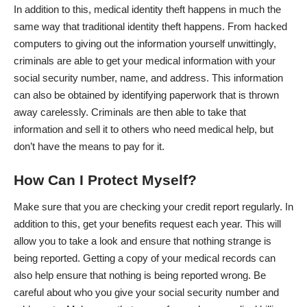
In addition to this,
medical identity theft
happens in much the
same way that traditional identity theft happens. From hacked
computers to giving out the information yourself unwittingly,
criminals are able to get your medical information with your
social security number, name, and address. This information
can also be obtained by identifying paperwork that is thrown
away carelessly. Criminals are then able to take that
information and sell it to others who need medical help, but
don’t have the means to pay for it.
How Can I Protect Myself?
Make sure that you are checking your credit report regularly. In
addition to this, get your benefits request each year. This will
allow you to take a look and ensure that nothing strange is
being reported. Getting a copy of your medical records can
also help ensure that nothing is being reported wrong. Be
careful about who you give your social security number and