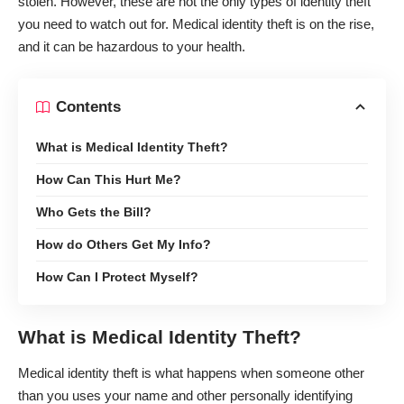
stolen. However, these are not the only types of identity theft
you need to watch out for. Medical identity theft is on the rise,
and it can be hazardous to your health.
Contents
What is Medical Identity Theft?
How Can This Hurt Me?
Who Gets the Bill?
How do Others Get My Info?
How Can I Protect Myself?
What is Medical Identity Theft?
Medical identity theft is what happens when someone other
than you uses your name and other personally identifying