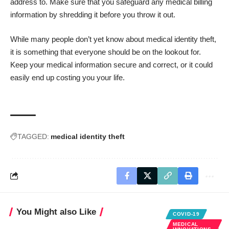
address to. Make sure that you safeguard any medical billing
information by shredding it before you throw it out.
While many people don’t yet know about medical identity theft,
it is something that everyone should be on the lookout for.
Keep your medical information secure and correct, or it could
easily end up costing you your life.
TAGGED:
medical identity theft
You Might also Like
COVID-19
MEDICAL