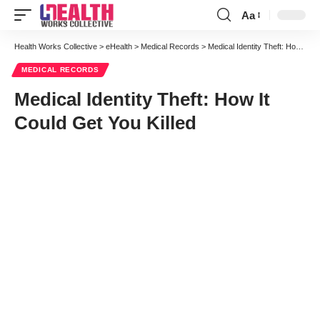
Aa
Font
Resizer
Health Works Collective
>
eHealth
>
Medical Records
>
Medical Identity Theft: How It Could Get You Killed
MEDICAL RECORDS
Medical Identity Theft: How It
Could Get You Killed