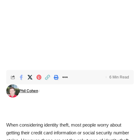
6 Min Read
Phil Cohen
When considering identity theft, most people worry about
getting their credit card information or social security number