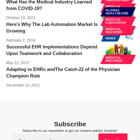
INNOVATIONS
What Has the Medical Industry Learned
MEDICAL
from COVID-19?
RECORDS
GLOBAL
HEALTHCARE
TECHNOLOGY
October 19, 2021
MEDICAL
EDUCATION
Here’s Why The Lab Automation Market Is
MEDICAL
Growing
RECORDS
NEWS
February 2, 2019
Successful EHR Implementations Depend
Upon Teamwork and Collaboration
MEDICAL
RECORDS
May 21, 2012
Adapting to EHRs andThe Catch-22 of the Physician
Champion Role
December 10, 2012
Subscribe
Subscribe to our newsletter to get our newest articles instantly!