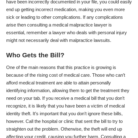
have been incorrectly documented in your file, you could easily
end up getting incorrect medication, making you even more
sick or leading to other complications. If any complications
arise then consulting a medical malpractice lawyer is
essential, remember a lawyer who deals with personal injury
might not necessarily deal with malpractice lawsuits.
Who Gets the Bill?
One of the main reasons that this practice is growing is
because of the rising cost of medical care. Those who can’t
afford medical treatment are able to attain personally
identifying information, allowing them to get the treatment they
need on your tab. If you receive a medical bill that you don’t
recognize, it is likely that you have been a victim of medical
identity theft. It’s important that you don’t ignore these bills,
however. Call the hospital or clinic that sent the bill to try to
straighten out the problem. Otherwise, the theft will end up
affecting your credit, causing you further harm. Consulting a