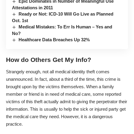
Epic Dominates in Number of Meaningful Use
Attestations in 2011
Ready or Not: ICD-10 Will Go Live as Planned
Oct. 1st
Medical Mistakes: To Err Is Human – Yes and
No?
Healthcare Data Breaches Up 32%
How do Others Get My Info?
Strangely enough, not all medical identity theft comes
unannounced. In fact, about a third of the time, this crime is
brought upon by the victims themselves. When a family
member or friend is in need of medical care, some reported
victims of this theft actually admit to giving the perpetrator their
information. This is usually to help the sick or injured party get
the medical care they need. However, it is a dangerous
practice.