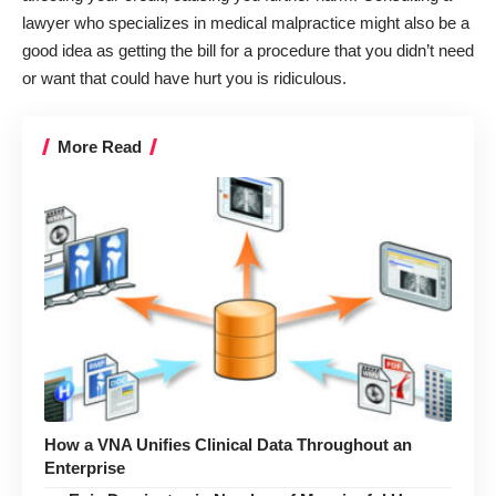
lawyer who specializes in medical malpractice might also be a
good idea as getting the bill for a procedure that you didn’t need
or want that could have hurt you is ridiculous.
More Read
How a VNA Unifies Clinical Data Throughout an
Enterprise