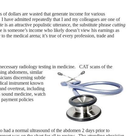
of dollars are wasted that generate income for various
 I have admitted repeatedly that I and my colleagues are one of
te
is an attractive populistic utterance, the substitute phrase
cutting
e is someone’s income who likely doesn’t view his earnings as
 to the medical arena; it’s true of every profession, trade and
unnecessary radiology testing in medicine. CAT scans of the
ning abdomens, similar
cians discerning subtle
dical instrument known
nd overtreat, including
 as sound medicine, watch
e payment policies
o had a normal ultrasound of the abdomen 2 days prior to
 report was on the chart for all to review. The attending physician