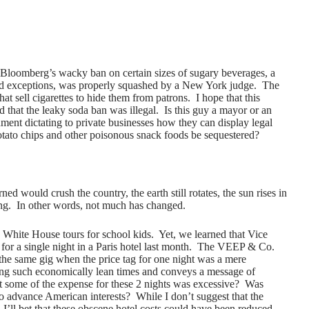
 Bloomberg’s wacky ban on certain sizes of sugary beverages, a
nd exceptions, was properly squashed by a New York judge. The
at sell cigarettes to hide them from patrons. I hope that this
d that the leaky soda ban was illegal. Is this guy a mayor or an
nt dictating to private businesses how they can display legal
tato chips and other poisonous snack foods be sequestered?
ed would crush the country, the earth still rotates, the sun rises in
ing. In other words, not much has changed.
 White House tours for school kids. Yet, we learned that Vice
for a single night in a Paris hotel last month. The VEEP & Co.
he same gig when the price tag for one night was a mere
ng such economically lean times and conveys a message of
that some of the expense for these 2 nights was excessive? Was
 to advance American interests? While I don’t suggest that the
I’ll bet that these obscene hotel costs could have been reduced