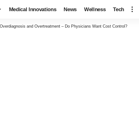
Medical Innovations
News
Wellness
Tech
Overdiagnosis and Overtreatment – Do Physicians Want Cost Control?