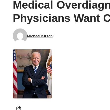
Medical Overdiagn
Physicians Want C
Michael Kirsch