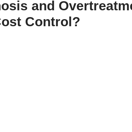
osis and Overtreatm
ost Control?