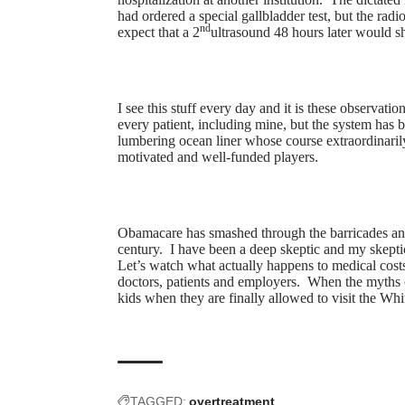
had ordered a special gallbladder test, but the radi
nd
expect that a 2
ultrasound 48 hours later would 
I see this stuff every day and it is these observatio
every patient, including mine, but the system has
lumbering ocean liner whose course extraordinarily 
motivated and well-funded players.
Obamacare has smashed through the barricades and 
century. I have been a deep skeptic and my skepti
Let’s watch what actually happens to medical costs
doctors, patients and employers. When the myths 
kids when they are finally allowed to visit the Wh
TAGGED:
overtreatment