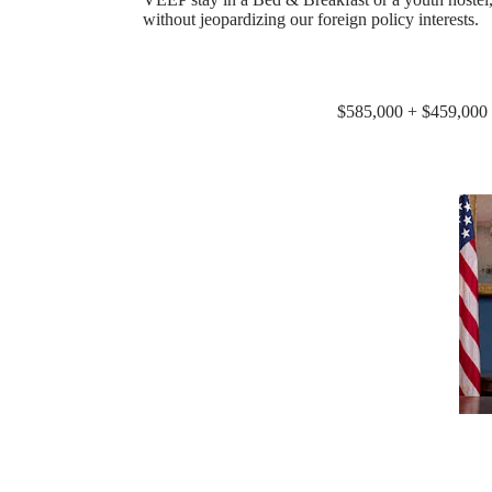
without jeopardizing our foreign policy interests.
$585,000 + $459,000 