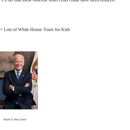
= Lots of White House Tours for Kids
Motel 6 Next time?