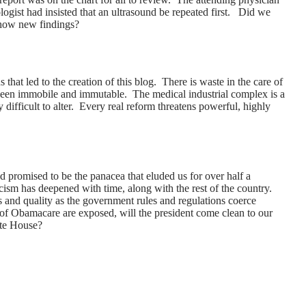
ologist had insisted that an ultrasound be repeated first. Did we
show new findings?
ns that led to the creation of this blog. There is waste in the care of
 been immobile and immutable. The medical industrial complex is a
difficult to alter. Every real reform threatens powerful, highly
promised to be the panacea that eluded us for over half a
cism has deepened with time, along with the rest of the country.
 and quality as the government rules and regulations coerce
of Obamacare are exposed, will the president come clean to our
ite House?