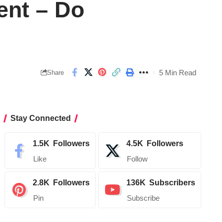
ent – Do
5 Min Read
Share
Stay Connected
1.5K
Followers
4.5K
Followers
Like
Follow
2.8K
Followers
136K
Subscribers
Pin
Subscribe