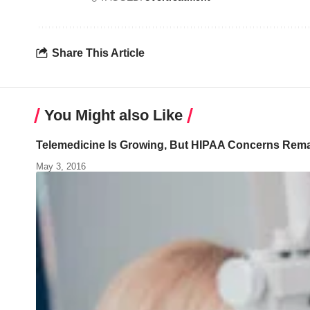
Share This Article
You Might also Like
Telemedicine Is Growing, But HIPAA Concerns Rem
May 3, 2016