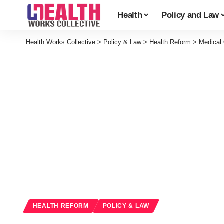
Health
Policy and Law
Health Works Collective
>
Policy & Law
>
Health Reform
>
Medical 
HEALTH REFORM
POLICY & LAW