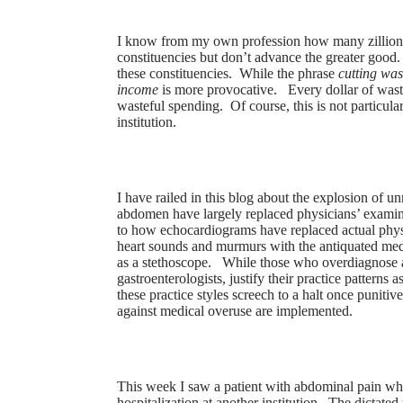
I know from my own profession how many zillions 
constituencies but don’t advance the greater good.
these constituencies. While the phrase
cutting was
income
is more provocative. Every dollar of wast
wasteful spending. Of course, this is not particular
institution.
I have railed in this blog about the explosion of 
abdomen have largely replaced physicians’ exami
to how echocardiograms have replaced actual physi
heart sounds and murmurs with the antiquated me
as a stethoscope. While those who overdiagnose a
gastroenterologists, justify their practice patterns
these practice styles screech to a halt once punitiv
against medical overuse are implemented.
This week I saw a patient with abdominal pain wh
hospitalization at another institution. The dictated