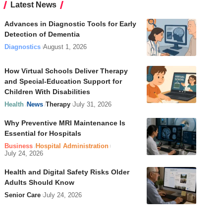
Latest News
Advances in Diagnostic Tools for Early
Detection of Dementia
Diagnostics
August 1, 2026
How Virtual Schools Deliver Therapy
and Special-Education Support for
Children With Disabilities
Health
News
Therapy
July 31, 2026
Why Preventive MRI Maintenance Is
Essential for Hospitals
Business
Hospital Administration
July 24, 2026
Health and Digital Safety Risks Older
Adults Should Know
Senior Care
July 24, 2026