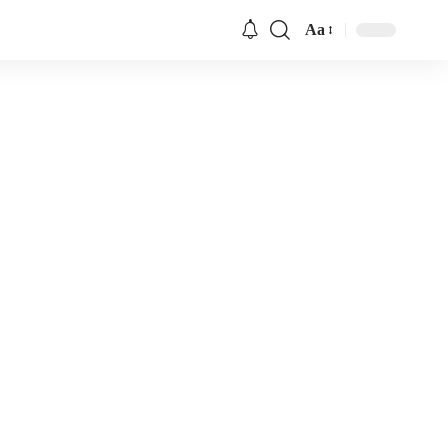
Aa
Font
Resizer