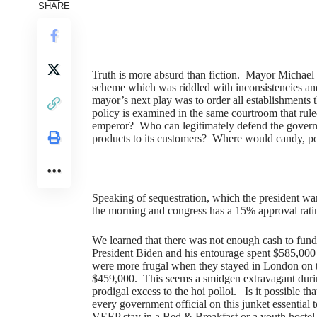
SHARE
Truth is more absurd than fiction. Mayor Michael
scheme which was riddled with inconsistencies a
mayor’s next play was to order all establishments th
policy is examined in the same courtroom that rule
emperor? Who can legitimately defend the governme
products to its customers? Where would candy, po
Speaking of sequestration, which the president warn
the morning and congress has a 15% approval rat
We learned that there was not enough cash to fund
President Biden and his entourage spent $585,000 
were more frugal when they stayed in London on t
$459,000. This seems a smidgen extravagant duri
prodigal excess to the hoi polloi. Is it possible 
every government official on this junket essential
VEEP stay in a Bed & Breakfast or a youth hostel, 