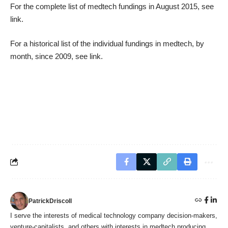
For the complete list of medtech fundings in August 2015, see
link
.
For a historical list of the individual fundings in medtech, by
month, since 2009, see
link
.
PatrickDriscoll
I serve the interests of medical technology company decision-makers,
venture-capitalists, and others with interests in medtech producing