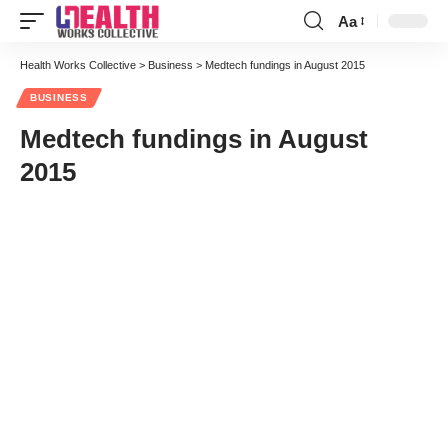
Aa
Font
Resizer
Health Works Collective
>
Business
>
Medtech fundings in August 2015
BUSINESS
Medtech fundings in August
2015