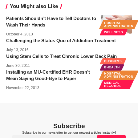
You Might also Like
Patients Shouldn’t Have to Tell Doctors to
HOSPITAL
Wash Their Hands
ADMINISTRATION
WELLNESS
October 4, 2013
Challenging the Status Quo of Addiction Treatment
July 13, 2016
Using Stem Cells to Treat Chronic Lower Back Pain
BUSINESS
June 30, 2011
EHEALTH
Installing an MU-Certified EHR Doesn’t
HOSPITAL
ADMINISTRATION
Mean Saying Good-Bye to Paper
MEDICAL
RECORDS
November 22, 2013
Subscribe
Subscribe to our newsletter to get our newest articles instantly!