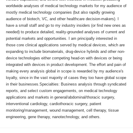
worldwide analyses of medical technology markets for my audience of
mostly medical technology companies (but also rapidly growing
audience of biotech, VC, and other healthcare decision-makers). I
have a small staff and go to my industry insiders (or find new ones as
needed) to produce detailed, reality-grounded analyses of current and
potential markets and opportunities. I am principally interested in
those core clinical applications served by medical devices, which are
expanding to include biomaterials, drug-device hybrids and other non-
device technologies either competing head-on with devices or being
integrated with devices in product development. The effort and pain of
making every analysis global in scope is rewarded by my audience's
loyalty, since in the vast majority of cases they too have global scope
in their businesses.Specialties: Business analysis through syndicated
reports, and select custom engagements, on medical technology
applications and markets in general/abdominal/thoracic surgery,
interventional cardiology, cardiothoracic surgery, patient
monitoring/management, wound management, cell therapy, tissue
engineering, gene therapy, nanotechnology, and others.