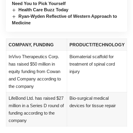
Need You to Pick Yourself
Health Care Buzz Today
Ryan-Wyden Reflective of Western Approach to
Medicine
COMPANY, FUNDING
PRODUCT/TECHNOLOGY
InVivo Therapeutics Corp.
Biomaterial scaffold for
has raised $50 million in
treatment of spinal cord
equity funding from Cowan
injury
and Company according to
the company
LifeBond Ltd. has raised $27
Bio-surgical medical
million in a Series D round of
devices for tissue repair
funding according to the
company