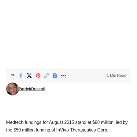
1 Min Read
PatrickDriscoll
Medtech fundings for August 2015 stand at $88 million, led by
the $50 million funding of InVivo Therapeutics Corp.