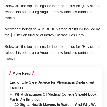
Below are the top fundings for the month thus far. (Revisit and
reload this post during August for new fundings during the
month.)
Medtech fundings for August 2015 stand at $88 million, led by
the $50 million funding of InVivo Therapeutics Corp.
Below are the top fundings for the month thus far. (Revisit and
reload this post during August for new fundings during the
month.)
More Read
End of Life Care: Advice for Physicians Dealing with
Families
What Graduates Of Medical College Should Look
For In An Employer
10 Digital Health Mavens to Watch – And Why We