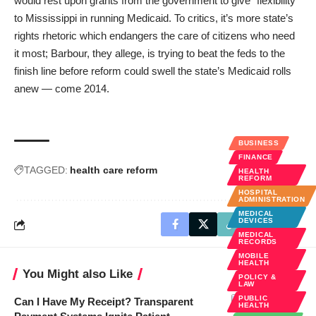
would rest upon grants from the government to give “flexibility”
to Mississippi in running Medicaid. To critics, it’s more state’s
rights rhetoric which endangers the care of citizens who need
it most; Barbour, they allege, is trying to beat the feds to the
finish line before reform could swell the state’s Medicaid rolls
anew — come 2014.
BUSINESS
FINANCE
TAGGED:
health care reform
HEALTH
REFORM
HOSPITAL
ADMINISTRATION
MEDICAL
DEVICES
MEDICAL
RECORDS
MOBILE
HEALTH
You Might also Like
POLICY &
LAW
PUBLIC
Can I Have My Receipt? Transparent
HEALTH