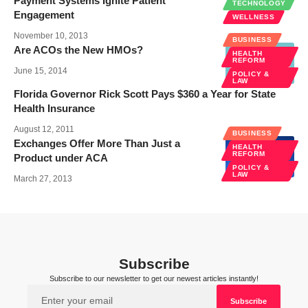
Payment Systems Ignite Patient
TECHNOLOGY
Engagement
WELLNESS
November 10, 2013
BUSINESS
Are ACOs the New HMOs?
HEALTH
REFORM
June 15, 2014
POLICY &
LAW
Florida Governor Rick Scott Pays $360 a Year for State
Health Insurance
August 12, 2011
BUSINESS
Exchanges Offer More Than Just a
HEALTH
REFORM
Product under ACA
POLICY &
LAW
March 27, 2013
Subscribe
Subscribe to our newsletter to get our newest articles instantly!