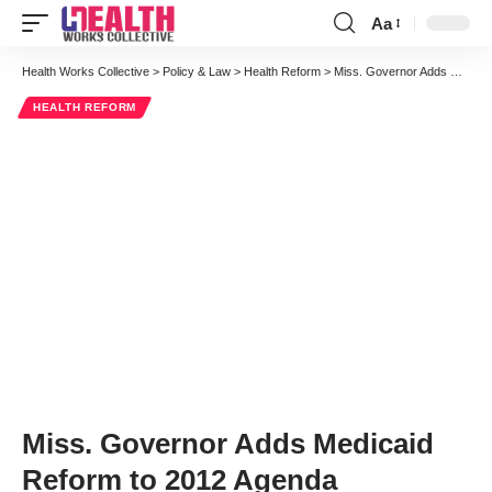
Aa
Font
Resizer
Health Works Collective
>
Policy & Law
>
Health Reform
>
Miss. Governor Adds Medicaid Reform to 2012 Agenda
HEALTH REFORM
Miss. Governor Adds Medicaid
Reform to 2012 Agenda