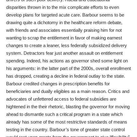
disparities thrown in to the mix complicate efforts to even
develop plans for targeted acute care. Barbour seems to be
drawing quite a dichotomy in the healthcare reform debate,
with friends and associates essentially praising him for not
wanting to scrap the entitlement in favor of making earnest
changes to create a leaner, less federally subsidized delivery
system. Detractors fear just another assault on entitlement
spending. Indeed, his actions as governor shed some light on
his arguments: in the latter part of the 2000s, overall enrollment
has dropped, creating a decline in federal outlay to the state.
Barbour credited changes in prescription benefits for
beneficiaries and dually eligibles as a main reason. Critics and
advocates of unfettered access to federal subsidies are
hightened in the their rhetoric, blasting the governor for moving
ahead to dismantle such a critical program in a state which
already has some of the most restrictive standards of means
testing in the country. Barbour’s tone of greater state control