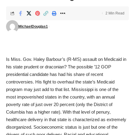
2 Min Read
MichaelDouglas1
Is Miss. Gov. Haley Barbour’s (R-MS) assault on Medicaid in
his state prudent or draconian? The possible ’12 GOP
presidential candidate has had
his share
of
recent
controversies
. His fight to overhaul the state’s Medicaid
program may just add to that list. Mississippi is one of the
most impoverished states in the country, with an annual
poverty rate of just over 20 percent (only the District of
Columbia has a higher rate). With that level of penury,
healthcare delivery in that state is characterized as extremely
disorganized. Socioeconomic status is just but one of the
drivers of such poor delivery. Racial and educational