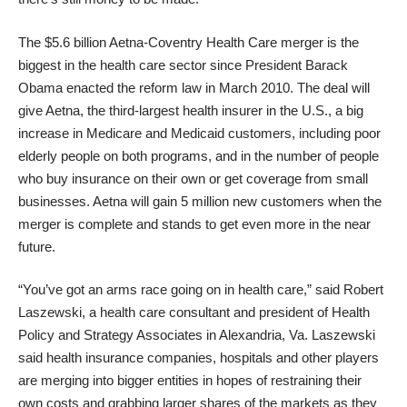
The $5.6 billion
Aetna-Coventry Health Care merger
is the
biggest in the health care sector since President Barack
Obama enacted the reform law in March 2010. The deal will
give Aetna, the third-largest health insurer in the U.S., a
big
increase in Medicare and Medicaid customers
, including poor
elderly people on both programs, and in the number of people
who buy insurance on their own or get coverage from small
businesses. Aetna will gain 5 million new customers when the
merger is complete and stands to get even more in the near
future.
“You’ve got an arms race going on in health care,” said Robert
Laszewski, a health care consultant and president of Health
Policy and Strategy Associates in Alexandria, Va. Laszewski
said health insurance companies, hospitals and other players
are merging into bigger entities in hopes of restraining their
own costs and grabbing larger shares of the markets as they