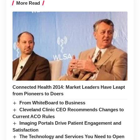
More Read
Connected Health 2014: Market Leaders Have Leapt
from Pioneers to Doers
From WhiteBoard to Business
Cleveland Clinic CEO Recommends Changes to
Current ACO Rules
Imaging Portals Drive Patient Engagement and
Satisfaction
The Technology and Services You Need to Open