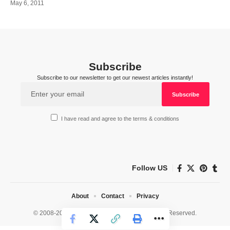
May 6, 2011
Subscribe
Subscribe to our newsletter to get our newest articles instantly!
I have read and agree to the terms & conditions
Follow US
About
Contact
Privacy
© 2008-2026 HealthWorks Collective. All Rights Reserved.