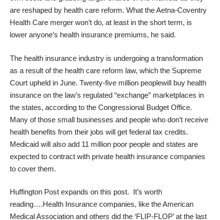
are reshaped by health care reform. What the Aetna-Coventry
Health Care merger won’t do, at least in the short term, is
lower anyone’s health insurance premiums, he said.
The health insurance industry is
undergoing a transformation
as a result of the health care reform law, which the Supreme
Court upheld in June.
Twenty-five million people
will buy health
insurance on the law’s regulated “exchange” marketplaces in
the states, according to the Congressional Budget Office.
Many of those small businesses and people who don’t receive
health benefits from their jobs will get federal tax credits.
Medicaid will also add 11 million poor people and states are
expected to contract with private health insurance companies
to cover them.
Huffington Post expands on this post.
It’s worth
reading….Health Insurance companies, like the American
Medical Association and others did the ‘FLIP-FLOP’ at the last