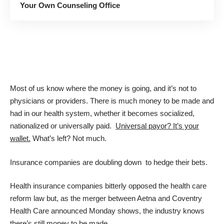
Your Own Counseling Office
Most of us know where the money is going, and it’s not to
physicians or providers. There is much money to be made and
had in our health system, whether it becomes socialized,
nationalized or universally paid.
Universal payor? It’s your
wallet.
What’s left? Not much.
Insurance companies are doubling down to hedge their bets.
Health insurance companies bitterly opposed the health care
reform law but, as the merger between Aetna and Coventry
Health Care announced Monday shows, the industry knows
there’s still money to be made.