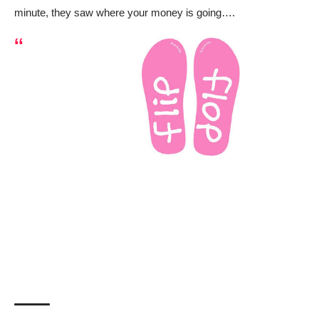
minute, they saw where your money is going….