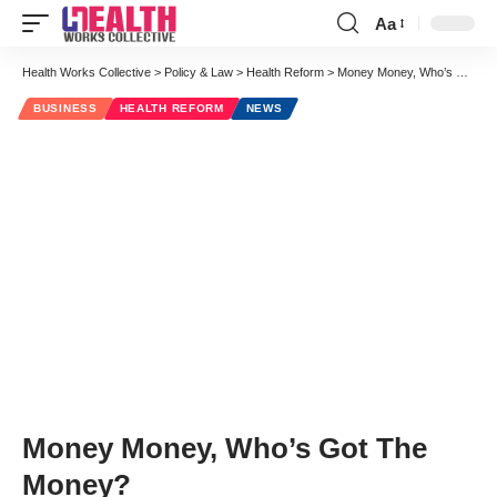
Aa
Font
Resizer
Health Works Collective
>
Policy & Law
>
Health Reform
>
Money Money, Who’s Got The Money?
BUSINESS
HEALTH REFORM
NEWS
Money Money, Who’s Got The
Money?