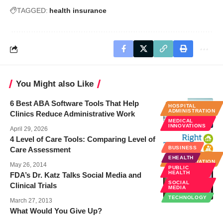
TAGGED:
health insurance
You Might also Like
6 Best ABA Software Tools That Help
HOSPITAL
ADMINISTRATION
Clinics Reduce Administrative Work
MEDICAL
INNOVATIONS
April 29, 2026
4 Level of Care Tools: Comparing Level of
BUSINESS
BUSINESS
Care Assessment
HOSPITAL
EHEALTH
ADMINISTRATION
May 26, 2014
PUBLIC
HEALTH
FDA’s Dr. Katz Talks Social Media and
SOCIAL
Clinical Trials
MEDIA
TECHNOLOGY
March 27, 2013
What Would You Give Up?