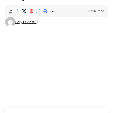
3 Min Read
Gary Levin MD