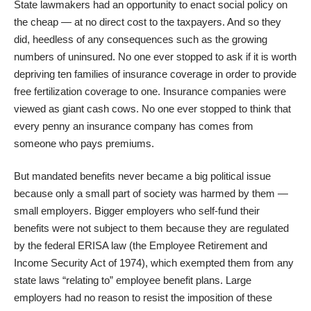
State lawmakers had an opportunity to enact social policy on
the cheap — at no direct cost to the taxpayers. And so they
did, heedless of any consequences such as the growing
numbers of uninsured. No one ever stopped to ask if it is worth
depriving ten families of insurance coverage in order to provide
free fertilization coverage to one. Insurance companies were
viewed as giant cash cows. No one ever stopped to think that
every penny an insurance company has comes from
someone who pays premiums.
But mandated benefits never became a big political issue
because only a small part of society was harmed by them —
small employers. Bigger employers who self-fund their
benefits were not subject to them because they are regulated
by the federal ERISA law (the Employee Retirement and
Income Security Act of 1974), which exempted them from any
state laws “relating to” employee benefit plans. Large
employers had no reason to resist the imposition of these