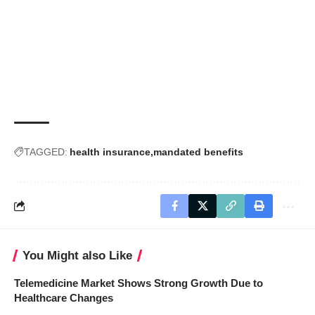
TAGGED:
health insurance
mandated benefits
You Might also Like
Telemedicine Market Shows Strong Growth Due to
Healthcare Changes