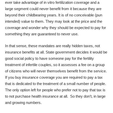
ever take advantage of in vitro fertilization coverage and a
large segment could never benefit from it because they are
beyond their childbearing years. It is of no conceivable (pun
intended) value to them. They may look at the price and the
coverage and wonder why they should be expected to pay for
something they are guaranteed to never use.
In that sense, these mandates are really hidden taxes, not
insurance benefits at all. State government decides it would be
good social policy to have someone pay for the fertility
treatment of infertile couples, so it assesses a fee on a group
of citizens who will never themselves benefit from the service.
If you buy insurance coverage you are required to pay a tax
that is dedicated to the treatment of a small number of people.
The only option left for people who prefer not to pay that tax is
to not purchase health insurance at all. So they don’t, in large
and growing numbers.