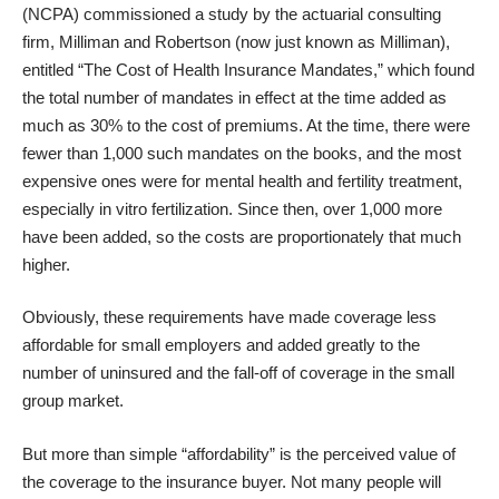
(NCPA) commissioned a study by the actuarial consulting
firm, Milliman and Robertson (now just known as Milliman),
entitled “
The Cost of Health Insurance Mandates
,” which found
the total number of mandates in effect at the time added as
much as 30% to the cost of premiums. At the time, there were
fewer than 1,000 such mandates on the books, and the most
expensive ones were for mental health and fertility treatment,
especially in vitro fertilization. Since then, over 1,000 more
have been added, so the costs are proportionately that much
higher.
Obviously, these requirements have made coverage less
affordable for small employers and added greatly to the
number of uninsured and the fall-off of coverage in the small
group market.
But more than simple “affordability” is the perceived value of
the coverage to the insurance buyer. Not many people will