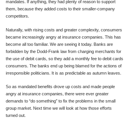
mandates. If anything, they had plenty of reason to support
them, because they added costs to their smaller-company
competitors.
Naturally, with rising costs and greater complexity, consumers
became increasingly angry at insurance companies. This has
become all too familiar. We are seeing it today. Banks are
forbidden by the Dodd-Frank law from charging merchants for
the use of debit cards, so they add a monthly fee to debit cards
consumers. The banks end up being blamed for the actions of
irresponsible politicians. It is as predictable as autumn leaves.
So as mandated benefits drove up costs and made people
angry at insurance companies, there were ever greater
demands to “do something” to fix the problems in the small
group market. Next time we will look at how those efforts
turned out.