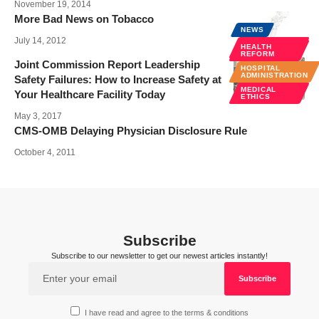
November 19, 2014
More Bad News on Tobacco
NEWS
July 14, 2012
POLICY &
HEALTH
LAW
REFORM
Joint Commission Report Leadership
HOSPITAL
ADMINISTRATION
Safety Failures: How to Increase Safety at
MEDICAL
Your Healthcare Facility Today
ETHICS
May 3, 2017
CMS-OMB Delaying Physician Disclosure Rule
October 4, 2011
Subscribe
Subscribe to our newsletter to get our newest articles instantly!
I have read and agree to the terms & conditions