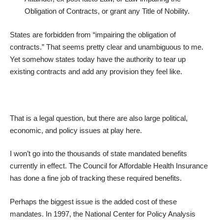
Obligation of Contracts, or grant any Title of Nobility.
States are forbidden from “impairing the obligation of
contracts.” That seems pretty clear and unambiguous to me.
Yet somehow states today have the authority to tear up
existing contracts and add any provision they feel like.
That is a legal question, but there are also large political,
economic, and policy issues at play here.
I won’t go into the thousands of state mandated benefits
currently in effect. The Council for Affordable Health Insurance
has done a fine job of
tracking these required benefits
.
Perhaps the biggest issue is the added cost of these
mandates. In 1997, the National Center for Policy Analysis