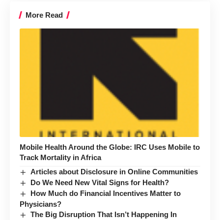
More Read
Mobile Health Around the Globe: IRC Uses Mobile to
Track Mortality in Africa
Articles about Disclosure in Online Communities
Do We Need New Vital Signs for Health?
How Much do Financial Incentives Matter to
Physicians?
The Big Disruption That Isn’t Happening In