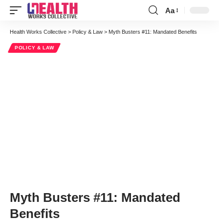
Aa
Font
Resizer
Health Works Collective
>
Policy & Law
>
Myth Busters #11: Mandated Benefits
POLICY & LAW
Myth Busters #11: Mandated
Benefits