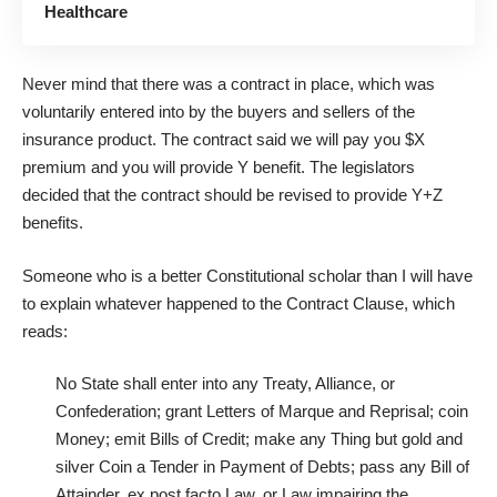
Healthcare
Never mind that there was a contract in place, which was
voluntarily entered into by the buyers and sellers of the
insurance product. The contract said we will pay you $X
premium and you will provide Y benefit. The legislators
decided that the contract should be revised to provide Y+Z
benefits.
Someone who is a better Constitutional scholar than I will have
to explain whatever happened to the Contract Clause, which
reads:
No State shall enter into any Treaty, Alliance, or
Confederation; grant Letters of Marque and Reprisal; coin
Money; emit Bills of Credit; make any Thing but gold and
silver Coin a Tender in Payment of Debts; pass any Bill of
Attainder, ex post facto Law, or Law impairing the