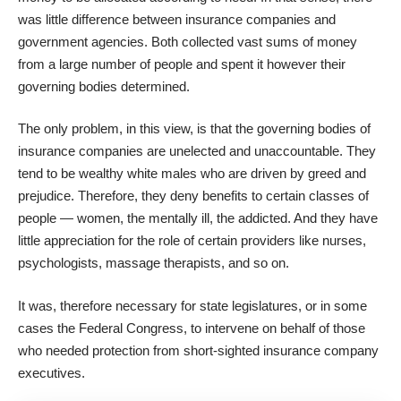
was little difference between insurance companies and
government agencies. Both collected vast sums of money
from a large number of people and spent it however their
governing bodies determined.
The only problem, in this view, is that the governing bodies of
insurance companies are unelected and unaccountable. They
tend to be wealthy white males who are driven by greed and
prejudice. Therefore, they deny benefits to certain classes of
people — women, the mentally ill, the addicted. And they have
little appreciation for the role of certain providers like nurses,
psychologists, massage therapists, and so on.
It was, therefore necessary for state legislatures, or in some
cases the Federal Congress, to intervene on behalf of those
who needed protection from short-sighted insurance company
executives.