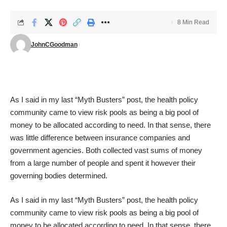
8 Min Read
JohnCGoodman
As I said in my
last “Myth Busters” post
, the health policy
community came to view risk pools as being a big pool of
money to be allocated according to need. In that sense, there
was little difference between insurance companies and
government agencies. Both collected vast sums of money
from a large number of people and spent it however their
governing bodies determined.
As I said in my
last “Myth Busters” post
, the health policy
community came to view risk pools as being a big pool of
money to be allocated according to need. In that sense, there