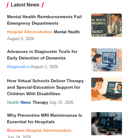
Latest News
Mental Health Reimbursements Fail
Emergency Departments
Hospital Administration
Mental Health
August 6, 2026
Advances in Diagnostic Tools for
Early Detection of Dementia
Diagnostics
August 1, 2026
How Virtual Schools Deliver Therapy
and Special-Education Support for
Children With Disabilities
Health
News
Therapy
July 31, 2026
Why Preventive MRI Maintenance Is
Essential for Hospitals
Business
Hospital Administration
July 24, 2026