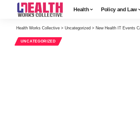
Health
Policy and Law
Health Works Collective
>
Uncategorized
>
New Health IT Events C
UNCATEGORIZED