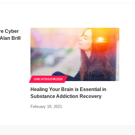
re Cyber
Alan Brill
UNCATEGORIZED
Healing Your Brain is Essential in
Substance Addiction Recovery
February 18, 2021