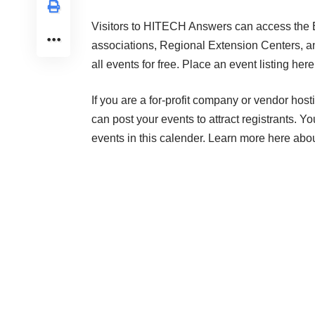
Visitors to HITECH Answers can access the Ev
associations, Regional Extension Centers, a
all events for free.
Place an event listing here
If you are a for-profit company or vendor hos
can post your events to attract registrants. Y
events in this calender.
Learn more here
about