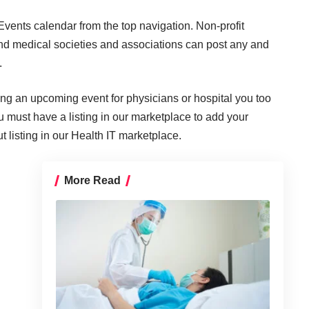
ents calendar from the top navigation. Non-profit
nd medical societies and associations can post any and
.
ting an upcoming event for physicians or hospital you too
ou must have a listing in our marketplace to add your
 listing in our Health IT marketplace.
More Read