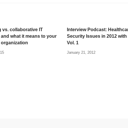
 vs. collaborative IT
Interview Podcast: Healthca
 and what it means to your
Security Issues in 2012 with 
 organization
Vol. 1
015
January 21, 2012