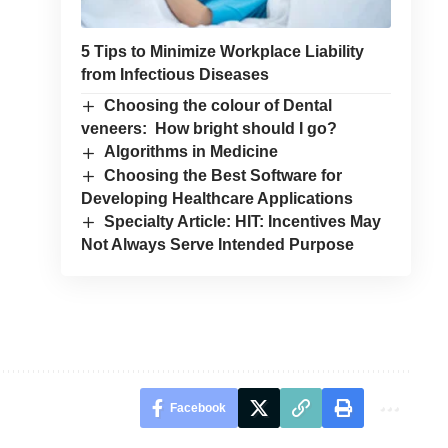
5 Tips to Minimize Workplace Liability
from Infectious Diseases
Choosing the colour of Dental
veneers: How bright should I go?
Algorithms in Medicine
Choosing the Best Software for
Developing Healthcare Applications
Specialty Article: HIT: Incentives May
Not Always Serve Intended Purpose
Facebook