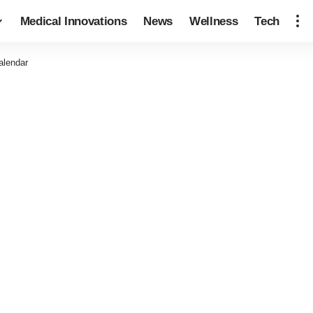
Medical Innovations
News
Wellness
Tech
alendar