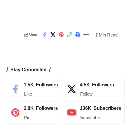
1 Min Read
Share
Stay Connected
1.5K
Followers
4.5K
Followers
Like
Follow
2.8K
Followers
136K
Subscribers
Pin
Subscribe