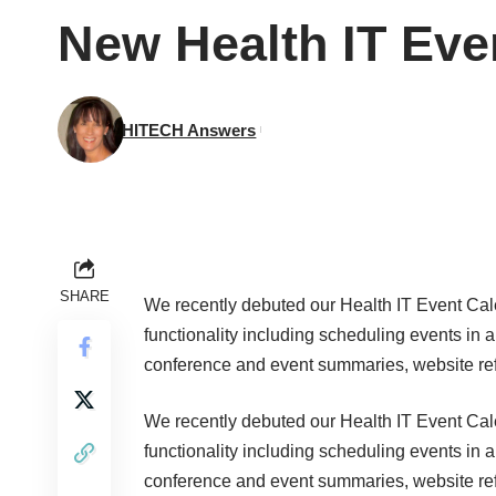
New Health IT Eve
HITECH Answers
SHARE
We recently debuted our
Health IT Event Ca
functionality including scheduling events in a
conference and event summaries, website ref
We recently debuted our
Health IT Event Ca
functionality including scheduling events in a
conference and event summaries, website ref