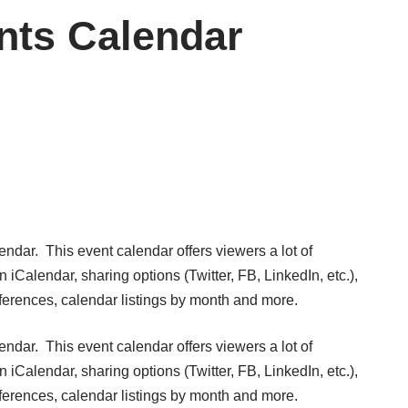
nts Calendar
lendar
. This event calendar offers viewers a lot of
n iCalendar, sharing options (Twitter, FB, LinkedIn, etc.),
erences, calendar listings by month and more.
lendar
. This event calendar offers viewers a lot of
n iCalendar, sharing options (Twitter, FB, LinkedIn, etc.),
erences, calendar listings by month and more.