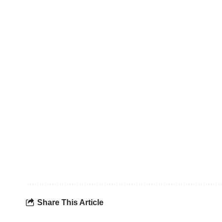
Share This Article