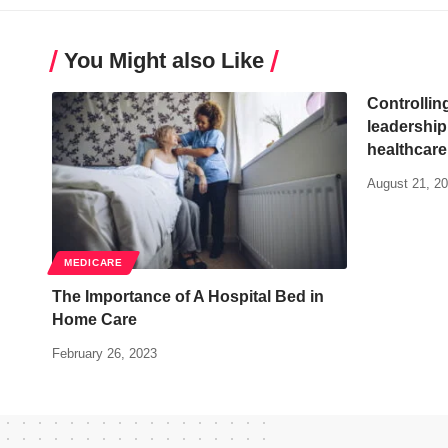
You Might also Like
Controlling
leadership
healthcare
August 21, 2
MEDICARE
The Importance of A Hospital Bed in
Home Care
February 26, 2023