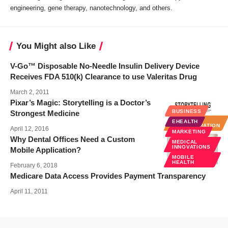
engineering, gene therapy, nanotechnology, and others.
You Might also Like
V-Go™ Disposable No-Needle Insulin Delivery Device
Receives FDA 510(k) Clearance to use Valeritas Drug
March 2, 2011
Pixar’s Magic: Storytelling is a Doctor’s
BUSINESS
BUSINESS
Strongest Medicine
HOSPITAL
EHEALTH
ADMINISTRATION
April 12, 2016
MARKETING
Why Dental Offices Need a Custom
MEDICAL
INNOVATIONS
Mobile Application?
MOBILE
HEALTH
February 6, 2018
Medicare Data Access Provides Payment Transparency
April 11, 2011