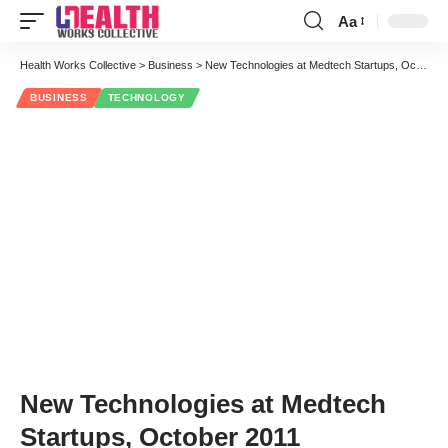
Aa
Font
Resizer
Health Works Collective
>
Business
>
New Technologies at Medtech Startups, October 2011
BUSINESS
TECHNOLOGY
New Technologies at Medtech
Startups, October 2011