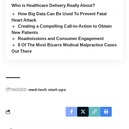
Who is Healthcare Delivery Really About?
How Big Data Can Be Used To Prevent Fatal
Heart Attack
Creating a Compelling Call-to-Action to Obtain
New Patients
Readmissions and Consumer Engagement
8 Of The Most Bizarre Medical Malpractice Cases
Out There
TAGGED:
med-tech start-ups