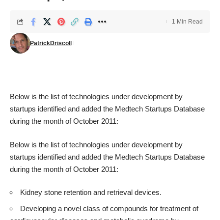
1 Min Read
PatrickDriscoll
Below is the list of technologies under development by
startups identified and added the
Medtech Startups Database
during the month of October 2011:
Below is the list of technologies under development by
startups identified and added the
Medtech Startups Database
during the month of October 2011:
Kidney stone retention and retrieval devices.
Developing a novel class of compounds for treatment of