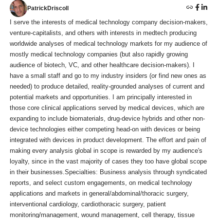
PatrickDriscoll
I serve the interests of medical technology company decision-makers,
venture-capitalists, and others with interests in medtech producing
worldwide analyses of medical technology markets for my audience of
mostly medical technology companies (but also rapidly growing
audience of biotech, VC, and other healthcare decision-makers). I
have a small staff and go to my industry insiders (or find new ones as
needed) to produce detailed, reality-grounded analyses of current and
potential markets and opportunities. I am principally interested in
those core clinical applications served by medical devices, which are
expanding to include biomaterials, drug-device hybrids and other non-
device technologies either competing head-on with devices or being
integrated with devices in product development. The effort and pain of
making every analysis global in scope is rewarded by my audience's
loyalty, since in the vast majority of cases they too have global scope
in their businesses.Specialties: Business analysis through syndicated
reports, and select custom engagements, on medical technology
applications and markets in general/abdominal/thoracic surgery,
interventional cardiology, cardiothoracic surgery, patient
monitoring/management, wound management, cell therapy, tissue