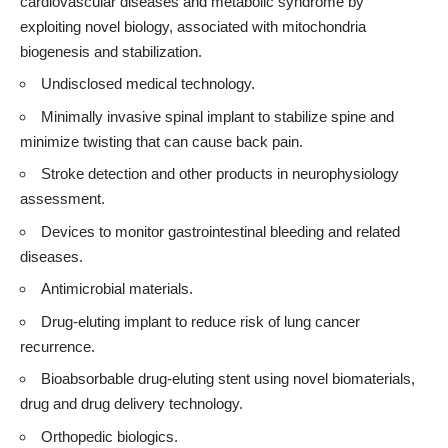
cardiovascular diseases and metabolic syndrome by
exploiting novel biology, associated with mitochondria
biogenesis and stabilization.
Undisclosed medical technology.
Minimally invasive spinal implant to stabilize spine and
minimize twisting that can cause back pain.
Stroke detection and other products in neurophysiology
assessment.
Devices to monitor gastrointestinal bleeding and related
diseases.
Antimicrobial materials.
Drug-eluting implant to reduce risk of lung cancer
recurrence.
Bioabsorbable drug-eluting stent using novel biomaterials,
drug and drug delivery technology.
Orthopedic biologics.