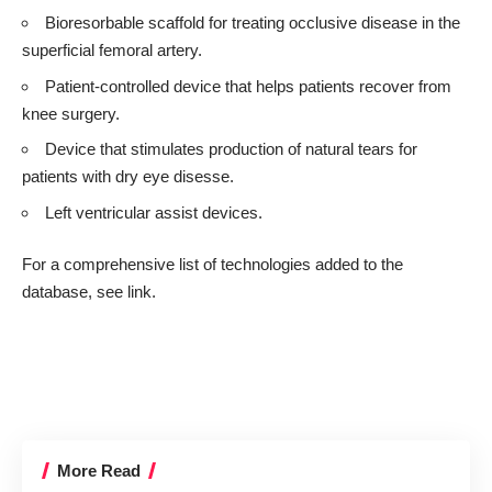
Bioresorbable scaffold for treating occlusive disease in the
superficial femoral artery.
Patient-controlled device that helps patients recover from
knee surgery.
Device that stimulates production of natural tears for
patients with dry eye disesse.
Left ventricular assist devices.
For a comprehensive list of technologies added to the
database, see
link
.
More Read