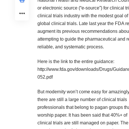
National Health and Medical Research Counci
or electronic source (“e-source”) for clinical
clinical trials industry with the modest goal 
global clinical trials. Late last year the FDA
augment its previous recommendations about s
attempting to guide the pharmaceutical and r
reliable, and systematic process.
Here is the link to the entire guidance:
http://www.fda.gov/downloads/Drugs/Guida
052.pdf
But modernity won’t come easy for amazingly
there are still a large number of clinical trials
professionals that belong to pagan groups th
worship paper. It has been said that 40%+ of
clinical trials are still managed on paper. The