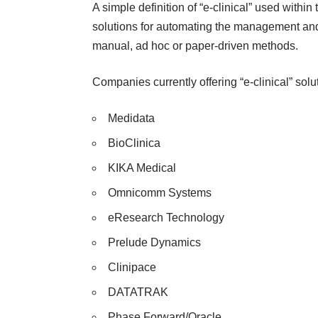
A simple definition of “e-clinical” used within
solutions for automating the management and/o
manual, ad hoc or paper-driven methods.
Companies currently offering “e-clinical” so
Medidata
BioClinica
KIKA Medical
Omnicomm Systems
eResearch Technology
Prelude Dynamics
Clinipace
DATATRAK
Phase Forward/Oracle