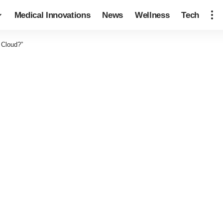
Medical Innovations
News
Wellness
Tech
 Cloud?”