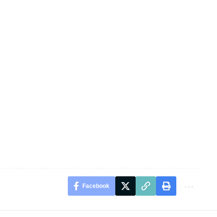
Facebook