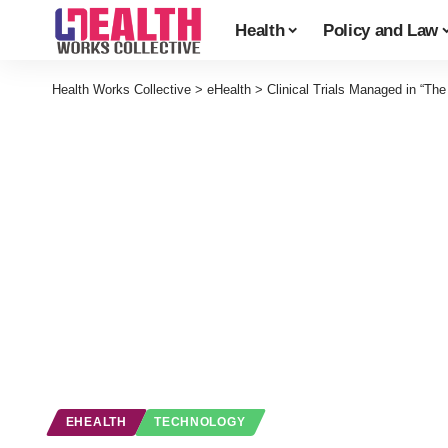
Health
Policy and Law
Health Works Collective
>
eHealth
>
Clinical Trials Managed in “The
EHEALTH
TECHNOLOGY