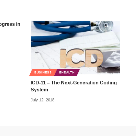
ogress in
BUSINESS
EHEALTH
ICD-11 – The Next-Generation Coding
System
July 12, 2018