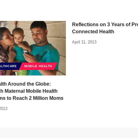
Reflections on 3 Years of Pr
Connected Health
April 11, 2013
ALTHCARE
MOBILE HEALTH
lth Around the Globe:
h Maternal Mobile Health
ms to Reach 2 Million Moms
2013