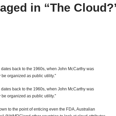
naged in “The Cloud?
 dates back to the 1960s, when John McCarthy was
 organized as public utility.”
 dates back to the 1960s, when John McCarthy was
 organized as public utility.”
wn to the point of enticing even the FDA, Australian