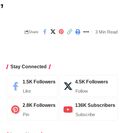
”
3 Min Read
Share
Stay Connected
1.5K
Followers
4.5K
Followers
Like
Follow
2.8K
Followers
136K
Subscribers
Pin
Subscribe