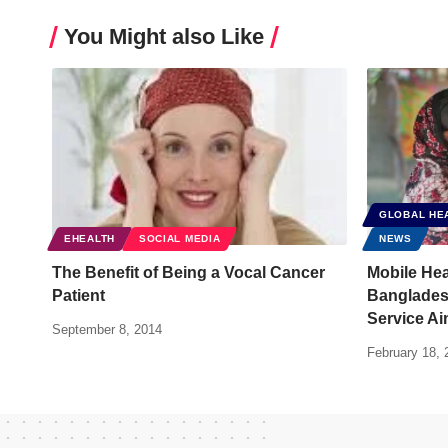
You Might also Like
GLOBAL HE
EHEALTH
SOCIAL MEDIA
NEWS
The Benefit of Being a Vocal Cancer
Mobile Hea
Patient
Banglades
Service Ai
September 8, 2014
February 18, 