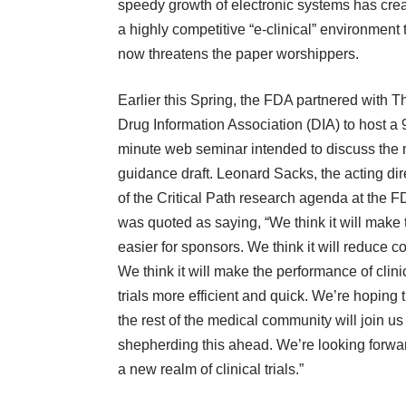
speedy growth of electronic systems has cre
a highly competitive “e-clinical” environment 
now threatens the paper worshippers.
Earlier this Spring, the FDA partnered with T
Drug Information Association (DIA) to host a 
minute web seminar intended to discuss the
guidance draft. Leonard Sacks, the acting dir
of the Critical Path research agenda at the 
was quoted as saying, “We think it will make t
easier for sponsors. We think it will reduce co
We think it will make the performance of clini
trials more efficient and quick. We’re hoping 
the rest of the medical community will join us
shepherding this ahead. We’re looking forwa
a new realm of clinical trials.”