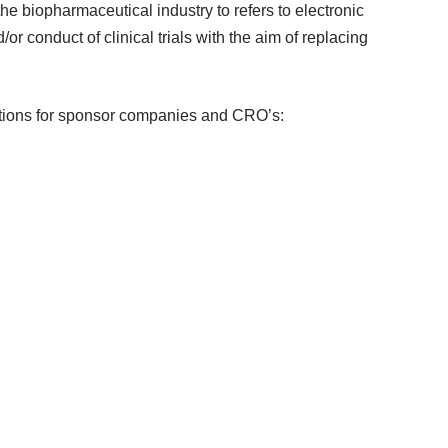
 the biopharmaceutical industry to refers to electronic
r conduct of clinical trials with the aim of replacing
lutions for sponsor companies and CRO’s: