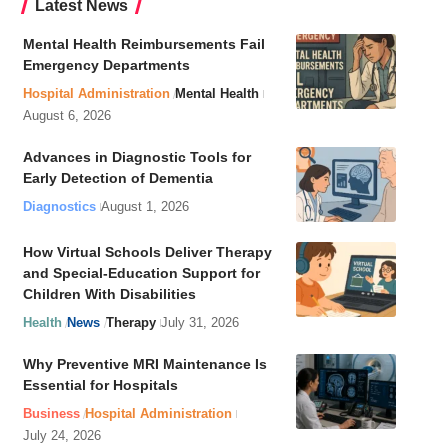
Latest News
Mental Health Reimbursements Fail
Emergency Departments
Hospital Administration
Mental Health
August 6, 2026
Advances in Diagnostic Tools for
Early Detection of Dementia
Diagnostics
August 1, 2026
How Virtual Schools Deliver Therapy
and Special-Education Support for
Children With Disabilities
Health
News
Therapy
July 31, 2026
Why Preventive MRI Maintenance Is
Essential for Hospitals
Business
Hospital Administration
July 24, 2026