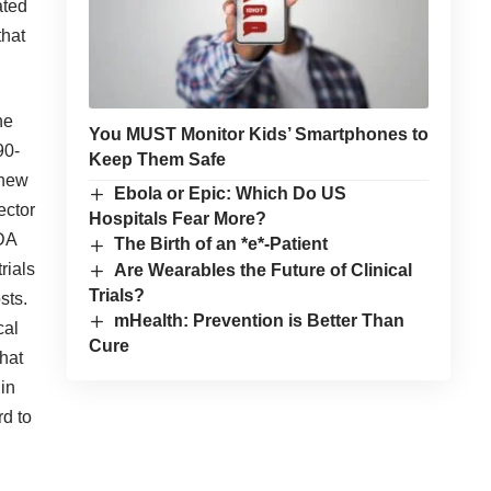
ated
that
he
You MUST Monitor Kids’ Smartphones to
90-
Keep Them Safe
 new
Ebola or Epic: Which Do US
ector
Hospitals Fear More?
FDA
The Birth of an *e*-Patient
rials
Are Wearables the Future of Clinical
Trials?
sts.
mHealth: Prevention is Better Than
cal
Cure
that
 in
rd to