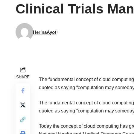
Clinical Trials Ma
HerinaAyot
SHARE
The fundamental concept of cloud computing
quoted as saying “computation may someday be
The fundamental concept of cloud computing
quoted as saying “computation may someday be
Today the concept of cloud computing has gro