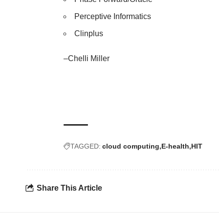
Perceptive Informatics
Clinplus
–Chelli Miller
TAGGED:
cloud computing
E-health
HIT
Share This Article