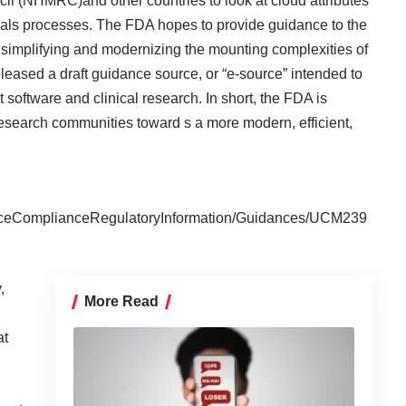
l (NHMRC)and other countries to look at cloud attributes
 trials processes. The FDA hopes to provide guidance to the
of simplifying and modernizing the mounting complexities of
 released a draft guidance source, or “e-source” intended to
oftware and clinical research. In short, the FDA is
esearch communities toward s a more modern, efficient,
nceComplianceRegulatoryInformation/Guidances/UCM239
,
More Read
at