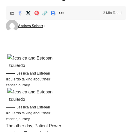
3 Min Read
Andrew Schorr
Jessica and Esteban
Izquierdo talking about their
cancer journey
Jessica and Esteban
Izquierdo talking about their
cancer journey
The other day, Patient Power