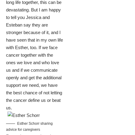
long life together, this can be
devastating. But I am happy
to tell you Jessica and
Esteban say they are
stronger because of it, and I
have seen that in my own life
with Esther, too. If we face
cancer together with the
ones we love and who love
us and if we communicate
openly and get the additional
support we need, we have
the best chance of not letting
the cancer define us or beat
us.
Esther Schorr sharing
advice for caregivers