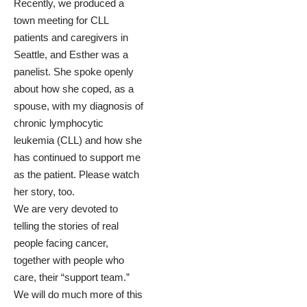
Recently, we produced a
town meeting for CLL
patient
s and caregivers in
Seattle, and Esther was a
panelist. She spoke openly
about how she coped, as a
spouse, with my diagnosis of
chronic lymphocytic
leukemia (CLL) and how she
has continued to support me
as the patient.
Please watch
her story, too.
We are very devoted to
telling the stories of real
people facing cancer,
together with people who
care, their “support team.”
We will do much more of this