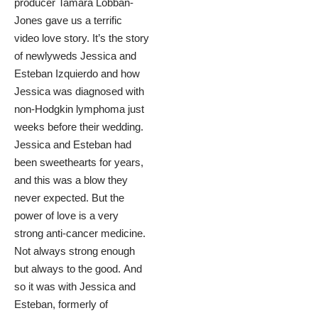
producer Tamara Lobban-
Jones gave us a terrific
video love story. It’s the story
of newlyweds
Jessica and
Esteban Izquierdo
and how
Jessica was diagnosed with
non-Hodgkin lymphoma just
weeks before their wedding.
Jessica and Esteban had
been sweethearts for years,
and this was a blow they
never expected. But the
power of love is a very
strong anti-cancer medicine.
Not always strong enough
but always to the good. And
so it was with Jessica and
Esteban, formerly of