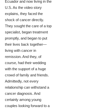
Ecuador and now living in the
U.S.
As the video story
explains
, they faced the
shock of cancer directly.
They sought the care of a top
specialist, began treatment
promptly, and began to put
their lives back together—
living with cancer in
remission. And they, of
course, had their wedding
with the support of a huge
crowd of family and friends.
Admittedly, not every
relationship can withstand a
cancer diagnosis. And
certainly among young
couples looking forward to a