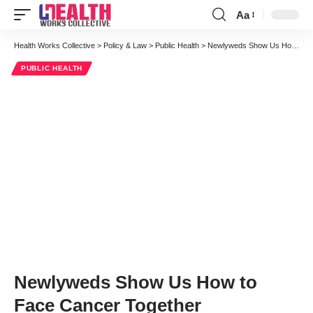
Aa
Font
Resizer
Health Works Collective
>
Policy & Law
>
Public Health
>
Newlyweds Show Us How to Face Cancer Together
PUBLIC HEALTH
Newlyweds Show Us How to
Face Cancer Together