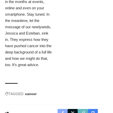
in the months at events,
online and even on your
smartphone. Stay tuned. In
the meantime, let the
message of our newlyweds,
Jessica and Esteban, sink
in. They express how they
have pushed cancer into the
deep background of a full life
and how we might do that,
too. It’s great advice.
TAGGED:
cancer