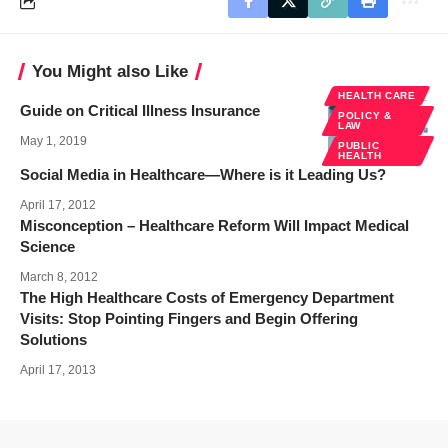
You Might also Like
HEALTH CARE
Guide on Critical Illness Insurance
POLICY &
LAW
May 1, 2019
PUBLIC
HEALTH
Social Media in Healthcare—Where is it Leading Us?
April 17, 2012
Misconception – Healthcare Reform Will Impact Medical
Science
March 8, 2012
The High Healthcare Costs of Emergency Department
Visits: Stop Pointing Fingers and Begin Offering
Solutions
April 17, 2013