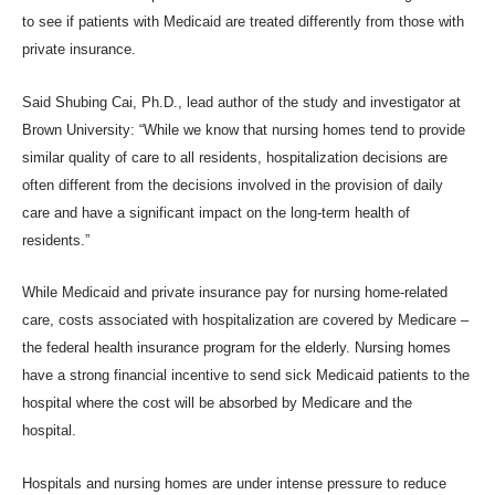
to see if patients with Medicaid are treated differently from those with
private insurance.
Said Shubing Cai, Ph.D., lead author of the study and investigator at
Brown University: “While we know that nursing homes tend to provide
similar quality of care to all residents, hospitalization decisions are
often different from the decisions involved in the provision of daily
care and have a significant impact on the long-term health of
residents.”
While Medicaid and private insurance pay for nursing home-related
care, costs associated with hospitalization are covered by Medicare –
the federal health insurance program for the elderly. Nursing homes
have a strong financial incentive to send sick Medicaid patients to the
hospital where the cost will be absorbed by Medicare and the
hospital.
Hospitals and nursing homes are under intense pressure to reduce