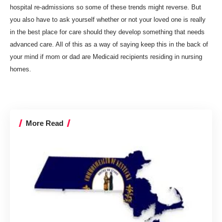
hospital re-admissions so some of these trends might reverse. But
you also have to ask yourself whether or not your loved one is really
in the best place for care should they develop something that needs
advanced care. All of this as a way of saying keep this in the back of
your mind if mom or dad are Medicaid recipients residing in nursing
homes.
More Read