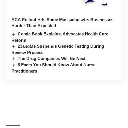
ACA Rollout Hits Some Massachusetts Businesses
Harder Than Expected
Comic Book Explains, Advocates Health Care
Reform
23andMe Suspends Genetic Testing During
Review Process
The Drug Companies Will Be Next
5 Facts You Should Know About Nurse
Practitioners