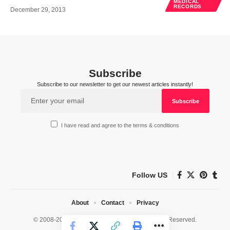
MEDICAL
RECORDS
December 29, 2013
Subscribe
Subscribe to our newsletter to get our newest articles instantly!
I have read and agree to the terms & conditions
Follow US
About
Contact
Privacy
© 2008-2026 HealthWorks Collective. All Rights Reserved.