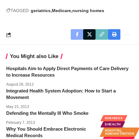
TAGGED:
geriatrics
Medicare
nursing homes
You Might also Like
Hospitals Aim to Apply Direct Payments of Care Delivery
to Increase Resources
August 28, 2012
Integrated Health System Adoption: How to Start a
Movement
May 15, 2013
Defending the Mentally Ill Who Smoke
BUSINESS
February 7, 2013
EHEALTH
Why You Should Embrace Electronic
HOSPITAL
ADMINISTRATION
Medical Records