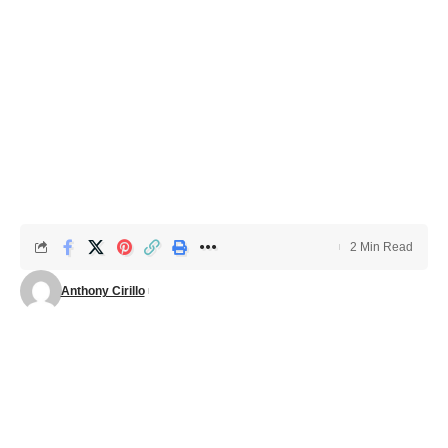
2 Min Read
Anthony Cirillo