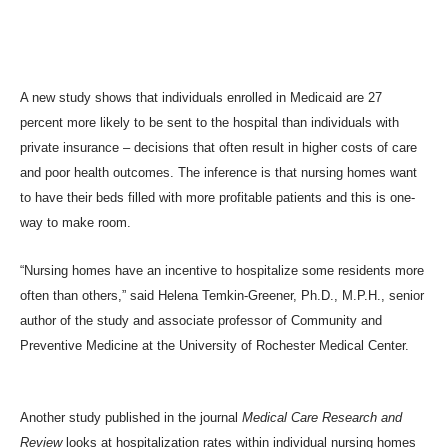
A new study shows that individuals enrolled in Medicaid are 27
percent more likely to be sent to the hospital than individuals with
private insurance – decisions that often result in higher costs of care
and poor health outcomes. The inference is that nursing homes want
to have their beds filled with more profitable patients and this is one-
way to make room.
“Nursing homes have an incentive to hospitalize some residents more
often than others,” said Helena Temkin-Greener, Ph.D., M.P.H., senior
author of the study and associate professor of Community and
Preventive Medicine at the University of Rochester Medical Center.
Another study
published in the journal
Medical Care Research and
Review
looks at hospitalization rates within individual nursing homes