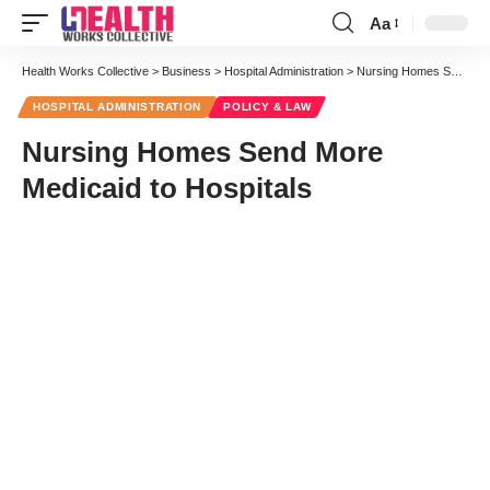
Aa
Font
Resizer
Health Works Collective
>
Business
>
Hospital Administration
>
Nursing Homes Send More Medicaid to Hospitals
HOSPITAL ADMINISTRATION
POLICY & LAW
Nursing Homes Send More
Medicaid to Hospitals