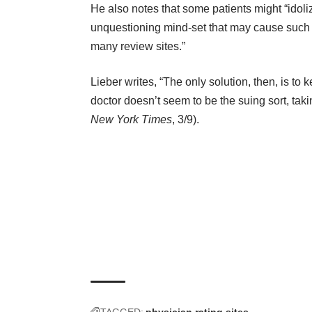
He also notes that some patients might “idolize 
unquestioning mind-set that may cause such lo
many review sites.”
Lieber writes, “The only solution, then, is to
doctor doesn’t seem to be the suing sort, taking
New York Times
, 3/9).