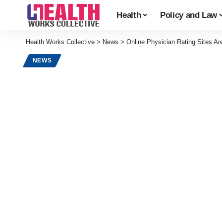
Health
Policy and Law
Health Works Collective
>
News
>
Online Physician Rating Sites Ar
NEWS