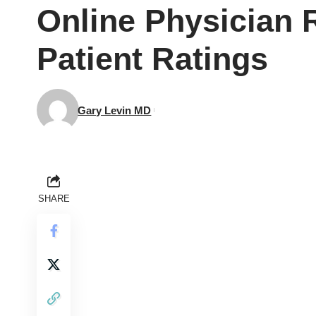
Online Physician 
Patient Ratings
Gary Levin MD
SHARE