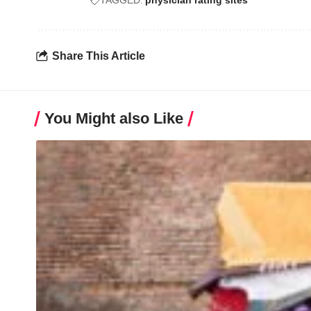
TAGGED:
physician rating sites
Share This Article
You Might also Like