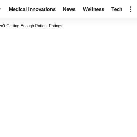
Medical Innovations
News
Wellness
Tech
en’t Getting Enough Patient Ratings