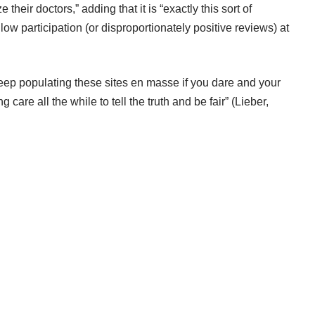
their doctors,” adding that it is “exactly this sort of
w participation (or disproportionately positive reviews) at
 keep populating these sites en masse if you dare and your
 care all the while to tell the truth and be fair” (Lieber,