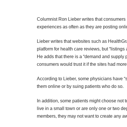
Columnist Ron Lieber writes that consumers ar
experiences as often as they are posting onli
Lieber writes that websites such as
HealthGr
platform for health care reviews, but “listings
He adds that there is a “demand and supply 
consumers would trust it if the sites had more 
According to Lieber, some physicians have “s
them online or by suing patients who do so.
In addition, some patients might choose not to
live in a small town or are only one or two de
members, they may not want to create any aw