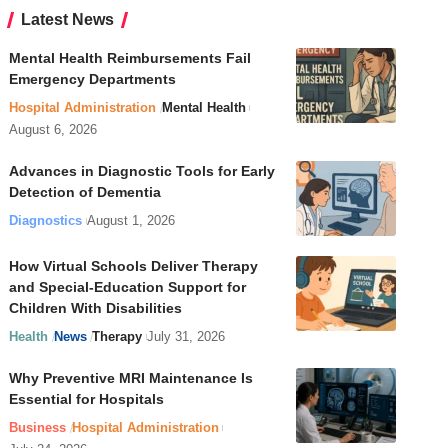
Latest News
Mental Health Reimbursements Fail
Emergency Departments
Hospital Administration
Mental Health
August 6, 2026
Advances in Diagnostic Tools for Early
Detection of Dementia
Diagnostics
August 1, 2026
How Virtual Schools Deliver Therapy
and Special-Education Support for
Children With Disabilities
Health
News
Therapy
July 31, 2026
Why Preventive MRI Maintenance Is
Essential for Hospitals
Business
Hospital Administration