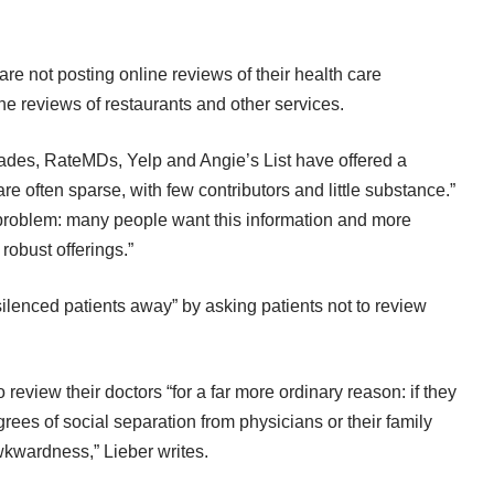
e not posting online reviews of their health care
ne reviews of restaurants and other services.
ades
,
RateMDs
,
Yelp
and
Angie’s List
have offered a
 are often sparse, with few contributors and little substance.”
problem: many people want this information and more
robust offerings.”
ilenced patients away” by asking patients not to review
 review their doctors “for a far more ordinary reason: if they
grees of social separation from physicians or their family
kwardness,” Lieber writes.