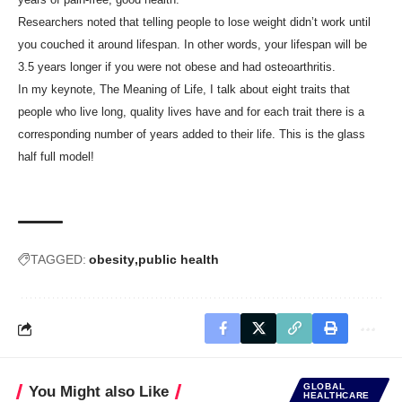
Researchers noted that telling people to lose weight didn’t work until
you couched it around lifespan. In other words, your lifespan will be
3.5 years longer if you were not obese and had osteoarthritis.
In my keynote, The Meaning of Life, I talk about eight traits that
people who live long, quality lives have and for each trait there is a
corresponding number of years added to their life. This is the glass
half full model!
TAGGED:
obesity
public health
GLOBAL
You Might also Like
HEALTHCARE