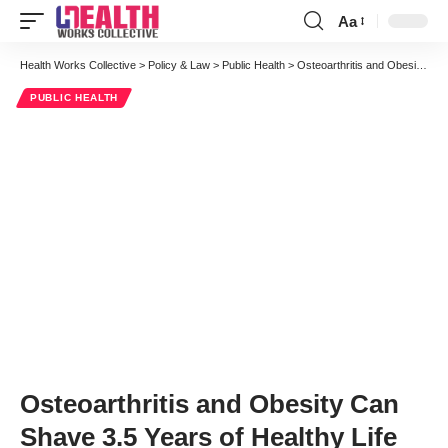
Aa
Font
Resizer
Health Works Collective
>
Policy & Law
>
Public Health
>
Osteoarthritis and Obesity Can Shave 3.5 Years of Healthy Life
PUBLIC HEALTH
Osteoarthritis and Obesity Can
Shave 3.5 Years of Healthy Life