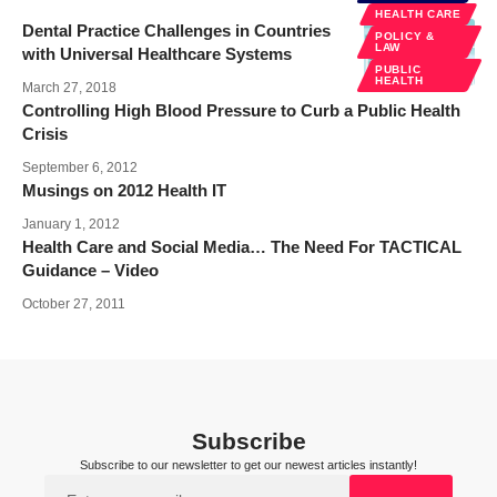
HEALTH CARE
Dental Practice Challenges in Countries
POLICY &
LAW
with Universal Healthcare Systems
PUBLIC
HEALTH
March 27, 2018
Controlling High Blood Pressure to Curb a Public Health
Crisis
September 6, 2012
Musings on 2012 Health IT
January 1, 2012
Health Care and Social Media… The Need For TACTICAL
Guidance – Video
October 27, 2011
Subscribe
Subscribe to our newsletter to get our newest articles instantly!