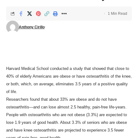
1 Min Read
Anthony Cirillo
Harvard Medical School conducted a study that showed that close to
40% of elderly Americans are obese or have osteoarthritis of the knee,
or both, which, on average, eliminates 3.5 years of a positive quality
of life.
Researchers found that about 33% are obese and do not have
osteoarthritis—and can lose almost 2.5 healthy, pain-free life-years.
People with osteoarthritis who are not obese (3.3%) are expected to
lose 1.9 years of good health. About 3.3% of seniors who are obese
and have knee osteoarthritis are projected to experience 3.5 fewer
years of pain-free, good health.